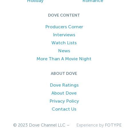
Holiday
Romance
DOVE CONTENT
Producers Corner
Interviews
Watch Lists
News
More Than A Movie Night
ABOUT DOVE
Dove Ratings
About Dove
Privacy Policy
Contact Us
© 2023 Dove Channel LLC –
Experience by
FOTYPE