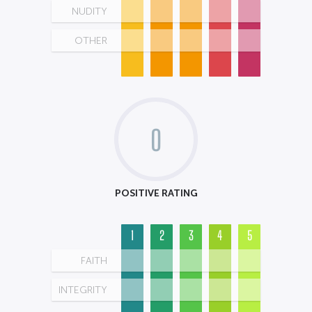
NUDITY
OTHER
0
POSITIVE RATING
1
2
3
4
5
FAITH
INTEGRITY