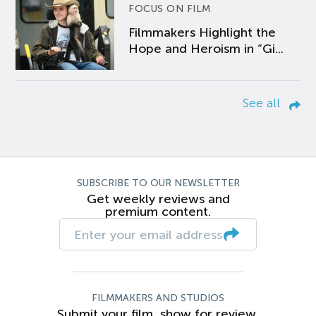
FOCUS ON FILM
Filmmakers Highlight the
Hope and Heroism in “Gi...
See all
SUBSCRIBE TO OUR NEWSLETTER
Get weekly reviews and
premium content.
FILMMAKERS AND STUDIOS
Submit your film, show for review.