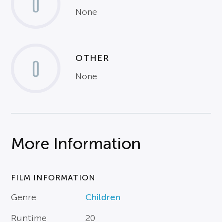
0
None
OTHER
0
None
More Information
FILM INFORMATION
Genre
Children
Runtime
20