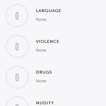
LANGUAGE
0
None
VIOLENCE
0
None
DRUGS
0
None
NUDITY