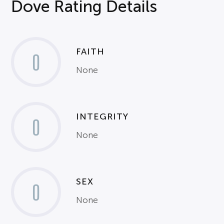
Dove Rating Details
FAITH
0
None
INTEGRITY
0
None
SEX
0
None