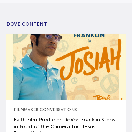
DOVE CONTENT
FILMMAKER CONVERSATIONS
Faith Film Producer DeVon Franklin Steps
in Front of the Camera for ‘Jesus