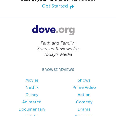
Get Started
Faith and Family-
Focused Reviews for
Today’s Media
BROWSE REVIEWS
Movies
Shows
Netflix
Prime Video
Disney
Action
Animated
Comedy
Documentary
Drama