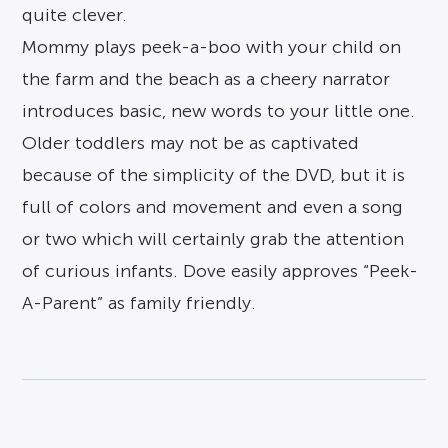
quite clever.
Mommy plays peek-a-boo with your child on
the farm and the beach as a cheery narrator
introduces basic, new words to your little one.
Older toddlers may not be as captivated
because of the simplicity of the DVD, but it is
full of colors and movement and even a song
or two which will certainly grab the attention
of curious infants. Dove easily approves “Peek-
A-Parent” as family friendly.