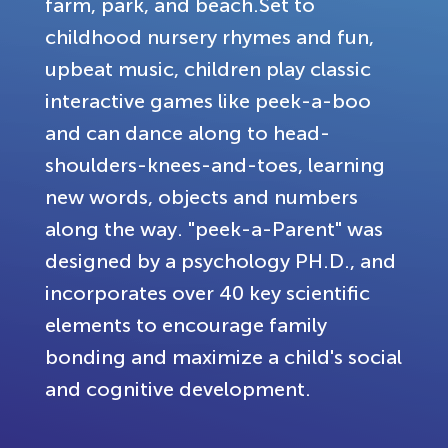
farm, park, and beach.Set to
childhood nursery rhymes and fun,
upbeat music, children play classic
interactive games like peek-a-boo
and can dance along to head-
shoulders-knees-and-toes, learning
new words, objects and numbers
along the way. "peek-a-Parent" was
designed by a psychology PH.D., and
incorporates over 40 key scientific
elements to encourage family
bonding and maximize a child's social
and cognitive development.