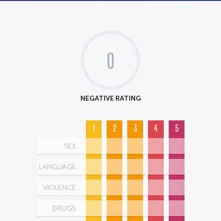
0
NEGATIVE RATING
1
2
3
4
5
SEX
LANGUAGE
VIOLENCE
DRUGS