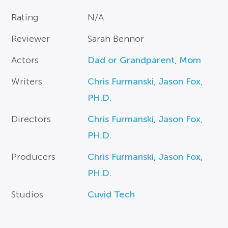
Rating
N/A
Reviewer
Sarah Bennor
Actors
Dad or Grandparent
,
Mom
Writers
Chris Furmanski
,
Jason Fox
,
PH.D.
Directors
Chris Furmanski
,
Jason Fox
,
PH.D.
Producers
Chris Furmanski
,
Jason Fox
,
PH.D.
Studios
Cuvid Tech