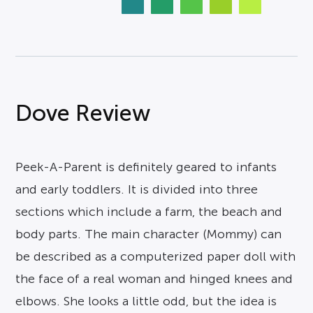
Dove Review
Peek-A-Parent is definitely geared to infants
and early toddlers. It is divided into three
sections which include a farm, the beach and
body parts. The main character (Mommy) can
be described as a computerized paper doll with
the face of a real woman and hinged knees and
elbows. She looks a little odd, but the idea is