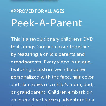
APPROVED FOR ALL AGES
Peek-A-Parent
This is a revolutionary children's DVD
that brings families closer together
by featuring a child's parents and
grandparents. Every video is unique,
featuring a customized character
personalized with the face, hair color
and skin tones of a child's mom, dad,
or grandparent. Children embark on
an interactive learning adventure to a