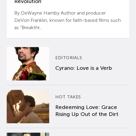
Revolution’
By DeWayne Hamby Author and producer
DeVon Franklin, known for faith-based films such
as “Breakthr...
EDITORIALS
Cyrano: Love is a Verb
HOT TAKES
Redeeming Love: Grace
Rising Up Out of the Dirt