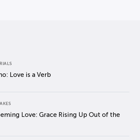
RIALS
o: Love is a Verb
AKES
eming Love: Grace Rising Up Out of the