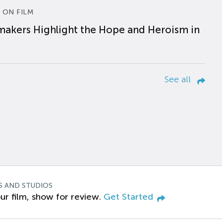
 ON FILM
makers Highlight the Hope and Heroism in
See all
S AND STUDIOS
ur film, show for review.
Get Started