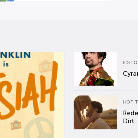
EDITO
Cyran
HOT T
Rede
Dirt