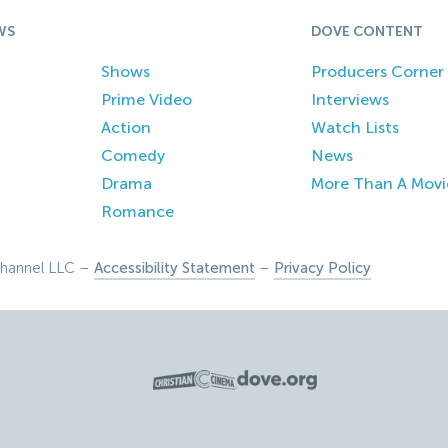
WS
DOVE CONTENT
Shows
Producers Corner
Prime Video
Interviews
Action
Watch Lists
Comedy
News
Drama
More Than A Movi
Romance
hannel LLC –
Accessibility Statement
–
Privacy Policy