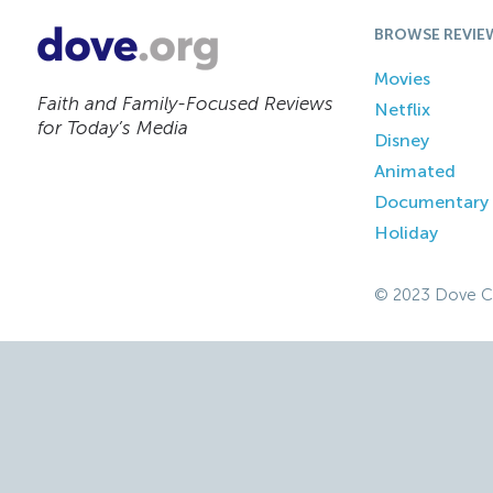
BROWSE REVIE
Movies
Faith and Family-Focused Reviews
Netflix
for Today’s Media
Disney
Animated
Documentary
Holiday
© 2023 Dove C