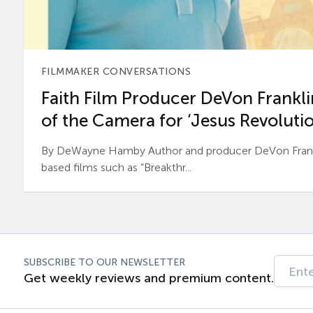
FILMMAKER CONVERSATIONS
Faith Film Producer DeVon Franklin
of the Camera for ‘Jesus Revolutio
By DeWayne Hamby Author and producer DeVon Frankli
based films such as “Breakthr...
SUBSCRIBE TO OUR NEWSLETTER
Get weekly reviews and premium content.