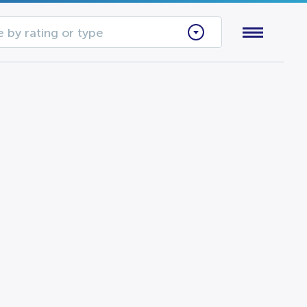
 by rating or type