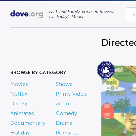
Faith and Family-Focused Reviews
for Today’s Media
Directe
BROWSE BY CATEGORY
Movies
Shows
Netflix
Prime Video
Disney
Action
Animated
Comedy
Documentary
Drama
Holiday
Romance