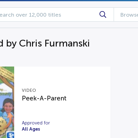
Browse
d by Chris Furmanski
VIDEO
Peek-A-Parent
Approved for
All Ages