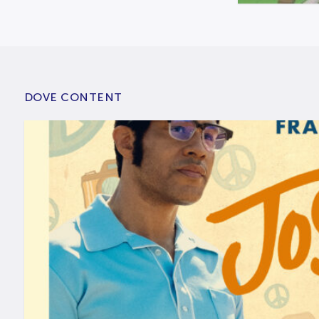
DOVE CONTENT