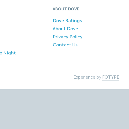
ABOUT DOVE
Dove Ratings
About Dove
Privacy Policy
Contact Us
e Night
Experience by
FOTYPE