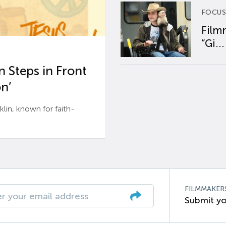
FOCUS
Film
“Gi...
 Steps in Front
n’
n, known for faith-
FILMMAKER
Submit yo