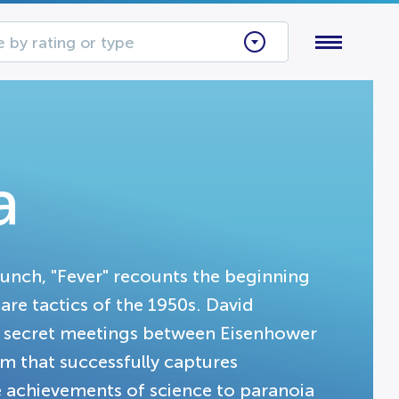
 by rating or type
a
aunch, "Fever" recounts the beginning
are tactics of the 1950s. David
g secret meetings between Eisenhower
lm that successfully captures
e achievements of science to paranoia