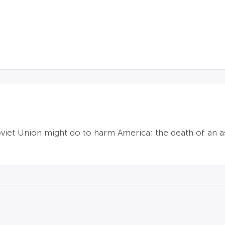
viet Union might do to harm America; the death of an a