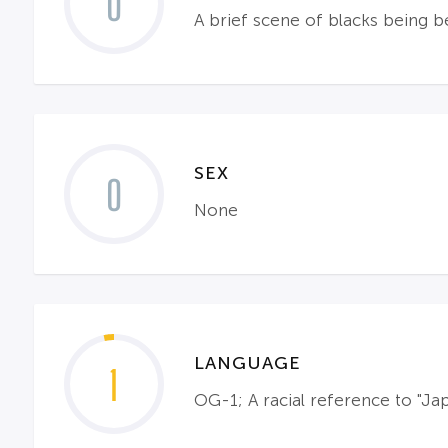
0
A brief scene of blacks being b
SEX
0
None
LANGUAGE
1
OG-1; A racial reference to "Jap