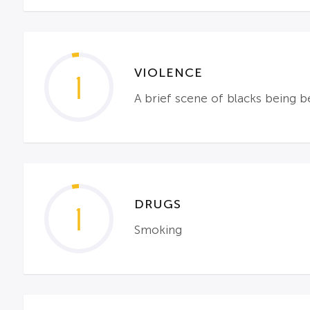
VIOLENCE
1
A brief scene of blacks being b
DRUGS
1
Smoking