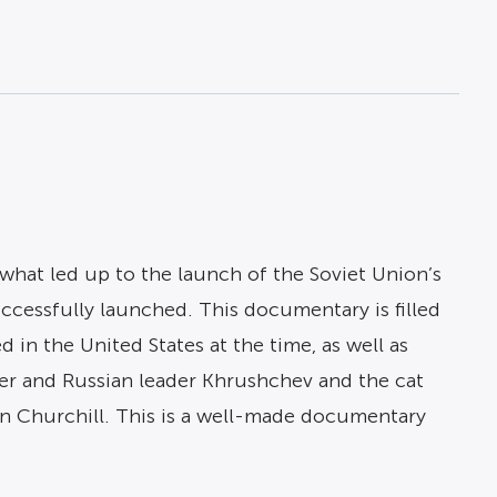
 what led up to the launch of the Soviet Union’s
ccessfully launched. This documentary is filled
 in the United States at the time, as well as
r and Russian leader Khrushchev and the cat
n Churchill. This is a well-made documentary