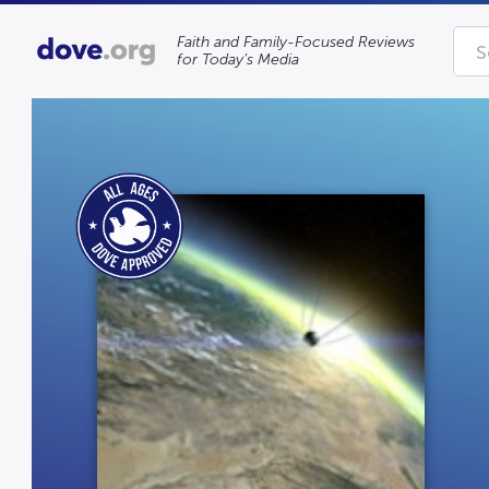
Faith and Family-Focused Reviews
for Today’s Media