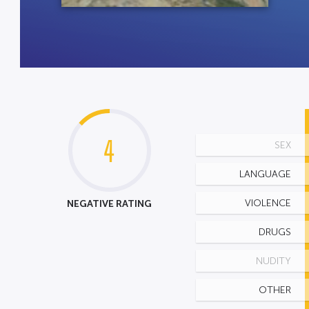
4
SEX
LANGUAGE
NEGATIVE RATING
VIOLENCE
DRUGS
NUDITY
OTHER