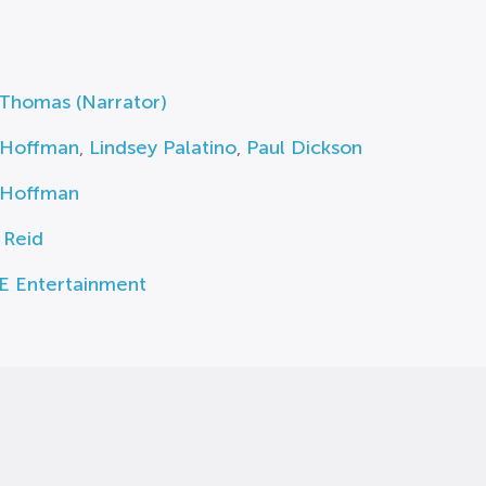
 Thomas (Narrator)
 Hoffman
,
Lindsey Palatino
,
Paul Dickson
 Hoffman
. Reid
E Entertainment