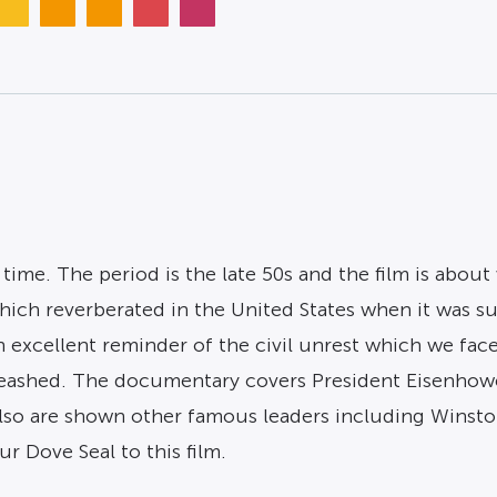
time. The period is the late 50s and the film is about
ich reverberated in the United States when it was su
 excellent reminder of the civil unrest which we faced
eashed. The documentary covers President Eisenhowe
so are shown other famous leaders including Winsto
r Dove Seal to this film.