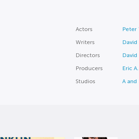
Actors
Peter
Writers
David
Directors
David
Producers
Eric A
Studios
A and 