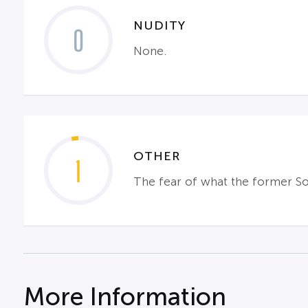
NUDITY
0
None.
OTHER
1
The fear of what the former So
More Information