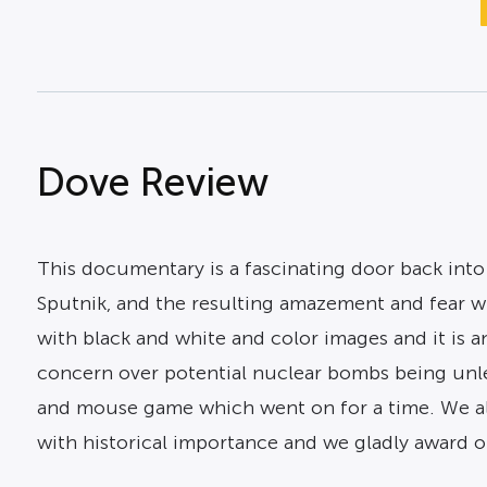
Dove Review
This documentary is a fascinating door back into 
Sputnik, and the resulting amazement and fear wh
with black and white and color images and it is an
concern over potential nuclear bombs being unl
and mouse game which went on for a time. We al
with historical importance and we gladly award ou