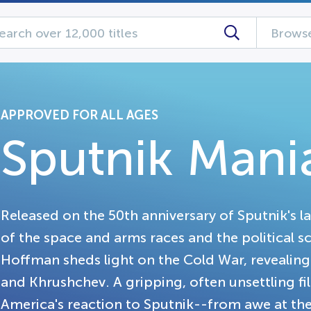
Browse
APPROVED FOR ALL AGES
Sputnik Mani
Released on the 50th anniversary of Sputnik's l
of the space and arms races and the political sc
Hoffman sheds light on the Cold War, revealin
and Khrushchev. A gripping, often unsettling fi
America's reaction to Sputnik--from awe at th