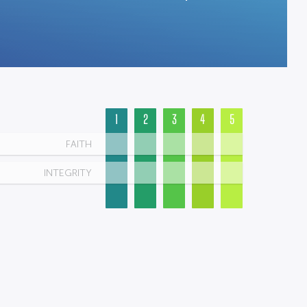
1
2
3
4
5
FAITH
INTEGRITY