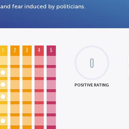
and fear induced by politicians.
1
2
3
4
5
0
POSITIVE RATING