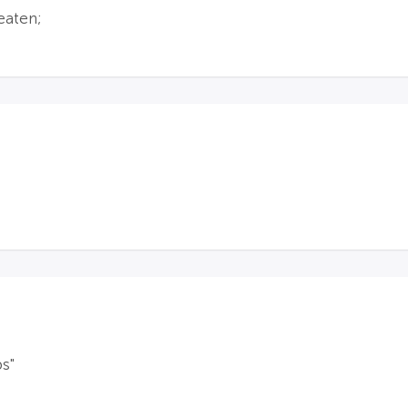
eaten;
s"