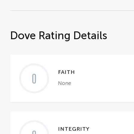
Dove Rating Details
FAITH
0
None
INTEGRITY