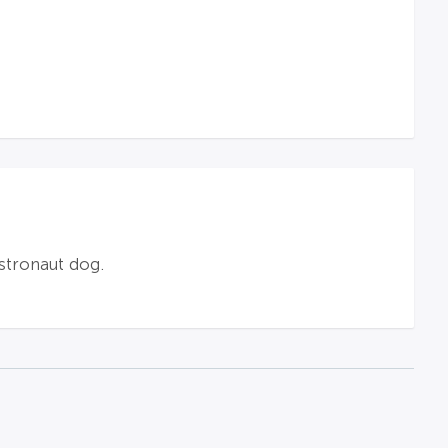
stronaut dog.