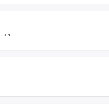
eaten;