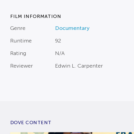
FILM INFORMATION
Genre
Documentary
Runtime
92
Rating
N/A
Reviewer
Edwin L. Carpenter
DOVE CONTENT