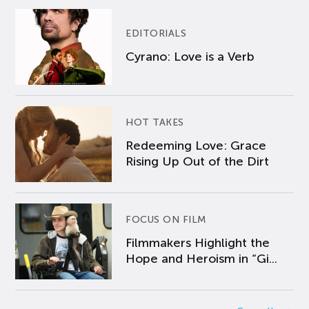
EDITORIALS
Cyrano: Love is a Verb
HOT TAKES
Redeeming Love: Grace
Rising Up Out of the Dirt
FOCUS ON FILM
Filmmakers Highlight the
Hope and Heroism in “Gi...