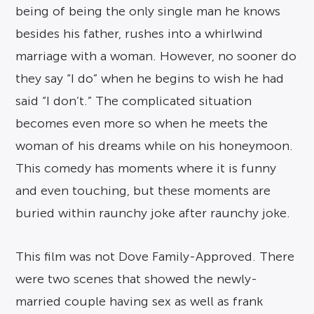
being of being the only single man he knows
besides his father, rushes into a whirlwind
marriage with a woman. However, no sooner do
they say “I do” when he begins to wish he had
said “I don’t.” The complicated situation
becomes even more so when he meets the
woman of his dreams while on his honeymoon.
This comedy has moments where it is funny
and even touching, but these moments are
buried within raunchy joke after raunchy joke.
This film was not Dove Family-Approved. There
were two scenes that showed the newly-
married couple having sex as well as frank