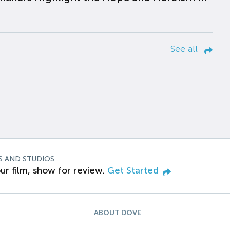
See all
S AND STUDIOS
ur film, show for review.
Get Started
ABOUT DOVE