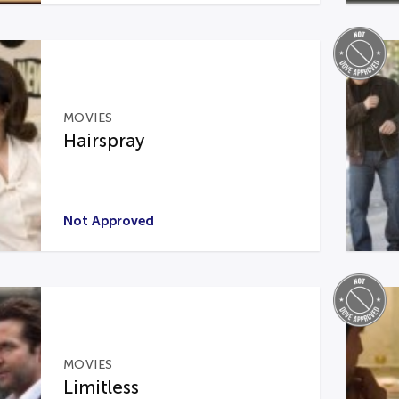
MOVIES
Hairspray
Not Approved
MOVIES
Limitless