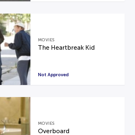
MOVIES
The Heartbreak Kid
Not Approved
MOVIES
Overboard