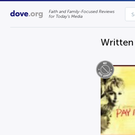
Faith and Family-Focused Reviews
for Today’s Media
Written