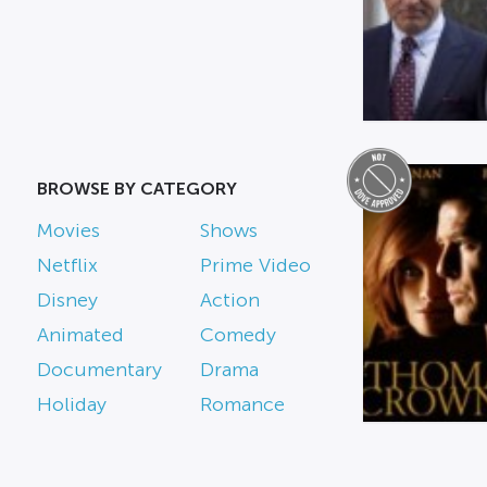
BROWSE BY CATEGORY
Movies
Shows
Netflix
Prime Video
Disney
Action
Animated
Comedy
Documentary
Drama
Holiday
Romance