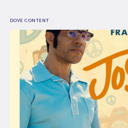
DOVE CONTENT