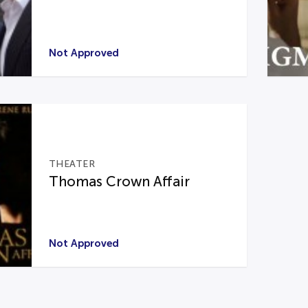
Not Approved
THEATER
Thomas Crown Affair
Not Approved