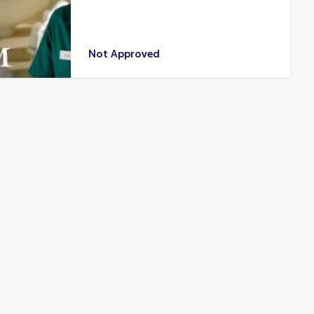
Not Approved