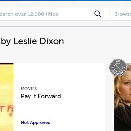
Browse
 by Leslie Dixon
MOVIES
Pay It Forward
Not Approved