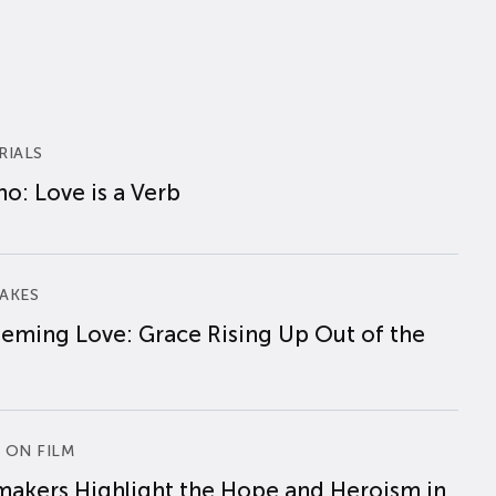
RIALS
o: Love is a Verb
AKES
eming Love: Grace Rising Up Out of the
 ON FILM
makers Highlight the Hope and Heroism in