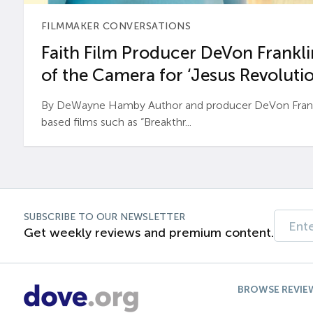
FILMMAKER CONVERSATIONS
Faith Film Producer DeVon Franklin
of the Camera for ‘Jesus Revolutio
By DeWayne Hamby Author and producer DeVon Frankli
based films such as “Breakthr...
SUBSCRIBE TO OUR NEWSLETTER
Get weekly reviews and premium content.
BROWSE REVIE