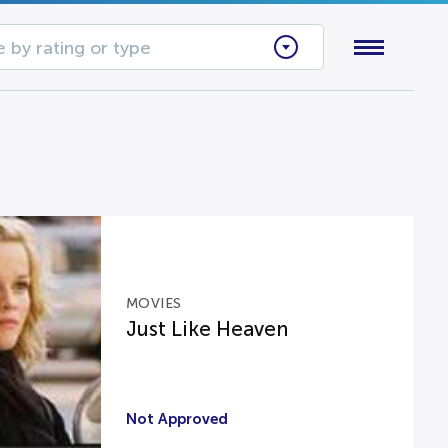
 by rating or type
MOVIES
Just Like Heaven
Not Approved