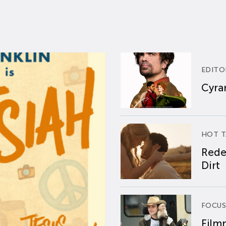
EDITO
Cyran
HOT T
Rede
Dirt
FOCUS
Film