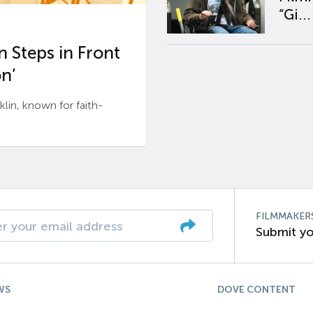
“Gi...
 Steps in Front
n’
n, known for faith-
FILMMAKER
Submit yo
WS
DOVE CONTENT