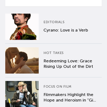
EDITORIALS
Cyrano: Love is a Verb
HOT TAKES
Redeeming Love: Grace
Rising Up Out of the Dirt
FOCUS ON FILM
Filmmakers Highlight the
Hope and Heroism in “Gi...