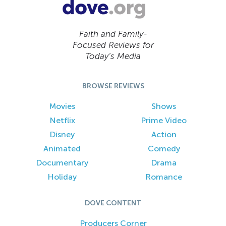
Faith and Family-
Focused Reviews for
Today’s Media
BROWSE REVIEWS
Movies
Shows
Netflix
Prime Video
Disney
Action
Animated
Comedy
Documentary
Drama
Holiday
Romance
DOVE CONTENT
Producers Corner