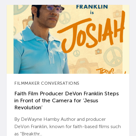
FILMMAKER CONVERSATIONS
Faith Film Producer DeVon Franklin Steps
in Front of the Camera for ‘Jesus
Revolution’
By DeWayne Hamby Author and producer
DeVon Franklin, known for faith-based films such
as “Breakthr...