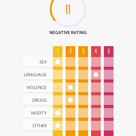
11
NEGATIVE RATING
1
2
3
4
5
SEX
LANGUAGE
VIOLENCE
DRUGS
NUDITY
OTHER