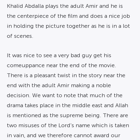
Khalid Abdalla plays the adult Amir and he is
the centerpiece of the film and does a nice job
in holding the picture together as he is in a lot
of scenes.
It was nice to see a very bad guy get his
comeuppance near the end of the movie.
There is a pleasant twist in the story near the
end with the adult Amir making a noble
decision. We want to note that much of the
drama takes place in the middle east and Allah
is mentioned as the supreme being. There are
two misuses of the Lord’s name which is taken
in vain, and we therefore cannot award our