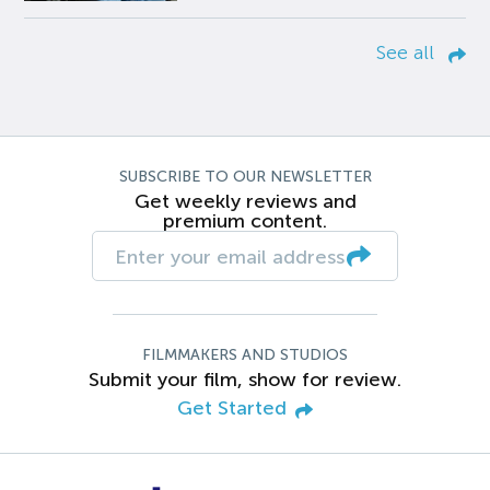
See all
SUBSCRIBE TO OUR NEWSLETTER
Get weekly reviews and
premium content.
FILMMAKERS AND STUDIOS
Submit your film, show for review.
Get Started