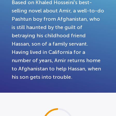
Based on Khaled Hosseini's best-
selling novel about Amir, a well-to-do
Pashtun boy from Afghanistan, who
is still haunted by the guilt of
betraying his childhood friend
Hassan, son of a family servant.
Having lived in California for a
number of years, Amir returns home
to Afghanistan to help Hassan, when
his son gets into trouble.