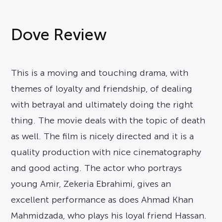
Dove Review
This is a moving and touching drama, with
themes of loyalty and friendship, of dealing
with betrayal and ultimately doing the right
thing. The movie deals with the topic of death
as well. The film is nicely directed and it is a
quality production with nice cinematography
and good acting. The actor who portrays
young Amir, Zekeria Ebrahimi, gives an
excellent performance as does Ahmad Khan
Mahmidzada, who plays his loyal friend Hassan.