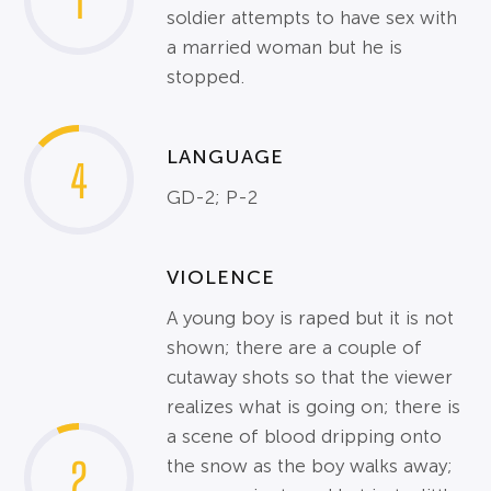
1
soldier attempts to have sex with
a married woman but he is
stopped.
LANGUAGE
4
GD-2; P-2
VIOLENCE
A young boy is raped but it is not
shown; there are a couple of
cutaway shots so that the viewer
realizes what is going on; there is
a scene of blood dripping onto
2
the snow as the boy walks away;