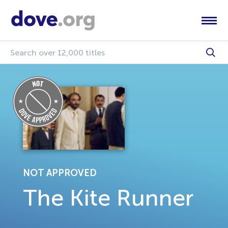
NOT APPROVED
The Kite Runner