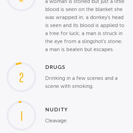
a woman is stoned but just a little
blood is seen on the blanket she
was wrapped in; a donkey's head
is seen and its blood is applied to
a tree for luck; a man is struck in
the eye from a slingshot's stone;
a man is beaten but escapes.
DRUGS
2
Drinking in a few scenes and a
scene with smoking.
NUDITY
1
Cleavage.