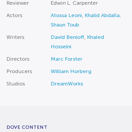
Reviewer
Edwin L. Carpenter
Actors
Atossa Leoni
,
Khalid Abdalla
,
Shaun Toub
Writers
David Benioff
,
Khaled
Hosseini
Directors
Marc Forster
Producers
William Horberg
Studios
DreamWorks
DOVE CONTENT