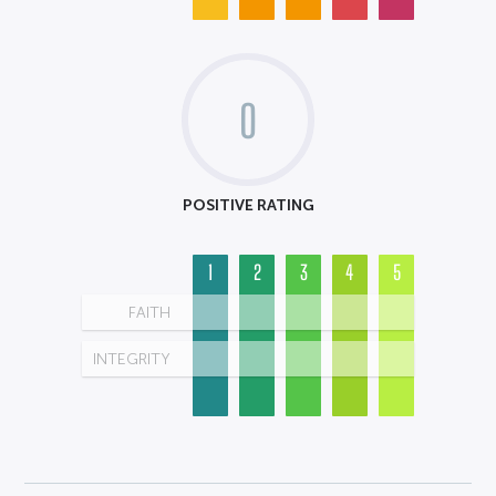
0
POSITIVE RATING
1
2
3
4
5
FAITH
INTEGRITY