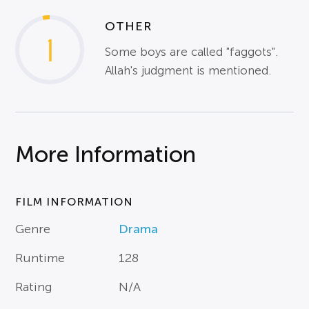
OTHER
1
Some boys are called "faggots".
Allah's judgment is mentioned.
More Information
FILM INFORMATION
Genre
Drama
Runtime
128
Rating
N/A