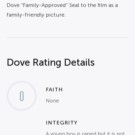
Dove “Family-Approved” Seal to the film as a
family-friendly picture.
Dove Rating Details
FAITH
0
None
INTEGRITY
A young boy is raped but it is not