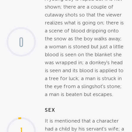
shown; there are a couple of
cutaway shots so that the viewer
realizes what is going on; there is
a scene of blood dripping onto
0
the snow as the boy walks away;
a woman is stoned but just a little
blood is seen on the blanket she
was wrapped in; a donkey's head
is seen and its blood is applied to
a tree for luck; a man is struck in
the eye from a slingshot's stone;
a man is beaten but escapes.
SEX
It is mentioned that a character
had a child by his servant's wife; a