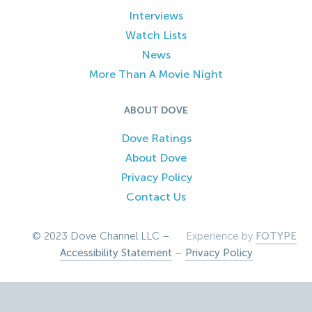
Interviews
Watch Lists
News
More Than A Movie Night
ABOUT DOVE
Dove Ratings
About Dove
Privacy Policy
Contact Us
© 2023 Dove Channel LLC –
Experience by
FOTYPE
Accessibility Statement
–
Privacy Policy