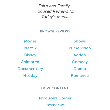
Faith and Family-
Focused Reviews for
Today’s Media
BROWSE REVIEWS
Movies
Shows
Netflix
Prime Video
Disney
Action
Animated
Comedy
Documentary
Drama
Holiday
Romance
DOVE CONTENT
Producers Corner
Interviews