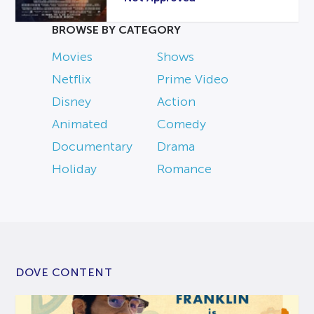
BROWSE BY CATEGORY
Movies
Shows
Netflix
Prime Video
Disney
Action
Animated
Comedy
Documentary
Drama
Holiday
Romance
DOVE CONTENT