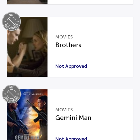
MOVIES
Brothers
Not Approved
MOVIES
Gemini Man
Not Approved