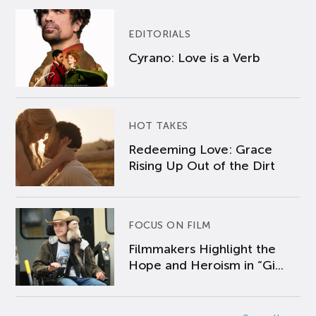
EDITORIALS
Cyrano: Love is a Verb
HOT TAKES
Redeeming Love: Grace
Rising Up Out of the Dirt
FOCUS ON FILM
Filmmakers Highlight the
Hope and Heroism in “Gi...