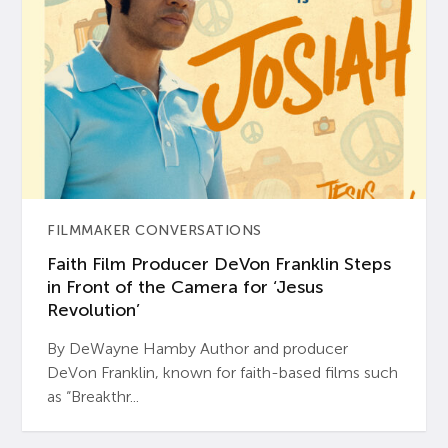
FILMMAKER CONVERSATIONS
Faith Film Producer DeVon Franklin Steps
in Front of the Camera for ‘Jesus
Revolution’
By DeWayne Hamby Author and producer
DeVon Franklin, known for faith-based films such
as “Breakthr...