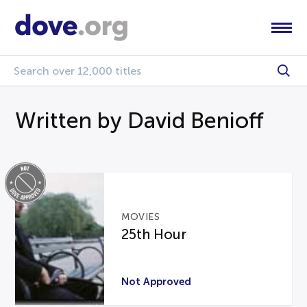
Written by David Benioff
MOVIES
25th Hour
Not Approved