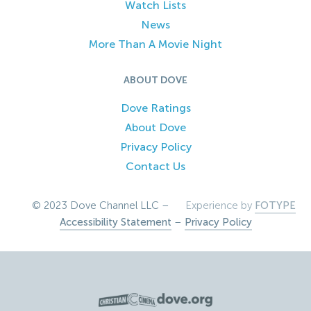
Watch Lists
News
More Than A Movie Night
ABOUT DOVE
Dove Ratings
About Dove
Privacy Policy
Contact Us
© 2023 Dove Channel LLC –
Experience by
FOTYPE
Accessibility Statement
–
Privacy Policy