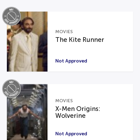
MOVIES
The Kite Runner
Not Approved
MOVIES
X-Men Origins:
Wolverine
Not Approved