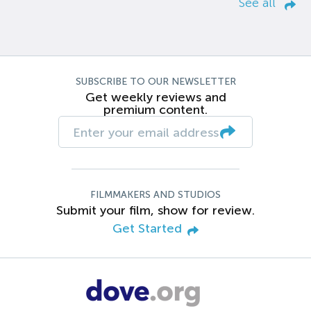
See all
SUBSCRIBE TO OUR NEWSLETTER
Get weekly reviews and
premium content.
FILMMAKERS AND STUDIOS
Submit your film, show for review.
Get Started