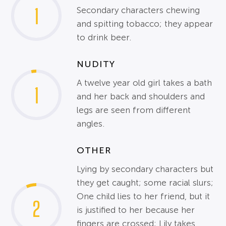
1
Secondary characters chewing
and spitting tobacco; they appear
to drink beer.
NUDITY
A twelve year old girl takes a bath
1
and her back and shoulders and
legs are seen from different
angles.
OTHER
Lying by secondary characters but
they get caught; some racial slurs;
One child lies to her friend, but it
2
is justified to her because her
fingers are crossed; Lily takes