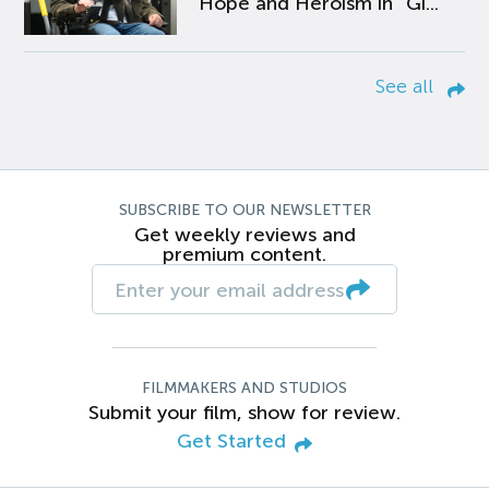
Hope and Heroism in “Gi...
See all
SUBSCRIBE TO OUR NEWSLETTER
Get weekly reviews and
premium content.
FILMMAKERS AND STUDIOS
Submit your film, show for review.
Get Started