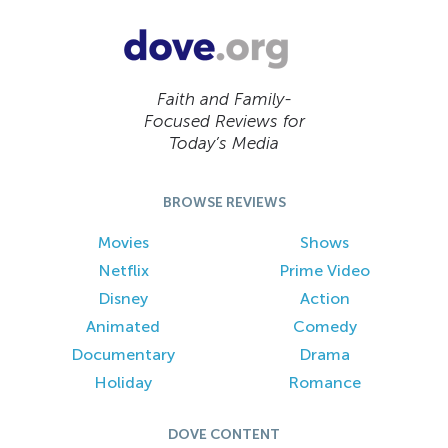
Faith and Family-
Focused Reviews for
Today’s Media
BROWSE REVIEWS
Movies
Shows
Netflix
Prime Video
Disney
Action
Animated
Comedy
Documentary
Drama
Holiday
Romance
DOVE CONTENT