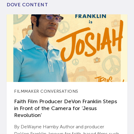
DOVE CONTENT
FILMMAKER CONVERSATIONS
Faith Film Producer DeVon Franklin Steps
in Front of the Camera for ‘Jesus
Revolution’
By DeWayne Hamby Author and producer
DeVon Franklin, known for faith-based films such