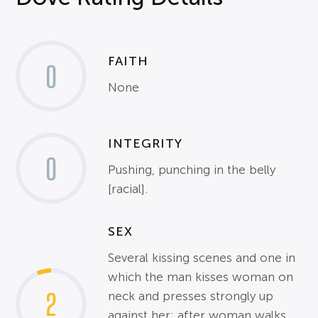
FAITH
0
None
INTEGRITY
0
Pushing, punching in the belly
[racial].
SEX
Several kissing scenes and one in
which the man kisses woman on
2
neck and presses strongly up
against her; after woman walks