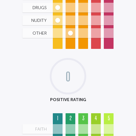
DRUGS
NUDITY
OTHER
0
POSITIVE RATING
1
2
3
4
5
FAITH