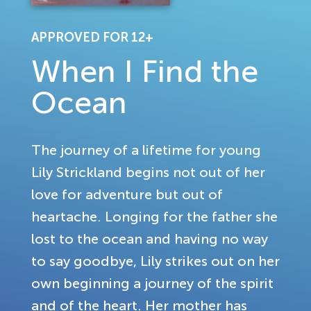
APPROVED FOR 12+
When I Find the
Ocean
The journey of a lifetime for young
Lily Strickland begins not out of her
love for adventure but out of
heartache. Longing for the father she
lost to the ocean and having no way
to say goodbye, Lily strikes out on her
own beginning a journey of the spirit
and of the heart. Her mother has