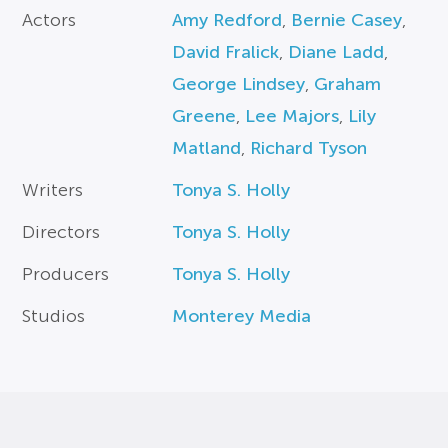
Actors
Amy Redford
,
Bernie Casey
,
David Fralick
,
Diane Ladd
,
George Lindsey
,
Graham
Greene
,
Lee Majors
,
Lily
Matland
,
Richard Tyson
Writers
Tonya S. Holly
Directors
Tonya S. Holly
Producers
Tonya S. Holly
Studios
Monterey Media