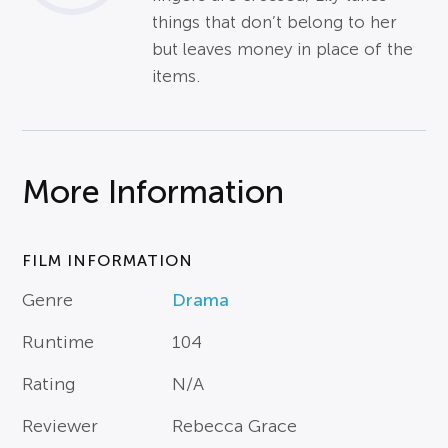
things that don’t belong to her
but leaves money in place of the
items.
More Information
FILM INFORMATION
Genre
Drama
Runtime
104
Rating
N/A
Reviewer
Rebecca Grace