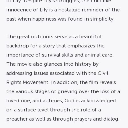
to Lily. Despite Lily’s struggles, the childlike
innocence of Lily is a nostalgic reminder of the
past when happiness was found in simplicity.
The great outdoors serve as a beautiful
backdrop for a story that emphasizes the
importance of survival skills and animal care.
The movie also glances into history by
addressing issues associated with the Civil
Rights Movement. In addition, the film reveals
the various stages of grieving over the loss of a
loved one, and at times, God is acknowledged
on a surface level through the role of a
preacher as well as through prayers and dialog.