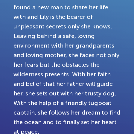
found a new man to share her life
with and Lily is the bearer of
unpleasant secrets only she knows.
Leaving behind a safe, loving
environment with her grandparents
and loving mother, she faces not only
her fears but the obstacles the
wilderness presents. With her faith
and belief that her father will guide
her, she sets out with her trusty dog.
With the help of a friendly tugboat
captain, she follows her dream to find
the ocean and to finally set her heart
at peace.