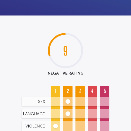
9
NEGATIVE RATING
1
2
3
4
5
SEX
LANGUAGE
VIOLENCE