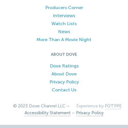
Producers Corner
Interviews
Watch Lists
News
More Than A Movie Night
ABOUT DOVE
Dove Ratings
About Dove
Privacy Policy
Contact Us
© 2023 Dove Channel LLC –
Experience by
FOTYPE
Accessibility Statement
–
Privacy Policy