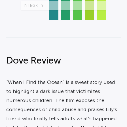
INTEGRITY
Dove Review
“When I Find the Ocean” is a sweet story used
to highlight a dark issue that victimizes
numerous children. The film exposes the
consequences of child abuse and praises Lily’s
friend who finally tells adults what’s happened