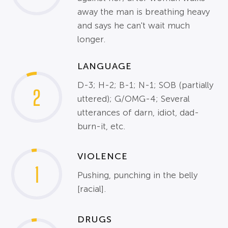
away the man is breathing heavy
and says he can't wait much
longer.
LANGUAGE
D-3; H-2; B-1; N-1; SOB (partially
2
uttered); G/OMG-4; Several
utterances of darn, idiot, dad-
burn-it, etc.
VIOLENCE
1
Pushing, punching in the belly
[racial].
DRUGS