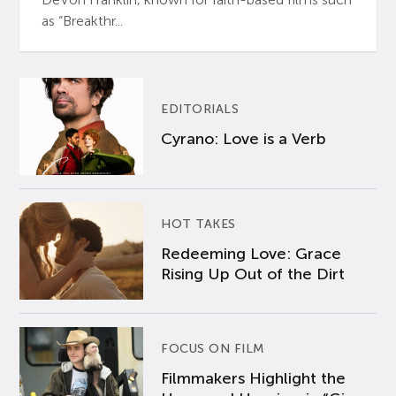
as “Breakthr...
EDITORIALS
Cyrano: Love is a Verb
HOT TAKES
Redeeming Love: Grace
Rising Up Out of the Dirt
FOCUS ON FILM
Filmmakers Highlight the