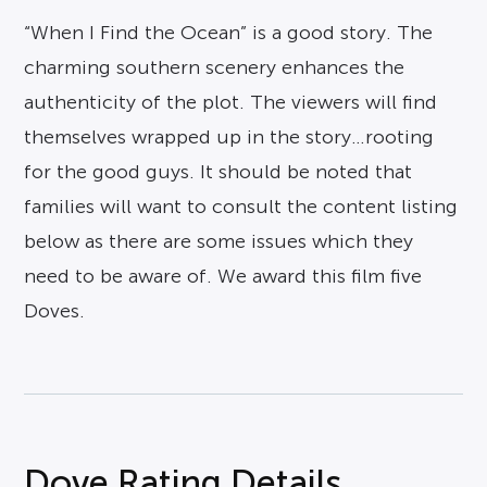
“When I Find the Ocean” is a good story. The
charming southern scenery enhances the
authenticity of the plot. The viewers will find
themselves wrapped up in the story…rooting
for the good guys. It should be noted that
families will want to consult the content listing
below as there are some issues which they
need to be aware of. We award this film five
Doves.
Dove Rating Details