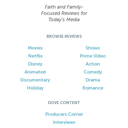
Faith and Family-
Focused Reviews for
Today’s Media
BROWSE REVIEWS
Movies
Shows
Netflix
Prime Video
Disney
Action
Animated
Comedy
Documentary
Drama
Holiday
Romance
DOVE CONTENT
Producers Corner
Interviews