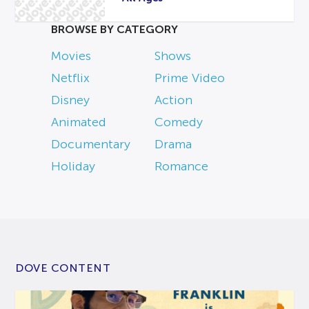
BROWSE BY CATEGORY
Movies
Shows
Netflix
Prime Video
Disney
Action
Animated
Comedy
Documentary
Drama
Holiday
Romance
DOVE CONTENT