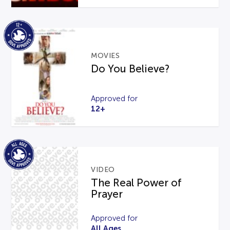
MOVIES
Do You Believe?
Approved for
12+
VIDEO
The Real Power of
Prayer
Approved for
All Ages