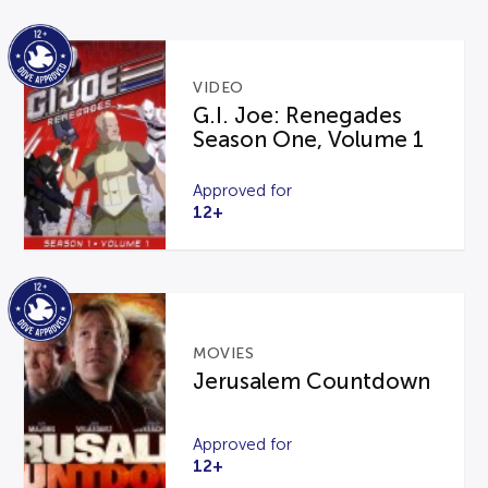
VIDEO
G.I. Joe: Renegades
Season One, Volume 1
Approved for
12+
MOVIES
Jerusalem Countdown
Approved for
12+