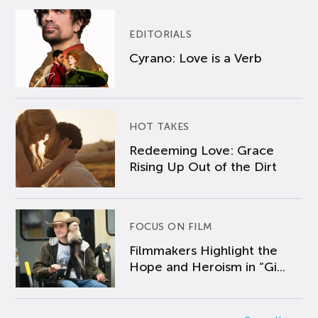
EDITORIALS
Cyrano: Love is a Verb
HOT TAKES
Redeeming Love: Grace
Rising Up Out of the Dirt
FOCUS ON FILM
Filmmakers Highlight the
Hope and Heroism in “Gi...