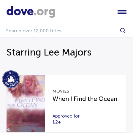
Starring Lee Majors
MOVIES
When I Find the Ocean
Approved for
12+