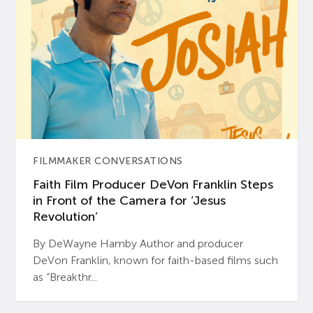
FILMMAKER CONVERSATIONS
Faith Film Producer DeVon Franklin Steps
in Front of the Camera for ‘Jesus
Revolution’
By DeWayne Hamby Author and producer
DeVon Franklin, known for faith-based films such
as “Breakthr...