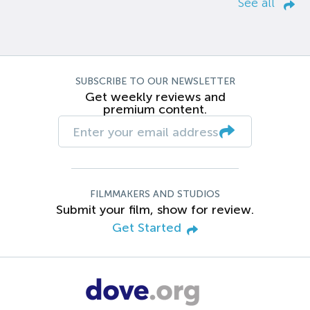
See all
SUBSCRIBE TO OUR NEWSLETTER
Get weekly reviews and
premium content.
FILMMAKERS AND STUDIOS
Submit your film, show for review.
Get Started