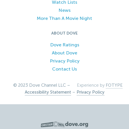
Watch Lists
News
More Than A Movie Night
ABOUT DOVE
Dove Ratings
About Dove
Privacy Policy
Contact Us
© 2023 Dove Channel LLC –
Experience by
FOTYPE
Accessibility Statement
–
Privacy Policy