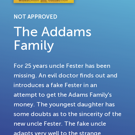
NOT APPROVED
The Addams
Family
For 25 years uncle Fester has been
missing. An evil doctor finds out and
introduces a fake Fester in an
attempt to get the Adams Family's
money. The youngest daughter has
some doubts as to the sincerity of the
new uncle Fester. The fake uncle
adapts very well to the strange