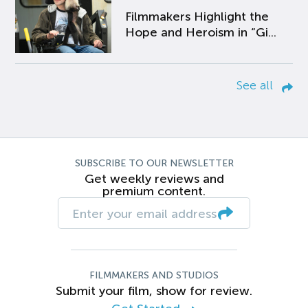
Filmmakers Highlight the
Hope and Heroism in “Gi...
See all
SUBSCRIBE TO OUR NEWSLETTER
Get weekly reviews and
premium content.
FILMMAKERS AND STUDIOS
Submit your film, show for review.