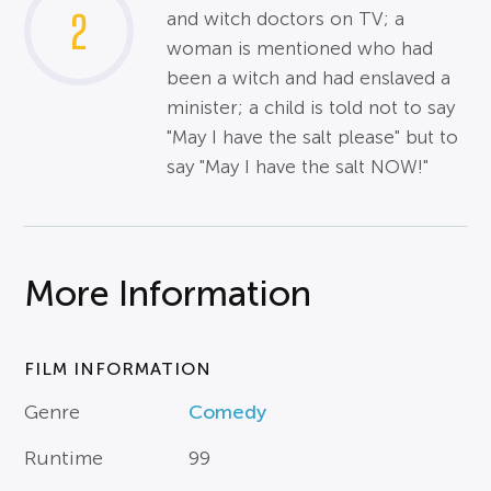
2
and witch doctors on TV; a
woman is mentioned who had
been a witch and had enslaved a
minister; a child is told not to say
"May I have the salt please" but to
say "May I have the salt NOW!"
More Information
FILM INFORMATION
Genre
Comedy
Runtime
99