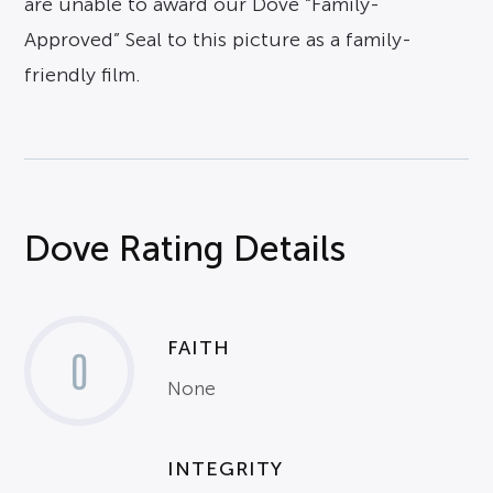
are unable to award our Dove “Family-
Approved” Seal to this picture as a family-
friendly film.
Dove Rating Details
FAITH
0
None
INTEGRITY