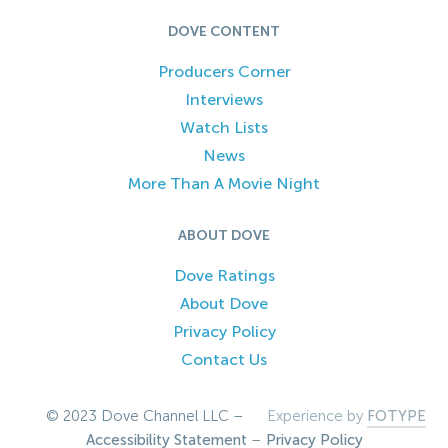
DOVE CONTENT
Producers Corner
Interviews
Watch Lists
News
More Than A Movie Night
ABOUT DOVE
Dove Ratings
About Dove
Privacy Policy
Contact Us
© 2023 Dove Channel LLC –
Experience by
FOTYPE
Accessibility Statement
–
Privacy Policy