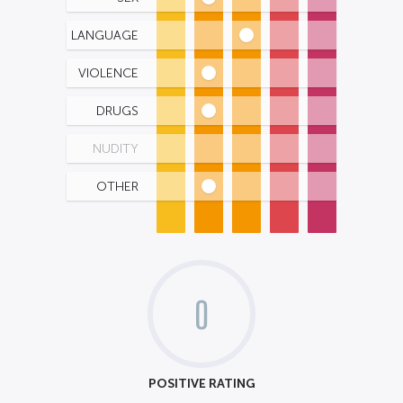
LANGUAGE
VIOLENCE
DRUGS
NUDITY
OTHER
0
POSITIVE RATING