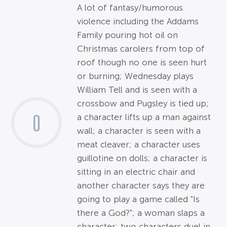
A lot of fantasy/humorous
violence including the Addams
Family pouring hot oil on
Christmas carolers from top of
roof though no one is seen hurt
or burning; Wednesday plays
William Tell and is seen with a
crossbow and Pugsley is tied up;
0
a character lifts up a man against
wall; a character is seen with a
meat cleaver; a character uses
guillotine on dolls; a character is
sitting in an electric chair and
another character says they are
going to play a game called "Is
there a God?"; a woman slaps a
character; two characters duel in