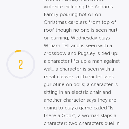
violence including the Addams
Family pouring hot oil on
Christmas carolers from top of
roof though no one is seen hurt
or burning; Wednesday plays
William Tell and is seen with a
crossbow and Pugsley is tied up;
2
a character lifts up a man against
wall; a character is seen with a
meat cleaver; a character uses
guillotine on dolls; a character is
sitting in an electric chair and
another character says they are
going to play a game called "Is
there a God?"; a woman slaps a
character; two characters duel in