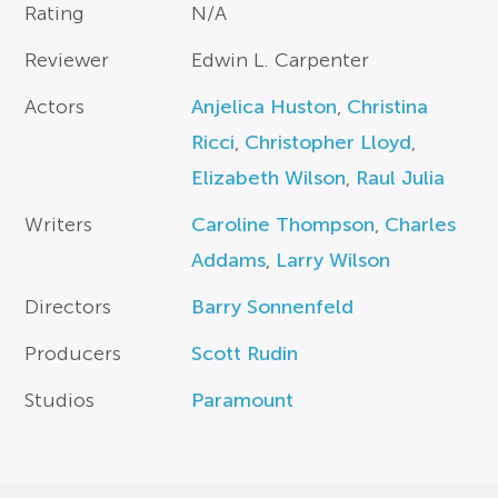
Rating
N/A
Reviewer
Edwin L. Carpenter
Actors
Anjelica Huston
,
Christina
Ricci
,
Christopher Lloyd
,
Elizabeth Wilson
,
Raul Julia
Writers
Caroline Thompson
,
Charles
Addams
,
Larry Wilson
Directors
Barry Sonnenfeld
Producers
Scott Rudin
Studios
Paramount