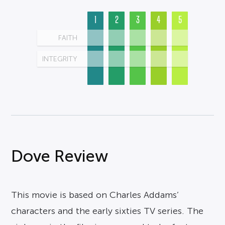
1
2
3
4
5
FAITH
INTEGRITY
Dove Review
This movie is based on Charles Addams’
characters and the early sixties TV series. The