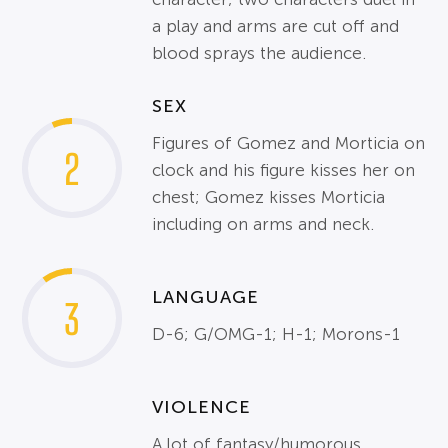
a play and arms are cut off and
blood sprays the audience.
SEX
Figures of Gomez and Morticia on
2
clock and his figure kisses her on
chest; Gomez kisses Morticia
including on arms and neck.
LANGUAGE
3
D-6; G/OMG-1; H-1; Morons-1
VIOLENCE
A lot of fantasy/humorous