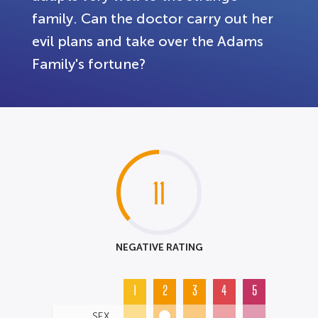
family. Can the doctor carry out her
evil plans and take over the Adams
Family's fortune?
11
NEGATIVE RATING
1
2
3
4
5
SEX