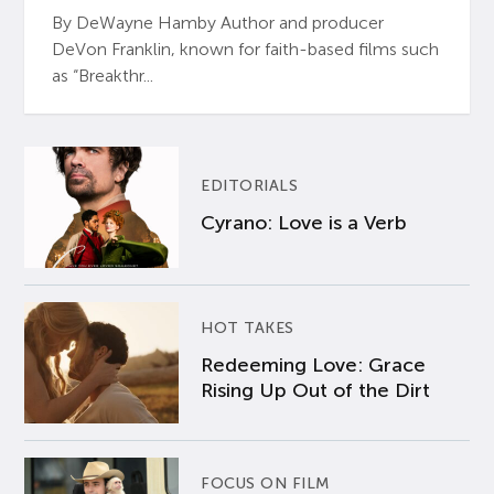
By DeWayne Hamby Author and producer
DeVon Franklin, known for faith-based films such
as “Breakthr...
EDITORIALS
Cyrano: Love is a Verb
HOT TAKES
Redeeming Love: Grace
Rising Up Out of the Dirt
FOCUS ON FILM