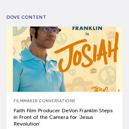
DOVE CONTENT
FILMMAKER CONVERSATIONS
Faith Film Producer DeVon Franklin Steps
in Front of the Camera for ‘Jesus
Revolution’