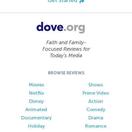
Get Started
Faith and Family-
Focused Reviews for
Today’s Media
BROWSE REVIEWS
Movies
Shows
Netflix
Prime Video
Disney
Action
Animated
Comedy
Documentary
Drama
Holiday
Romance