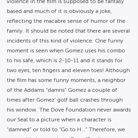
violence in the film is supposed to be fantasy
based and much of it is obviously a joke,
reflecting the macabre sense of humor of the
family. It should be noted that there are several
incidents of this kind of violence. One funny
moment is seen when Gomez uses his combo
to his safe, which is 2-10-11 and it stands for
two eyes, ten fingers and eleven toes! Although
the film has some funny moments, a neighbor
of the Addams “damns” Gomez a couple of
times after Gomez’ golf ball crashes through
his window. The Dove Foundation never awards
our Seal to a picture when a character is
“damned” or told to “Go to H…” Therefore, we