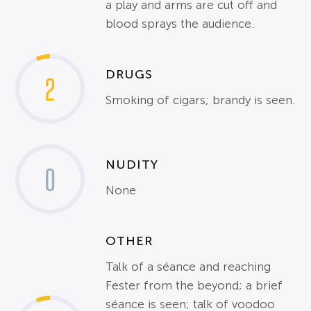
a play and arms are cut off and
blood sprays the audience.
DRUGS
2
Smoking of cigars; brandy is seen.
NUDITY
0
None
OTHER
Talk of a séance and reaching
Fester from the beyond; a brief
séance is seen; talk of voodoo