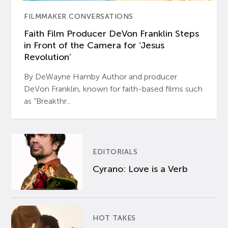
FILMMAKER CONVERSATIONS
Faith Film Producer DeVon Franklin Steps
in Front of the Camera for ‘Jesus
Revolution’
By DeWayne Hamby Author and producer
DeVon Franklin, known for faith-based films such
as “Breakthr...
EDITORIALS
Cyrano: Love is a Verb
HOT TAKES