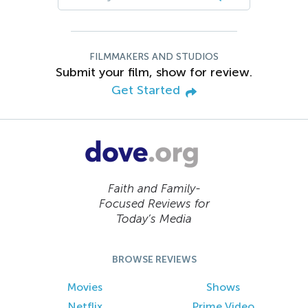
FILMMAKERS AND STUDIOS
Submit your film, show for review.
Get Started
Faith and Family-
Focused Reviews for
Today’s Media
BROWSE REVIEWS
Movies
Shows
Netflix
Prime Video