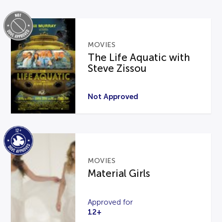
MOVIES
The Life Aquatic with
Steve Zissou
Not Approved
MOVIES
Material Girls
Approved for
12+