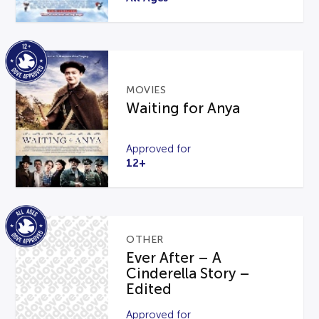
MOVIES
Waiting for Anya
Approved for
12+
OTHER
Ever After – A
Cinderella Story –
Edited
Approved for