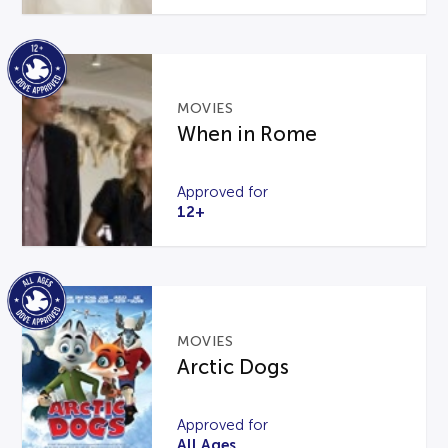
MOVIES
When in Rome
Approved for
12+
MOVIES
Arctic Dogs
Approved for
All Ages