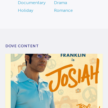
Documentary
Drama
Holiday
Romance
DOVE CONTENT