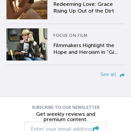
Redeeming Love: Grace
Rising Up Out of the Dirt
FOCUS ON FILM
Filmmakers Highlight the
Hope and Heroism in “Gi...
See all
SUBSCRIBE TO OUR NEWSLETTER
Get weekly reviews and
premium content.