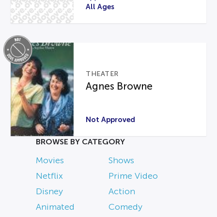
All Ages
THEATER
Agnes Browne
Not Approved
BROWSE BY CATEGORY
Movies
Shows
Netflix
Prime Video
Disney
Action
Animated
Comedy