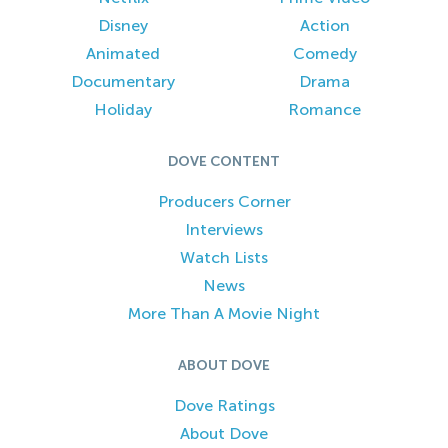
Disney
Action
Animated
Comedy
Documentary
Drama
Holiday
Romance
DOVE CONTENT
Producers Corner
Interviews
Watch Lists
News
More Than A Movie Night
ABOUT DOVE
Dove Ratings
About Dove