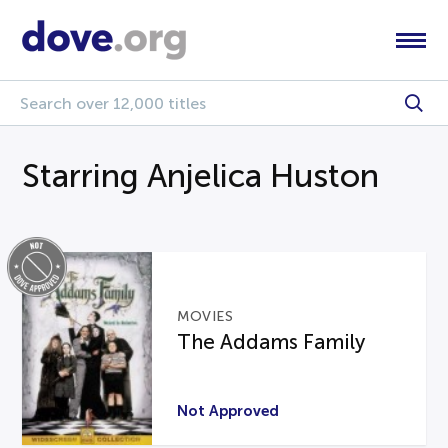
Starring Anjelica Huston
MOVIES
The Addams Family
Not Approved