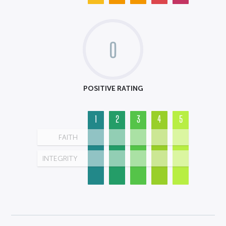
0
POSITIVE RATING
1
2
3
4
5
FAITH
INTEGRITY