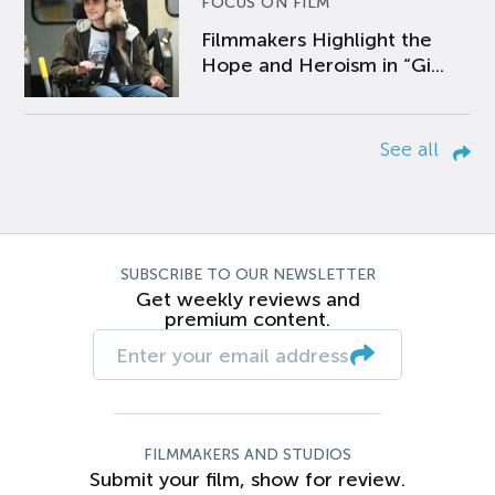
FOCUS ON FILM
Filmmakers Highlight the
Hope and Heroism in “Gi...
See all
SUBSCRIBE TO OUR NEWSLETTER
Get weekly reviews and
premium content.
FILMMAKERS AND STUDIOS
Submit your film, show for review.