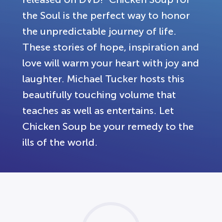
the Soul is the perfect way to honor
the unpredictable journey of life.
These stories of hope, inspiration and
love will warm your heart with joy and
laughter. Michael Tucker hosts this
beautifully touching volume that
teaches as well as entertains. Let
Chicken Soup be your remedy to the
ills of the world.