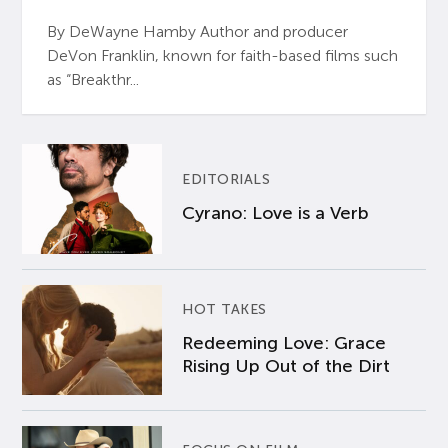
By DeWayne Hamby Author and producer
DeVon Franklin, known for faith-based films such
as “Breakthr...
EDITORIALS
Cyrano: Love is a Verb
HOT TAKES
Redeeming Love: Grace
Rising Up Out of the Dirt