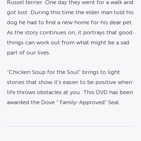
Russel terrier. One day they went for a walk and
got lost. During this time the elder man told his
dog he had to find a new home for his dear pet.
As the story continues on, it portrays that good
things can work out from what might be a sad
part of our lives.
“Chicken Soup for the Soul” brings to light
stories that show it’s easier to be positive when
life throws obstacles at you. This DVD has been
awarded the Dove “ Family-Approved” Seal.