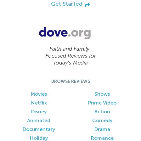
Get Started
Faith and Family-
Focused Reviews for
Today’s Media
BROWSE REVIEWS
Movies
Shows
Netflix
Prime Video
Disney
Action
Animated
Comedy
Documentary
Drama
Holiday
Romance