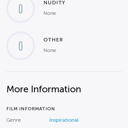
NUDITY
0
None
OTHER
0
None
More Information
FILM INFORMATION
Genre
Inspirational