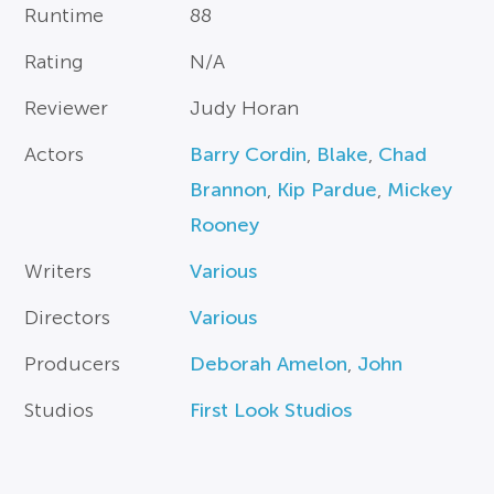
Runtime
88
Rating
N/A
Reviewer
Judy Horan
Actors
Barry Cordin
,
Blake
,
Chad
Brannon
,
Kip Pardue
,
Mickey
Rooney
Writers
Various
Directors
Various
Producers
Deborah Amelon
,
John
Studios
First Look Studios