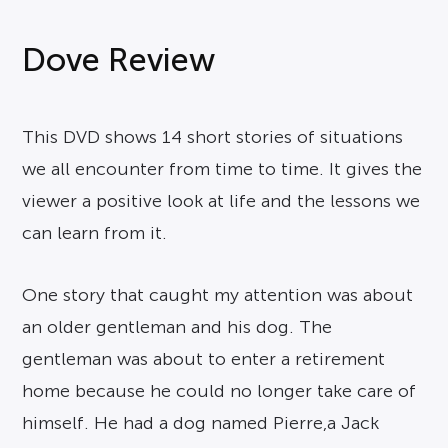
Dove Review
This DVD shows 14 short stories of situations
we all encounter from time to time. It gives the
viewer a positive look at life and the lessons we
can learn from it.
One story that caught my attention was about
an older gentleman and his dog. The
gentleman was about to enter a retirement
home because he could no longer take care of
himself. He had a dog named Pierre,a Jack