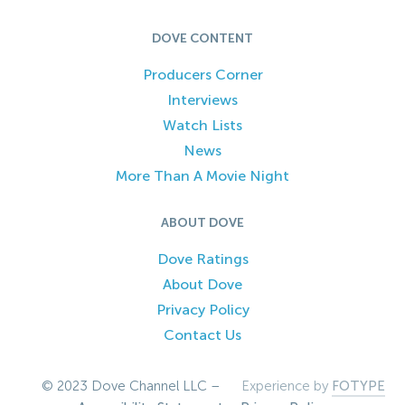
DOVE CONTENT
Producers Corner
Interviews
Watch Lists
News
More Than A Movie Night
ABOUT DOVE
Dove Ratings
About Dove
Privacy Policy
Contact Us
© 2023 Dove Channel LLC –
Experience by
FOTYPE