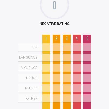
0
NEGATIVE RATING
1
2
3
4
5
SEX
LANGUAGE
VIOLENCE
DRUGS
NUDITY
OTHER