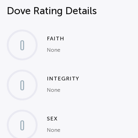
Dove Rating Details
FAITH
0
None
INTEGRITY
0
None
SEX
0
None