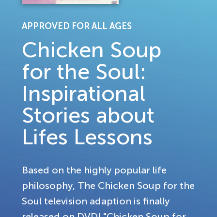
APPROVED FOR ALL AGES
Chicken Soup
for the Soul:
Inspirational
Stories about
Lifes Lessons
Based on the highly popular life
philosophy, The Chicken Soup for the
Soul television adaption is finally
released on DVD! "Chicken Soup for