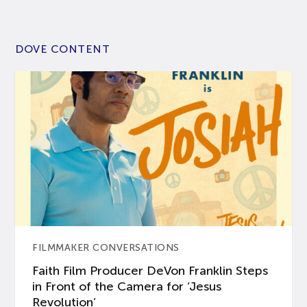
DOVE CONTENT
FILMMAKER CONVERSATIONS
Faith Film Producer DeVon Franklin Steps
in Front of the Camera for ‘Jesus
Revolution’