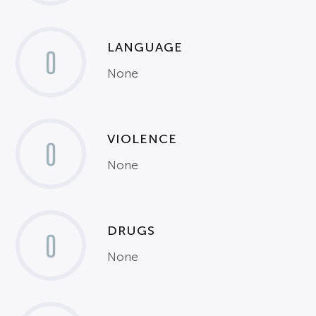
LANGUAGE
0
None
VIOLENCE
0
None
DRUGS
0
None