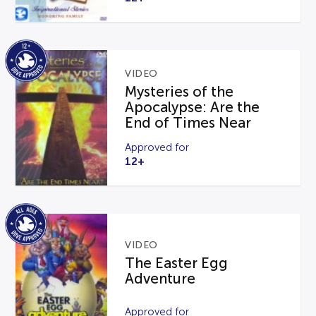
VIDEO
Mysteries of the
Apocalypse: Are the
End of Times Near
Approved for
12+
VIDEO
The Easter Egg
Adventure
Approved for