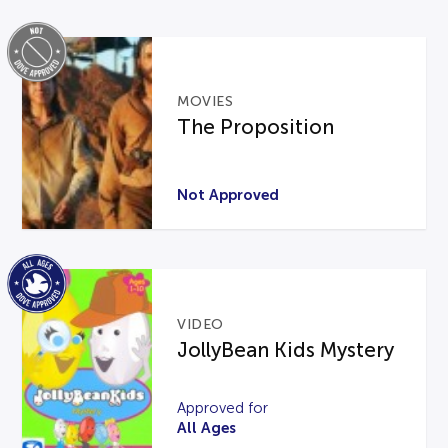
MOVIES
The Proposition
Not Approved
VIDEO
JollyBean Kids Mystery
Approved for
All Ages