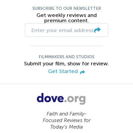
SUBSCRIBE TO OUR NEWSLETTER
Get weekly reviews and
premium content.
FILMMAKERS AND STUDIOS
Submit your film, show for review.
Get Started
Faith and Family-
Focused Reviews for
Today’s Media