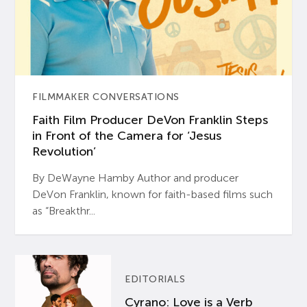
FILMMAKER CONVERSATIONS
Faith Film Producer DeVon Franklin Steps
in Front of the Camera for ‘Jesus
Revolution’
By DeWayne Hamby Author and producer
DeVon Franklin, known for faith-based films such
as “Breakthr...
EDITORIALS
Cyrano: Love is a Verb