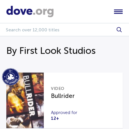
By First Look Studios
VIDEO
Bullrider
Approved for
12+