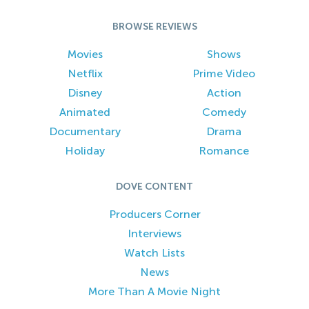
BROWSE REVIEWS
Movies
Shows
Netflix
Prime Video
Disney
Action
Animated
Comedy
Documentary
Drama
Holiday
Romance
DOVE CONTENT
Producers Corner
Interviews
Watch Lists
News
More Than A Movie Night