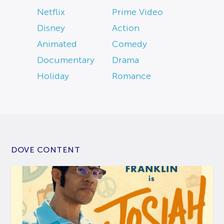
Netflix
Prime Video
Disney
Action
Animated
Comedy
Documentary
Drama
Holiday
Romance
DOVE CONTENT