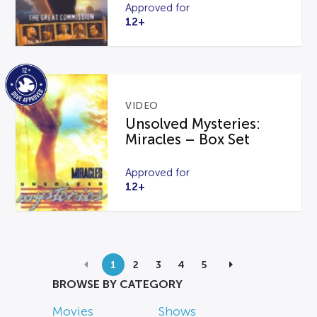
Approved for
12+
VIDEO
Unsolved Mysteries:
Miracles – Box Set
Approved for
12+
1
2
3
4
5
BROWSE BY CATEGORY
Movies
Shows