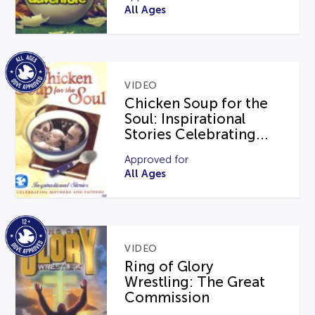
All Ages
VIDEO
Chicken Soup for the
Soul: Inspirational
Stories Celebrating...
Approved for
All Ages
VIDEO
Ring of Glory
Wrestling: The Great
Commission