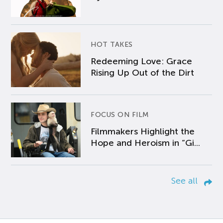
HOT TAKES
Redeeming Love: Grace
Rising Up Out of the Dirt
FOCUS ON FILM
Filmmakers Highlight the
Hope and Heroism in “Gi...
See all