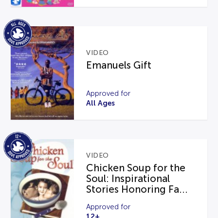
VIDEO
Emanuels Gift
Approved for
All Ages
VIDEO
Chicken Soup for the
Soul: Inspirational
Stories Honoring Fa...
Approved for
12+