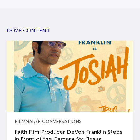
DOVE CONTENT
FILMMAKER CONVERSATIONS
Faith Film Producer DeVon Franklin Steps
in Front of the Camera for ‘Jesus