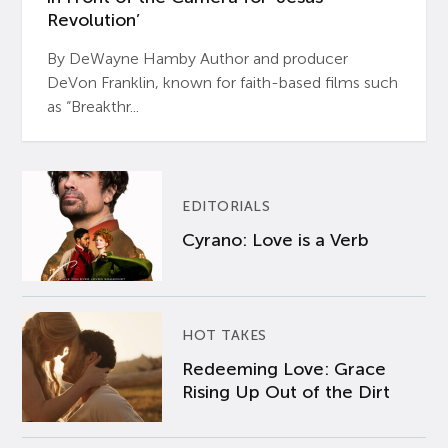
Revolution’
By DeWayne Hamby Author and producer
DeVon Franklin, known for faith-based films such
as “Breakthr...
EDITORIALS
Cyrano: Love is a Verb
HOT TAKES
Redeeming Love: Grace
Rising Up Out of the Dirt