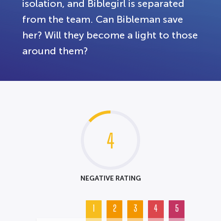
isolation, and Biblegirl is separated
from the team. Can Bibleman save
her? Will they become a light to those
around them?
4
NEGATIVE RATING
1
2
3
4
5