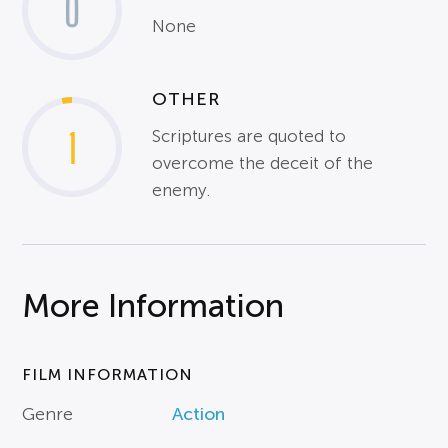
0
None
OTHER
1
Scriptures are quoted to
overcome the deceit of the
enemy.
More Information
FILM INFORMATION
Genre
Action