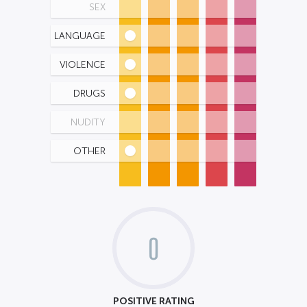
SEX
LANGUAGE
VIOLENCE
DRUGS
NUDITY
OTHER
0
POSITIVE RATING