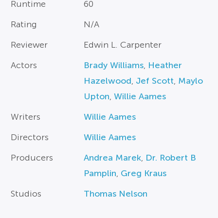
Runtime
60
Rating
N/A
Reviewer
Edwin L. Carpenter
Actors
Brady Williams
,
Heather
Hazelwood
,
Jef Scott
,
Maylo
Upton
,
Willie Aames
Writers
Willie Aames
Directors
Willie Aames
Producers
Andrea Marek
,
Dr. Robert B
Pamplin
,
Greg Kraus
Studios
Thomas Nelson