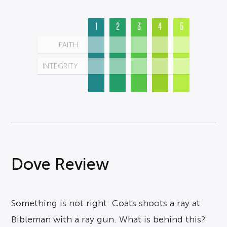
1
2
3
4
5
FAITH
INTEGRITY
Dove Review
Something is not right. Coats shoots a ray at
Bibleman with a ray gun. What is behind this?