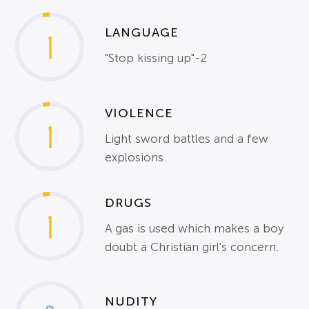
LANGUAGE
1
"Stop kissing up"-2
VIOLENCE
1
Light sword battles and a few
explosions.
DRUGS
1
A gas is used which makes a boy
doubt a Christian girl's concern.
NUDITY