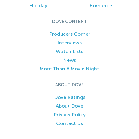
Holiday
Romance
DOVE CONTENT
Producers Corner
Interviews
Watch Lists
News
More Than A Movie Night
ABOUT DOVE
Dove Ratings
About Dove
Privacy Policy
Contact Us