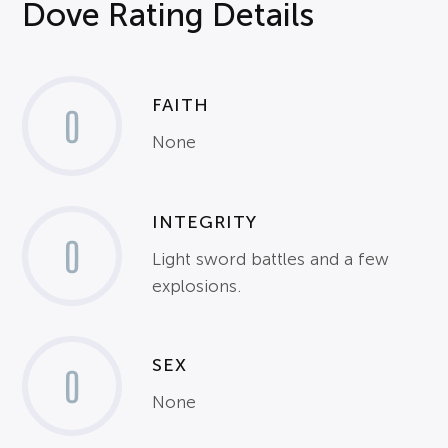
Dove Rating Details
FAITH
0
None
INTEGRITY
0
Light sword battles and a few
explosions.
SEX
0
None