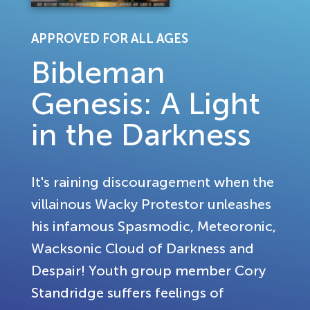
APPROVED FOR ALL AGES
Bibleman
Genesis: A Light
in the Darkness
It's raining discouragement when the
villainous Wacky Protestor unleashes
his infamous Spasmodic, Meteoronic,
Wacksonic Cloud of Darkness and
Despair! Youth group member Cory
Standridge suffers feelings of