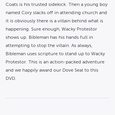
Coats is his trusted sidekick. Then a young boy
named Cory slacks off in attending church and
it is obviously there is a villain behind what is
happening. Sure enough, Wacky Protestor
shows up. Bibleman has his hands full in
attempting to stop the villain. As always,
Bibleman uses scripture to stand up to Wacky
Protestor. This is an action-packed adventure
and we happily award our Dove Seal to this
DVD.