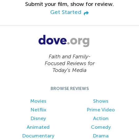
Submit your film, show for review.
Get Started
Faith and Family-
Focused Reviews for
Today’s Media
BROWSE REVIEWS
Movies
Shows
Netflix
Prime Video
Disney
Action
Animated
Comedy
Documentary
Drama