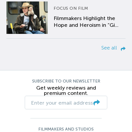
FOCUS ON FILM
Filmmakers Highlight the
Hope and Heroism in “Gi...
See all
SUBSCRIBE TO OUR NEWSLETTER
Get weekly reviews and
premium content.
FILMMAKERS AND STUDIOS