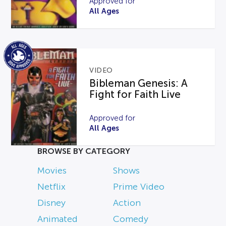
Approved for
All Ages
VIDEO
Bibleman Genesis: A
Fight for Faith Live
Approved for
All Ages
BROWSE BY CATEGORY
Movies
Shows
Netflix
Prime Video
Disney
Action
Animated
Comedy