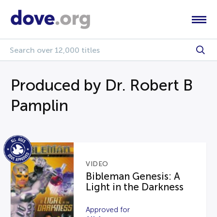
Produced by Dr. Robert B
Pamplin
VIDEO
Bibleman Genesis: A
Light in the Darkness
Approved for