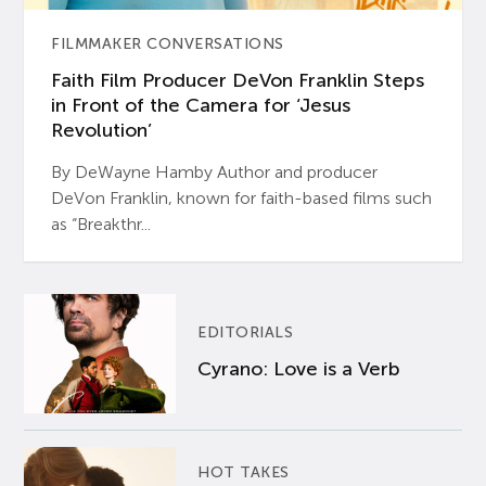
FILMMAKER CONVERSATIONS
Faith Film Producer DeVon Franklin Steps
in Front of the Camera for ‘Jesus
Revolution’
By DeWayne Hamby Author and producer
DeVon Franklin, known for faith-based films such
as “Breakthr...
EDITORIALS
Cyrano: Love is a Verb
HOT TAKES