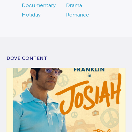
Documentary
Drama
Holiday
Romance
DOVE CONTENT