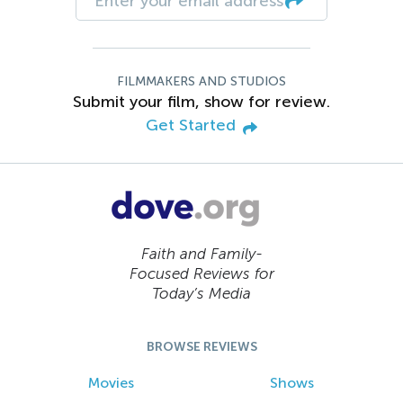
FILMMAKERS AND STUDIOS
Submit your film, show for review.
Get Started
Faith and Family-
Focused Reviews for
Today’s Media
BROWSE REVIEWS
Movies
Shows