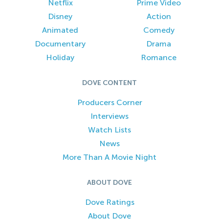
Netflix
Prime Video
Disney
Action
Animated
Comedy
Documentary
Drama
Holiday
Romance
DOVE CONTENT
Producers Corner
Interviews
Watch Lists
News
More Than A Movie Night
ABOUT DOVE
Dove Ratings
About Dove