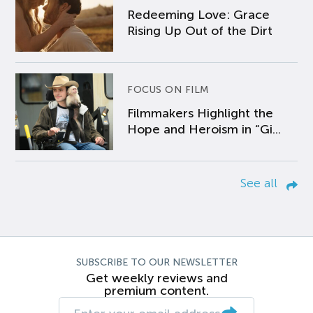
Redeeming Love: Grace
Rising Up Out of the Dirt
FOCUS ON FILM
Filmmakers Highlight the
Hope and Heroism in “Gi...
See all
SUBSCRIBE TO OUR NEWSLETTER
Get weekly reviews and
premium content.