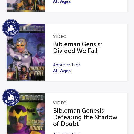
All Ages
VIDEO
Bibleman Gensis:
Divided We Fall
Approved for
All Ages
VIDEO
Bibleman Genesis:
Defeating the Shadow
of Doubt