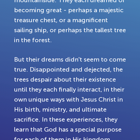
mountainside. They each dreamed of
becoming great - perhaps a majestic
treasure chest, or a magnificent
sailing ship, or perhaps the tallest tree
in the forest.
But their dreams didn't seem to come
true. Disappointed and dejected, the
trees despair about their existence
until they each finally interact, in their
own unique ways with Jesus Christ in
His birth, ministry, and ultimate
sacrifice. In these experiences, they
learn that God has a special purpose
for each of them in His kingdom.