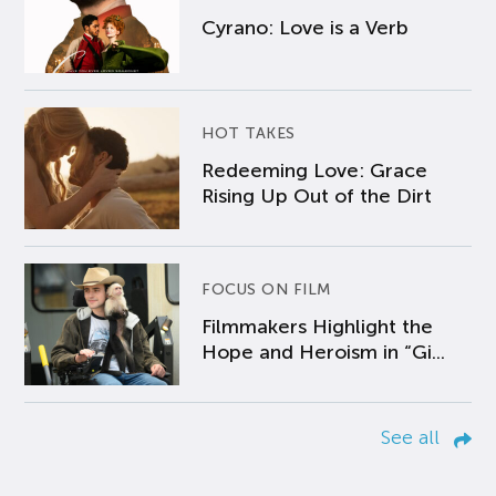
Cyrano: Love is a Verb
HOT TAKES
Redeeming Love: Grace
Rising Up Out of the Dirt
FOCUS ON FILM
Filmmakers Highlight the
Hope and Heroism in “Gi...
See all