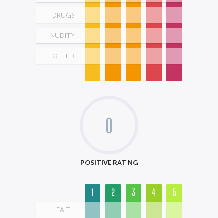
DRUGS
NUDITY
OTHER
0
POSITIVE RATING
1
2
3
4
5
FAITH