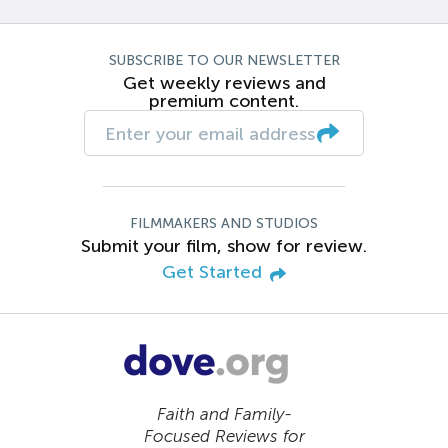
SUBSCRIBE TO OUR NEWSLETTER
Get weekly reviews and
premium content.
FILMMAKERS AND STUDIOS
Submit your film, show for review.
Get Started
Faith and Family-
Focused Reviews for