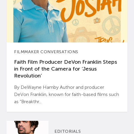
FILMMAKER CONVERSATIONS
Faith Film Producer DeVon Franklin Steps
in Front of the Camera for ‘Jesus
Revolution’
By DeWayne Hamby Author and producer
DeVon Franklin, known for faith-based films such
as “Breakthr...
EDITORIALS