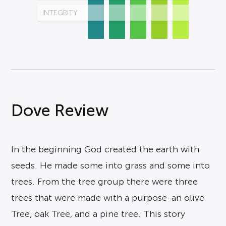
INTEGRITY
Dove Review
In the beginning God created the earth with
seeds. He made some into grass and some into
trees. From the tree group there were three
trees that were made with a purpose-an olive
Tree, oak Tree, and a pine tree. This story