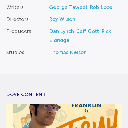
Writers
George Taweel
,
Rob Loos
Directors
Roy Wilson
Producers
Dan Lynch
,
Jeff Gott
,
Rick
Eldridge
Studios
Thomas Nelson
DOVE CONTENT