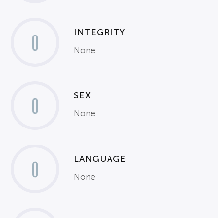
INTEGRITY
0
None
SEX
0
None
LANGUAGE
0
None