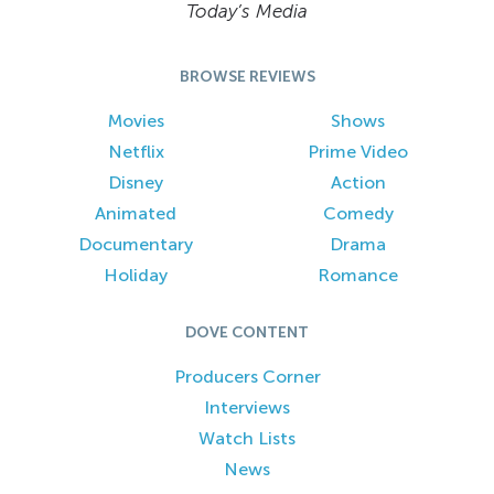
Today’s Media
BROWSE REVIEWS
Movies
Shows
Netflix
Prime Video
Disney
Action
Animated
Comedy
Documentary
Drama
Holiday
Romance
DOVE CONTENT
Producers Corner
Interviews
Watch Lists
News