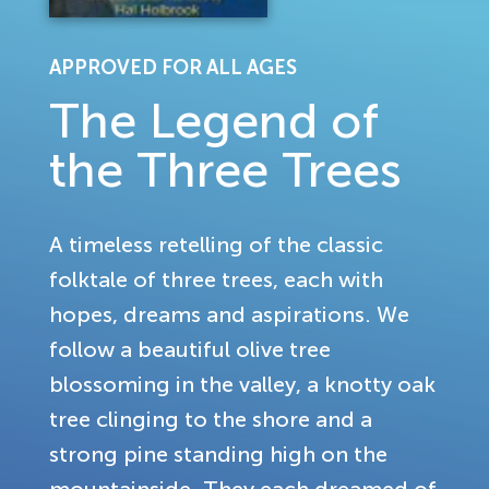
APPROVED FOR ALL AGES
The Legend of
the Three Trees
A timeless retelling of the classic
folktale of three trees, each with
hopes, dreams and aspirations. We
follow a beautiful olive tree
blossoming in the valley, a knotty oak
tree clinging to the shore and a
strong pine standing high on the