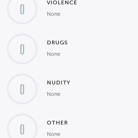
VIOLENCE
0
None
DRUGS
0
None
NUDITY
0
None
OTHER
0
None