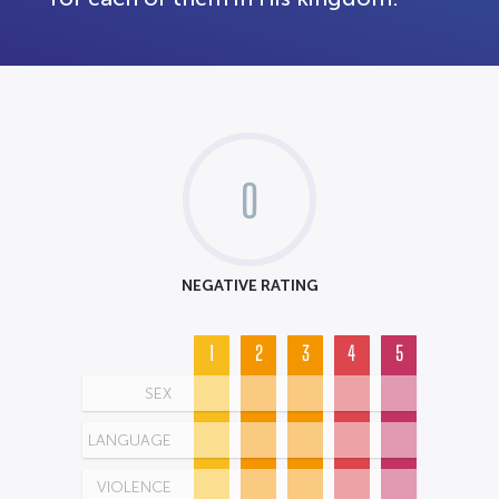
0
NEGATIVE RATING
1
2
3
4
5
SEX
LANGUAGE
VIOLENCE