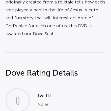
originally created from a folktale tells how each
tree played a part in the life of Jesus. A cute
and fun story that will interest children of
God’s plan for each one of us, this DVD is
awarded our Dove Seal.
Dove Rating Details
FAITH
0
None