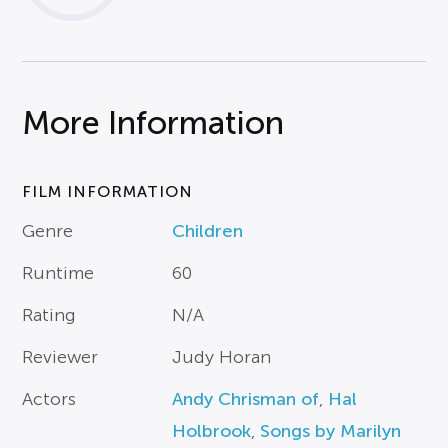
More Information
FILM INFORMATION
Genre
Children
Runtime
60
Rating
N/A
Reviewer
Judy Horan
Actors
Andy Chrisman of
,
Hal
Holbrook
,
Songs by Marilyn