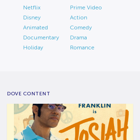
Netflix
Prime Video
Disney
Action
Animated
Comedy
Documentary
Drama
Holiday
Romance
DOVE CONTENT