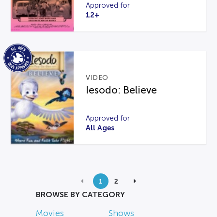
Approved for
12+
VIDEO
Iesodo: Believe
Approved for
All Ages
1
2
BROWSE BY CATEGORY
Movies
Shows