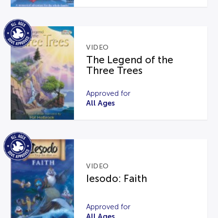
VIDEO
The Legend of the
Three Trees
Approved for
All Ages
VIDEO
Iesodo: Faith
Approved for
All Ages