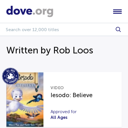
Written by Rob Loos
VIDEO
Iesodo: Believe
Approved for
All Ages