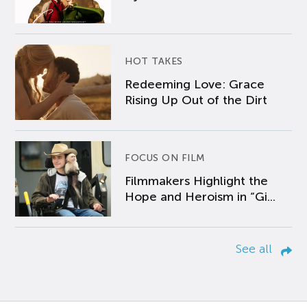
HOT TAKES
Redeeming Love: Grace
Rising Up Out of the Dirt
FOCUS ON FILM
Filmmakers Highlight the
Hope and Heroism in “Gi...
See all