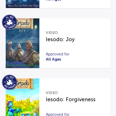
VIDEO
Iesodo: Joy
Approved for
All Ages
VIDEO
Iesodo: Forgiveness
Approved for