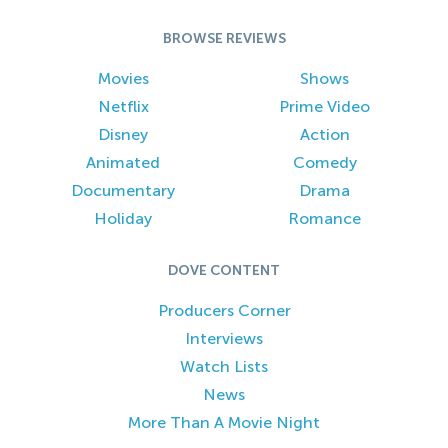
BROWSE REVIEWS
Movies
Shows
Netflix
Prime Video
Disney
Action
Animated
Comedy
Documentary
Drama
Holiday
Romance
DOVE CONTENT
Producers Corner
Interviews
Watch Lists
News
More Than A Movie Night