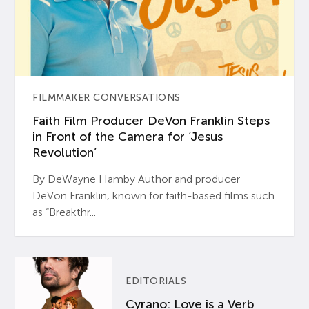
FILMMAKER CONVERSATIONS
Faith Film Producer DeVon Franklin Steps
in Front of the Camera for ‘Jesus
Revolution’
By DeWayne Hamby Author and producer
DeVon Franklin, known for faith-based films such
as “Breakthr...
EDITORIALS
Cyrano: Love is a Verb