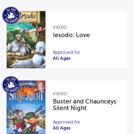
VIDEO
Iesodo: Love
Approved for
All Ages
VIDEO
Buster and Chaunceys
Silent Night
Approved for
All Ages