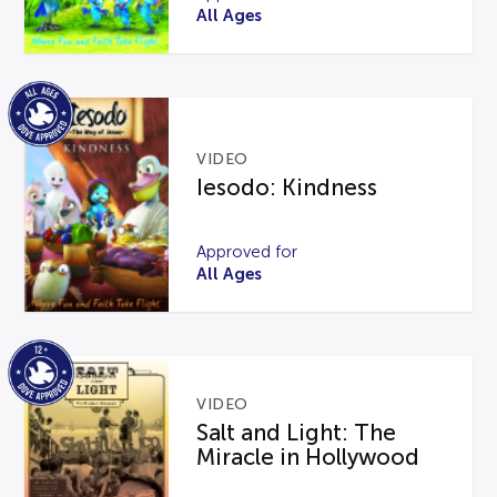
All Ages
VIDEO
Iesodo: Kindness
Approved for
All Ages
VIDEO
Salt and Light: The
Miracle in Hollywood