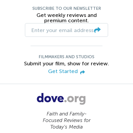
SUBSCRIBE TO OUR NEWSLETTER
Get weekly reviews and
premium content.
FILMMAKERS AND STUDIOS
Submit your film, show for review.
Get Started
Faith and Family-
Focused Reviews for
Today’s Media