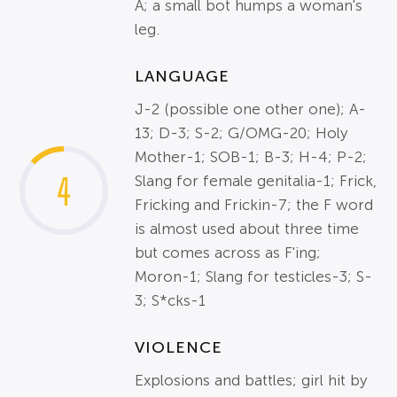
A; a small bot humps a woman's
leg.
LANGUAGE
J-2 (possible one other one); A-
13; D-3; S-2; G/OMG-20; Holy
Mother-1; SOB-1; B-3; H-4; P-2;
4
Slang for female genitalia-1; Frick,
Fricking and Frickin-7; the F word
is almost used about three time
but comes across as F'ing;
Moron-1; Slang for testicles-3; S-
3; S*cks-1
VIOLENCE
Explosions and battles; girl hit by