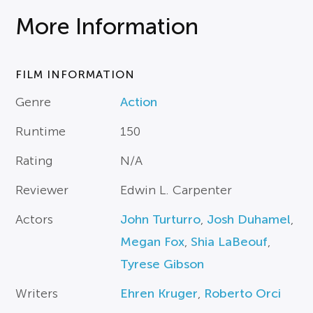
More Information
FILM INFORMATION
Genre
Action
Runtime
150
Rating
N/A
Reviewer
Edwin L. Carpenter
Actors
John Turturro
,
Josh Duhamel
,
Megan Fox
,
Shia LaBeouf
,
Tyrese Gibson
Writers
Ehren Kruger
,
Roberto Orci