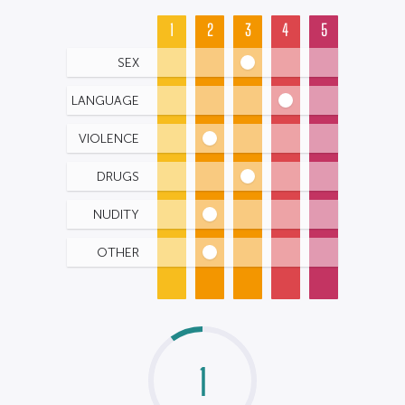
1
2
3
4
5
SEX
LANGUAGE
VIOLENCE
DRUGS
NUDITY
OTHER
1