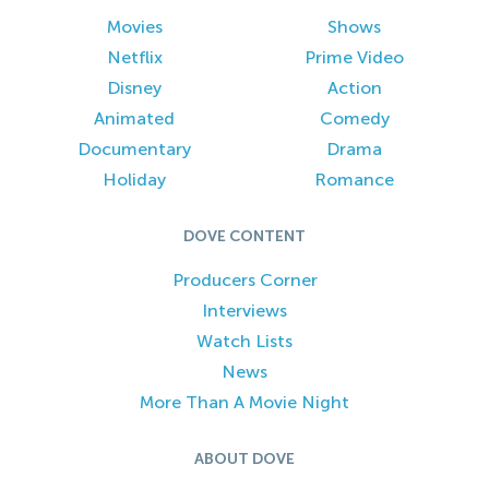
Movies
Shows
Netflix
Prime Video
Disney
Action
Animated
Comedy
Documentary
Drama
Holiday
Romance
DOVE CONTENT
Producers Corner
Interviews
Watch Lists
News
More Than A Movie Night
ABOUT DOVE