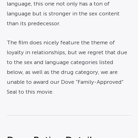
language, this one not only has a ton of
language but is stronger in the sex content
than its predecessor.
The film does nicely feature the theme of
loyalty in relationships, but we regret that due
to the sex and language categories listed
below, as well as the drug category, we are
unable to award our Dove “Family-Approved”
Seal to this movie.