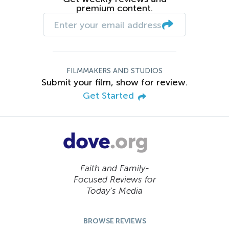
premium content.
FILMMAKERS AND STUDIOS
Submit your film, show for review.
Get Started
Faith and Family-
Focused Reviews for
Today’s Media
BROWSE REVIEWS