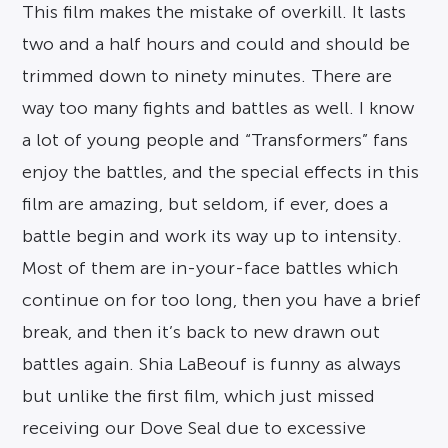
This film makes the mistake of overkill. It lasts
two and a half hours and could and should be
trimmed down to ninety minutes. There are
way too many fights and battles as well. I know
a lot of young people and “Transformers” fans
enjoy the battles, and the special effects in this
film are amazing, but seldom, if ever, does a
battle begin and work its way up to intensity.
Most of them are in-your-face battles which
continue on for too long, then you have a brief
break, and then it’s back to new drawn out
battles again. Shia LaBeouf is funny as always
but unlike the first film, which just missed
receiving our Dove Seal due to excessive