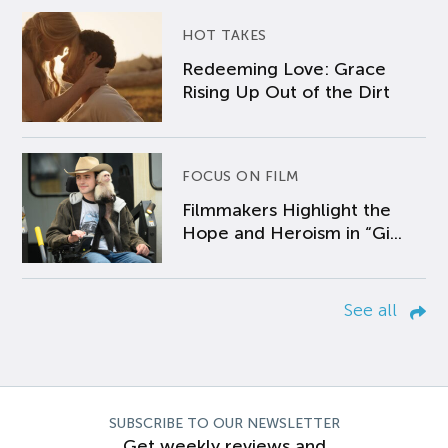
HOT TAKES
Redeeming Love: Grace
Rising Up Out of the Dirt
FOCUS ON FILM
Filmmakers Highlight the
Hope and Heroism in “Gi...
See all
SUBSCRIBE TO OUR NEWSLETTER
Get weekly reviews and