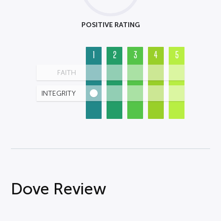
POSITIVE RATING
1
2
3
4
5
FAITH
INTEGRITY
Dove Review