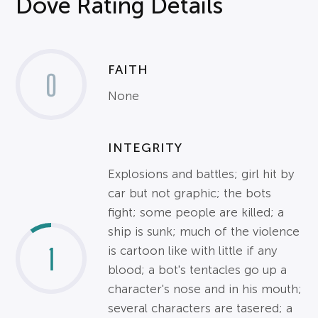
Dove Rating Details
FAITH
0
None
INTEGRITY
Explosions and battles; girl hit by
car but not graphic; the bots
fight; some people are killed; a
ship is sunk; much of the violence
1
is cartoon like with little if any
blood; a bot's tentacles go up a
character's nose and in his mouth;
several characters are tasered; a