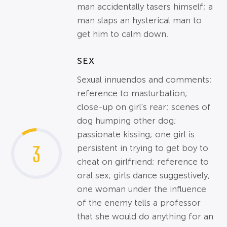
man accidentally tasers himself; a
man slaps an hysterical man to
get him to calm down.
SEX
Sexual innuendos and comments;
reference to masturbation;
close-up on girl's rear; scenes of
dog humping other dog;
passionate kissing; one girl is
3
persistent in trying to get boy to
cheat on girlfriend; reference to
oral sex; girls dance suggestively;
one woman under the influence
of the enemy tells a professor
that she would do anything for an