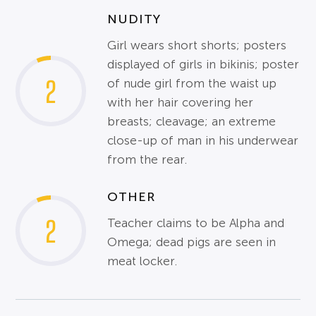
NUDITY
Girl wears short shorts; posters
displayed of girls in bikinis; poster
2
of nude girl from the waist up
with her hair covering her
breasts; cleavage; an extreme
close-up of man in his underwear
from the rear.
OTHER
2
Teacher claims to be Alpha and
Omega; dead pigs are seen in
meat locker.