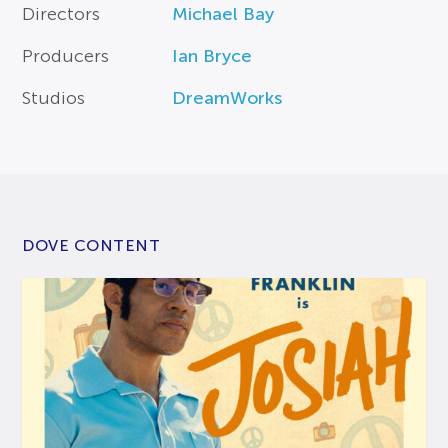
Directors
Michael Bay
Producers
Ian Bryce
Studios
DreamWorks
DOVE CONTENT