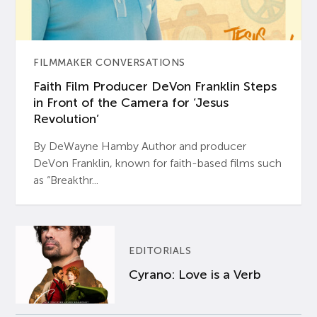
FILMMAKER CONVERSATIONS
Faith Film Producer DeVon Franklin Steps
in Front of the Camera for ‘Jesus
Revolution’
By DeWayne Hamby Author and producer
DeVon Franklin, known for faith-based films such
as “Breakthr...
EDITORIALS
Cyrano: Love is a Verb