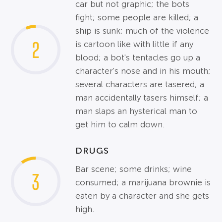
car but not graphic; the bots
fight; some people are killed; a
ship is sunk; much of the violence
2
is cartoon like with little if any
blood; a bot's tentacles go up a
character's nose and in his mouth;
several characters are tasered; a
man accidentally tasers himself; a
man slaps an hysterical man to
get him to calm down.
DRUGS
Bar scene; some drinks; wine
3
consumed; a marijuana brownie is
eaten by a character and she gets
high.