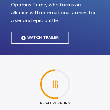
Optimus Prime, who forms an
alliance with international armies for
a second epic battle.
WATCH TRAILER
16
NEGATIVE RATING