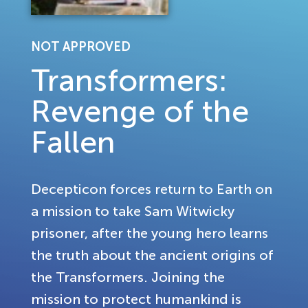
NOT APPROVED
Transformers:
Revenge of the
Fallen
Decepticon forces return to Earth on
a mission to take Sam Witwicky
prisoner, after the young hero learns
the truth about the ancient origins of
the Transformers. Joining the
mission to protect humankind is