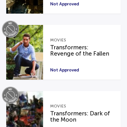
Not Approved
MOVIES
Transformers:
Revenge of the Fallen
Not Approved
MOVIES
Transformers: Dark of
the Moon