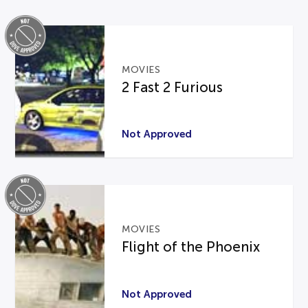
MOVIES
2 Fast 2 Furious
Not Approved
MOVIES
Flight of the Phoenix
Not Approved