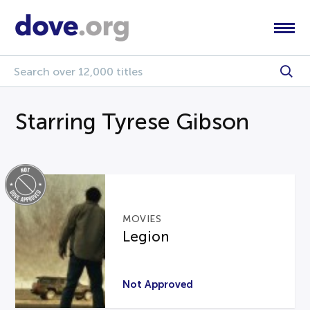
Starring Tyrese Gibson
MOVIES
Legion
Not Approved