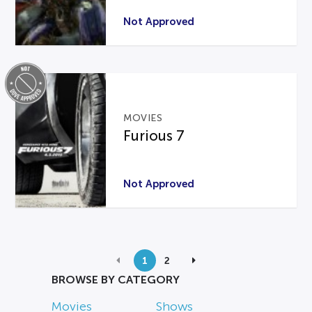
Not Approved
MOVIES
Furious 7
Not Approved
1
2
BROWSE BY CATEGORY
Movies
Shows