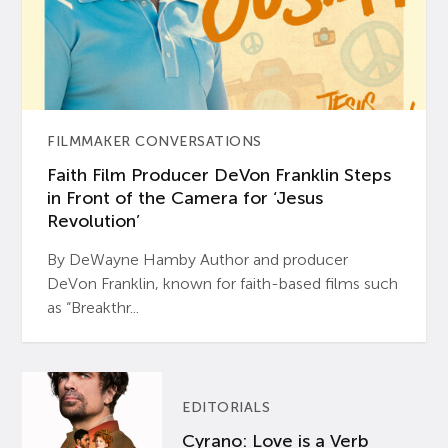
FILMMAKER CONVERSATIONS
Faith Film Producer DeVon Franklin Steps
in Front of the Camera for ‘Jesus
Revolution’
By DeWayne Hamby Author and producer
DeVon Franklin, known for faith-based films such
as “Breakthr...
EDITORIALS
Cyrano: Love is a Verb