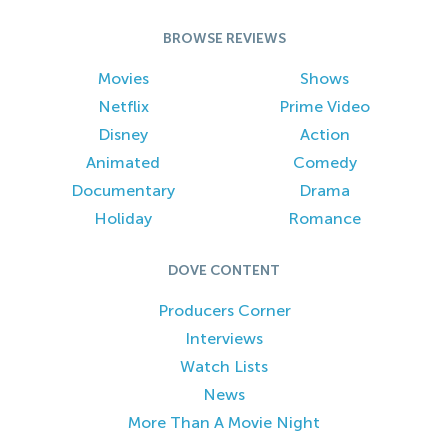
BROWSE REVIEWS
Movies
Shows
Netflix
Prime Video
Disney
Action
Animated
Comedy
Documentary
Drama
Holiday
Romance
DOVE CONTENT
Producers Corner
Interviews
Watch Lists
News
More Than A Movie Night