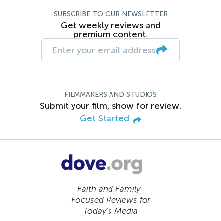
SUBSCRIBE TO OUR NEWSLETTER
Get weekly reviews and
premium content.
FILMMAKERS AND STUDIOS
Submit your film, show for review.
Get Started
Faith and Family-
Focused Reviews for
Today’s Media