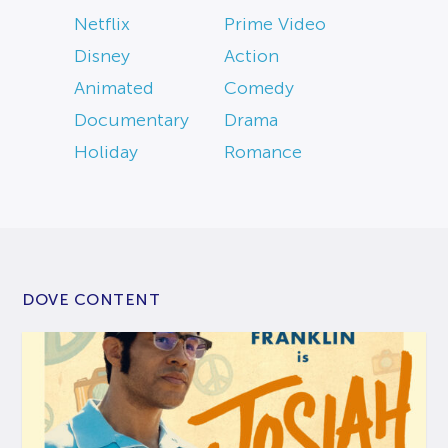
Netflix
Prime Video
Disney
Action
Animated
Comedy
Documentary
Drama
Holiday
Romance
DOVE CONTENT