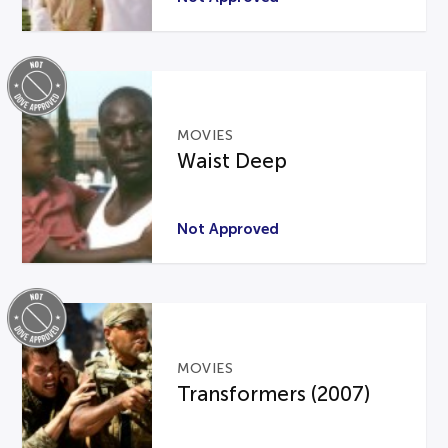
MOVIES
Waist Deep
Not Approved
MOVIES
Transformers (2007)