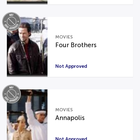
MOVIES
Four Brothers
Not Approved
MOVIES
Annapolis
Not Approved