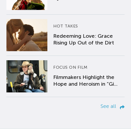
HOT TAKES
Redeeming Love: Grace
Rising Up Out of the Dirt
FOCUS ON FILM
Filmmakers Highlight the
Hope and Heroism in “Gi...
See all