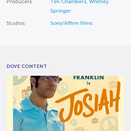
Producers
Tim Chambers
,
Whitney
Springer
Studios
Sony/Affirm Films
DOVE CONTENT