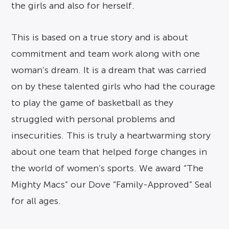
the girls and also for herself.
This is based on a true story and is about
commitment and team work along with one
woman’s dream. It is a dream that was carried
on by these talented girls who had the courage
to play the game of basketball as they
struggled with personal problems and
insecurities. This is truly a heartwarming story
about one team that helped forge changes in
the world of women’s sports. We award “The
Mighty Macs” our Dove “Family-Approved” Seal
for all ages.