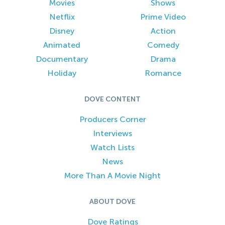
Movies
Shows
Netflix
Prime Video
Disney
Action
Animated
Comedy
Documentary
Drama
Holiday
Romance
DOVE CONTENT
Producers Corner
Interviews
Watch Lists
News
More Than A Movie Night
ABOUT DOVE
Dove Ratings