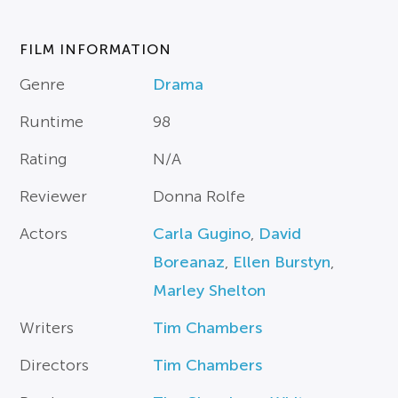
FILM INFORMATION
Genre
Drama
Runtime
98
Rating
N/A
Reviewer
Donna Rolfe
Actors
Carla Gugino
,
David
Boreanaz
,
Ellen Burstyn
,
Marley Shelton
Writers
Tim Chambers
Directors
Tim Chambers