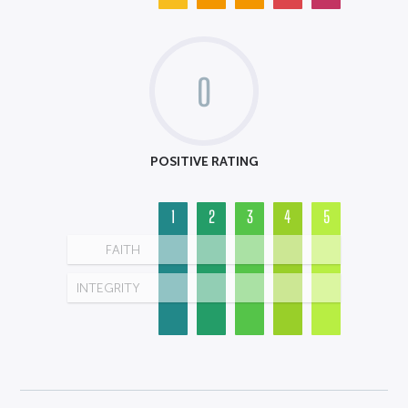
0
POSITIVE RATING
1
2
3
4
5
FAITH
INTEGRITY