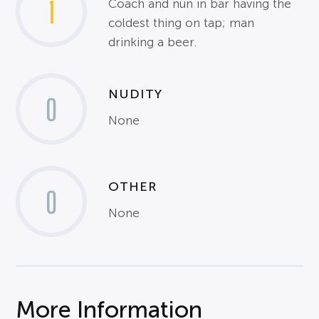
1
Coach and nun in bar having the
coldest thing on tap; man
drinking a beer.
NUDITY
0
None
OTHER
0
None
More Information