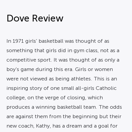
Dove Review
In 1971 girls’ basketball was thought of as
something that girls did in gym class, not as a
competitive sport. It was thought of as only a
boy’s game during this era. Girls or women
were not viewed as being athletes. This is an
inspiring story of one small all-girls Catholic
college, on the verge of closing, which
produces a winning basketball team. The odds
are against them from the beginning but their
new coach, Kathy, has a dream and a goal for