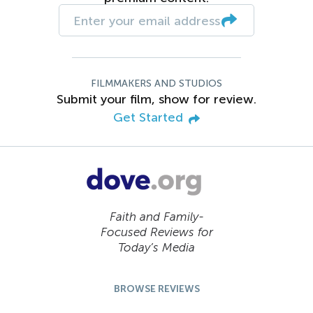
FILMMAKERS AND STUDIOS
Submit your film, show for review.
Get Started
Faith and Family-
Focused Reviews for
Today’s Media
BROWSE REVIEWS