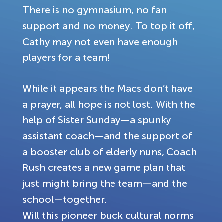
There is no gymnasium, no fan
support and no money. To top it off,
Cathy may not even have enough
players for a team!
While it appears the Macs don’t have
a prayer, all hope is not lost. With the
help of Sister Sunday—a spunky
assistant coach—and the support of
a booster club of elderly nuns, Coach
Rush creates a new game plan that
just might bring the team—and the
school—together.
Will this pioneer buck cultural norms