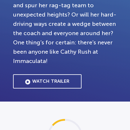
and spur her rag-tag team to
unexpected heights? Or will her hard-
driving ways create a wedge between
the coach and everyone around her?
One thing’s for certain: there’s never
been anyone like Cathy Rush at
Immaculata!
WATCH TRAILER