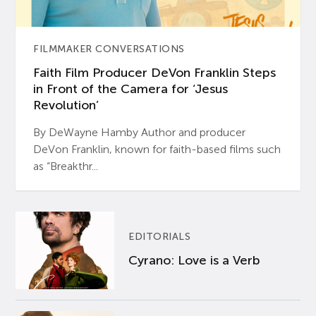
FILMMAKER CONVERSATIONS
Faith Film Producer DeVon Franklin Steps
in Front of the Camera for ‘Jesus
Revolution’
By DeWayne Hamby Author and producer
DeVon Franklin, known for faith-based films such
as “Breakthr...
EDITORIALS
Cyrano: Love is a Verb