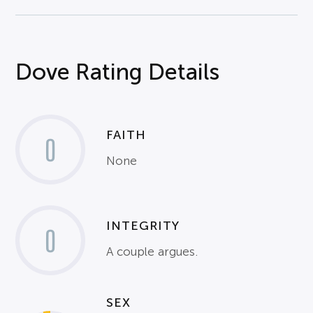
Dove Rating Details
FAITH
0
None
INTEGRITY
0
A couple argues.
SEX