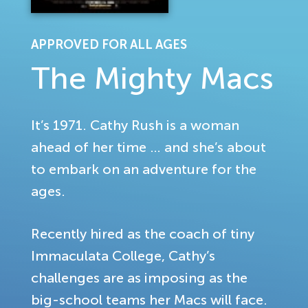
APPROVED FOR ALL AGES
The Mighty Macs
It’s 1971. Cathy Rush is a woman
ahead of her time … and she’s about
to embark on an adventure for the
ages.
Recently hired as the coach of tiny
Immaculata College, Cathy’s
challenges are as imposing as the
big-school teams her Macs will face.