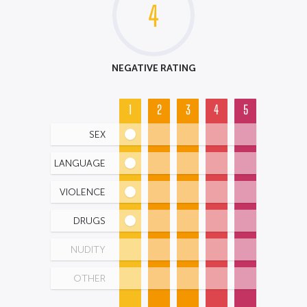
4
NEGATIVE RATING
1
2
3
4
5
SEX
LANGUAGE
VIOLENCE
DRUGS
NUDITY
OTHER