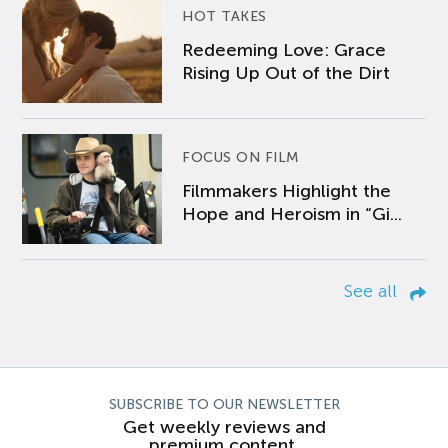
HOT TAKES
Redeeming Love: Grace
Rising Up Out of the Dirt
FOCUS ON FILM
Filmmakers Highlight the
Hope and Heroism in “Gi...
See all
SUBSCRIBE TO OUR NEWSLETTER
Get weekly reviews and
premium content.