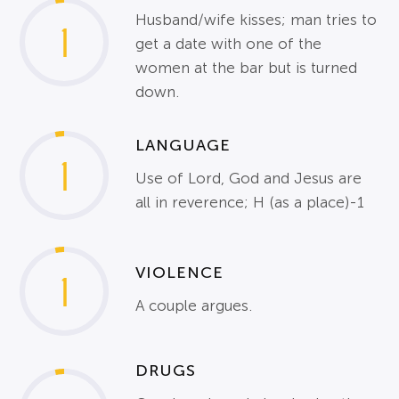
Husband/wife kisses; man tries to
1
get a date with one of the
women at the bar but is turned
down.
LANGUAGE
1
Use of Lord, God and Jesus are
all in reverence; H (as a place)-1
VIOLENCE
1
A couple argues.
DRUGS