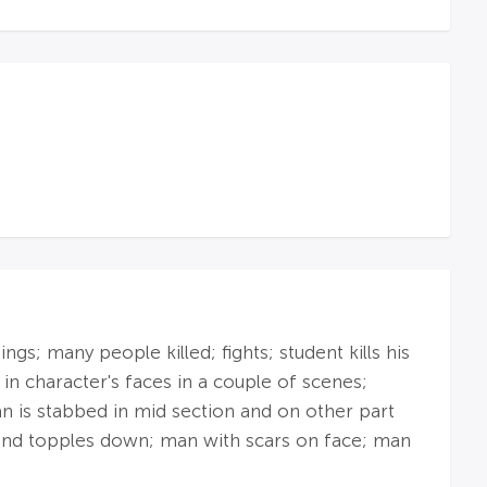
s; many people killed; fights; student kills his
in character's faces in a couple of scenes;
n is stabbed in mid section and on other part
 and topples down; man with scars on face; man