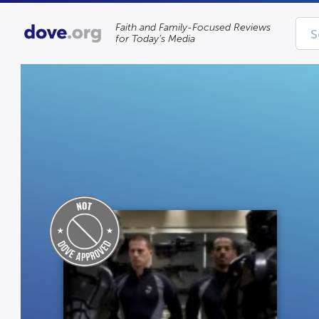
Faith and Family-Focused Reviews
for Today’s Media