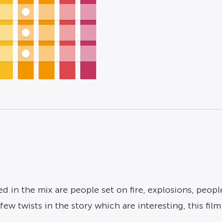
 in the mix are people set on fire, explosions, peopl
w twists in the story which are interesting, this film i