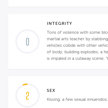
INTEGRITY
Tons of violence with some blood
0
martial arts teacher by stabbing
vehicles collide with other veh
of body; building explodes; a 
is impaled in a cutaway scene; "
SEX
2
Kissing; a few sexual innuendos;