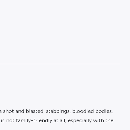
e shot and blasted, stabbings, bloodied bodies,
s not family-friendly at all, especially with the