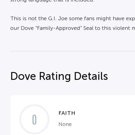
This is not the G.I. Joe some fans might have exp
our Dove “Family-Approved” Seal to this violent 
Dove Rating Details
FAITH
0
None