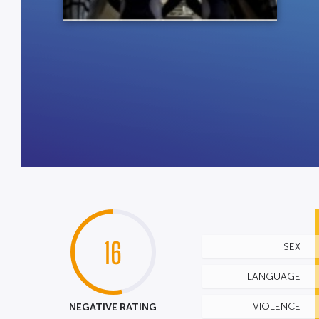
16
SEX
LANGUAGE
NEGATIVE RATING
VIOLENCE