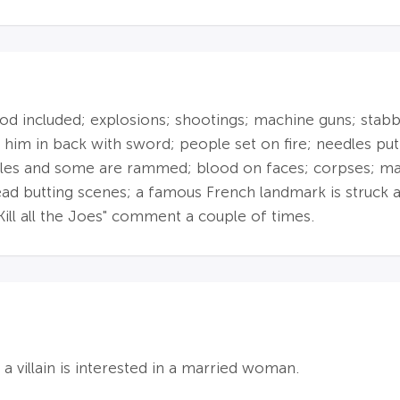
 included; explosions; shootings; machine guns; stabbing
 him in back with sword; people set on fire; needles put 
icles and some are rammed; blood on faces; corpses; ma
head butting scenes; a famous French landmark is struck
Kill all the Joes" comment a couple of times.
 a villain is interested in a married woman.