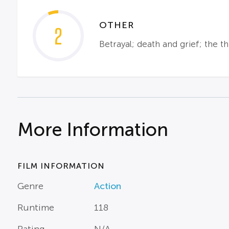
OTHER
2
Betrayal; death and grief; the th
More Information
FILM INFORMATION
Genre
Action
Runtime
118