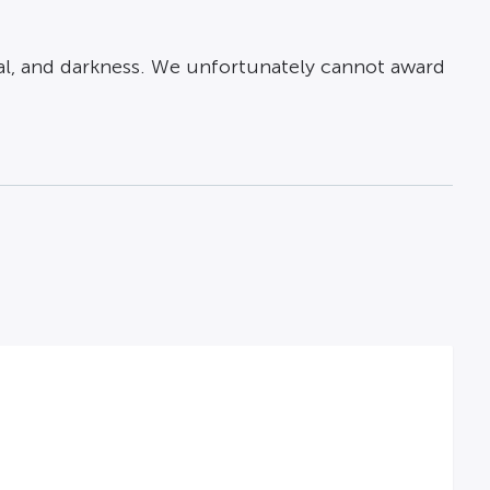
ayal, and darkness. We unfortunately cannot award