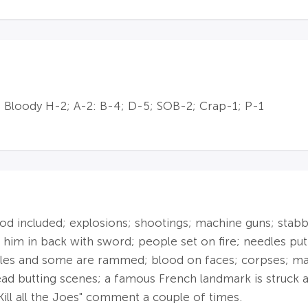
 Bloody H-2; A-2: B-4; D-5; SOB-2; Crap-1; P-1
 included; explosions; shootings; machine guns; stabbing
 him in back with sword; people set on fire; needles put 
icles and some are rammed; blood on faces; corpses; ma
head butting scenes; a famous French landmark is struck
Kill all the Joes" comment a couple of times.