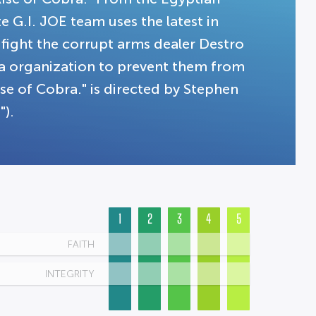
e G.I. JOE team uses the latest in
fight the corrupt arms dealer Destro
a organization to prevent them from
ise of Cobra." is directed by Stephen
).
1
2
3
4
5
FAITH
INTEGRITY