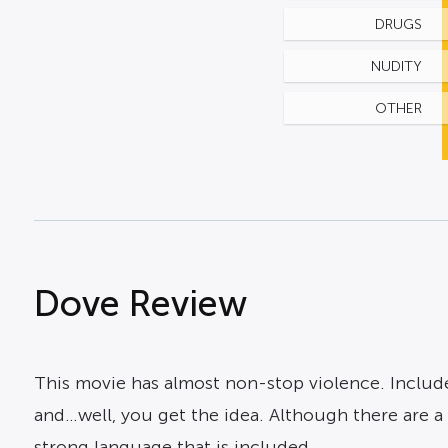
DRUGS
NUDITY
OTHER
Dove Review
This movie has almost non-stop violence. Included
and…well, you get the idea. Although there are a fe
strong language that is included.