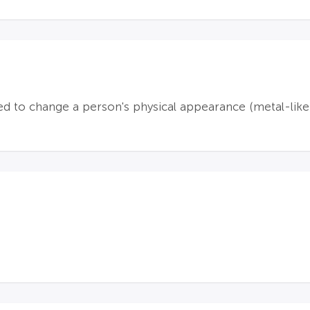
d to change a person's physical appearance (metal-like)