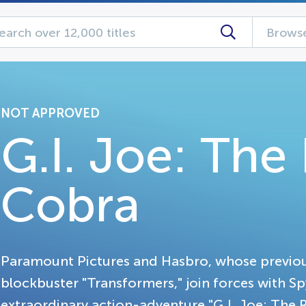
Browse
NOT APPROVED
G.I. Joe: The 
Cobra
Paramount Pictures and Hasbro, whose previou
blockbuster "Transformers," join forces with S
extraordinary action-adventure "G.I. Joe: The 