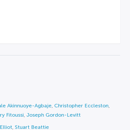
le Akinnuoye-Agbaje
,
Christopher Eccleston
,
y Fitoussi
,
Joseph Gordon-Levitt
Elliot
,
Stuart Beattie