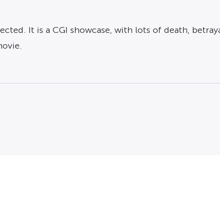
ected. It is a CGI showcase, with lots of death, betr
movie.