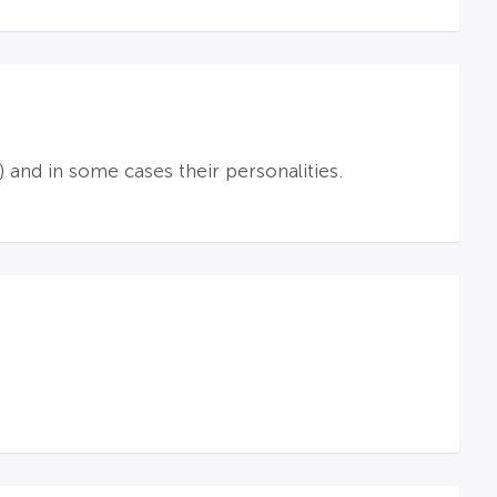
 and in some cases their personalities.