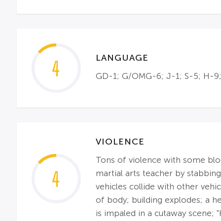
LANGUAGE
4
GD-1; G/OMG-6; J-1; S-5; H-9;
VIOLENCE
Tons of violence with some blood
4
martial arts teacher by stabbing
vehicles collide with other veh
of body; building explodes; a 
is impaled in a cutaway scene; "