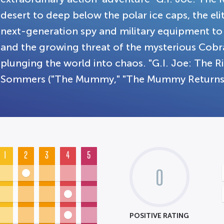
desert to deep below the polar ice caps, the elit
next-generation spy and military equipment to 
and the growing threat of the mysterious Cobr
plunging the world into chaos. "G.I. Joe: The R
Sommers ("The Mummy," "The Mummy Returns"
1
2
3
4
5
0
POSITIVE RATING