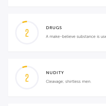
DRUGS
2
A make-believe substance is use
NUDITY
2
Cleavage; shirtless men.