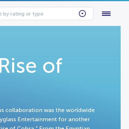
 by rating or type
Rise of
s collaboration was the worldwide
pyglass Entertainment for another
Rise of Cobra." From the Egyptian