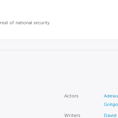
reat of national security.
Actors
Adewa
Grégor
Writers
David 