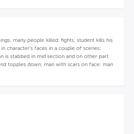
s; many people killed; fights; student kills his
in character's faces in a couple of scenes;
n is stabbed in mid section and on other part
 and topples down; man with scars on face; man