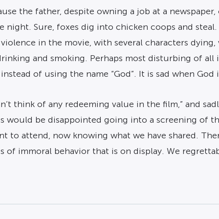
ause the father, despite owning a job at a newspaper, 
the night. Sure, foxes dig into chicken coops and ste
f violence in the movie, with several characters dying
 drinking and smoking. Perhaps most disturbing of all 
 instead of using the name “God”. It is sad when God i
t think of any redeeming value in the film,” and sadly-h
lies would be disappointed going into a screening of t
nt to attend, now knowing what we have shared. The
s of immoral behavior that is on display. We regrett