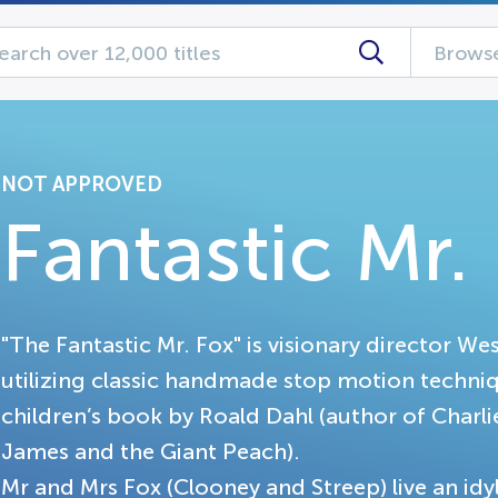
Browse
NOT APPROVED
Fantastic Mr.
"The Fantastic Mr. Fox" is visionary director We
utilizing classic handmade stop motion technique
children’s book by Roald Dahl (author of Charl
James and the Giant Peach).
Mr and Mrs Fox (Clooney and Streep) live an idyl