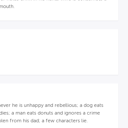
 mouth.
never he is unhappy and rebellious; a dog eats
dies; a man eats donuts and ignores a crime
olen from his dad; a few characters lie.