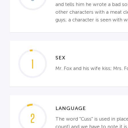
and tells him he wrote a bad so
other characters with a meat clea
guys; a character is seen with 
SEX
1
Mr. Fox and his wife kiss; Mrs. 
LANGUAGE
2
The word "Cuss" is used in place
count) and we have to note it is