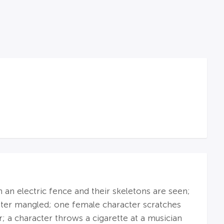
on an electric fence and their skeletons are seen;
d later mangled; one female character scratches
r; a character throws a cigarette at a musician