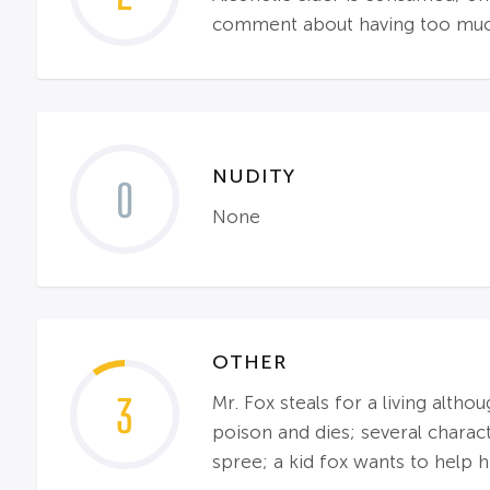
comment about having too much 
NUDITY
0
None
OTHER
3
Mr. Fox steals for a living alth
poison and dies; several charac
spree; a kid fox wants to help h