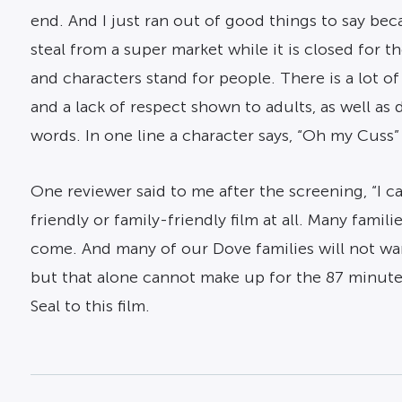
end. And I just ran out of good things to say bec
steal from a super market while it is closed for 
and characters stand for people. There is a lot o
and a lack of respect shown to adults, as well as
words. In one line a character says, “Oh my Cuss”
One reviewer said to me after the screening, “I can’
friendly or family-friendly film at all. Many fami
come. And many of our Dove families will not wa
but that alone cannot make up for the 87 minute
Seal to this film.