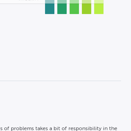
s of problems takes a bit of responsibility in the