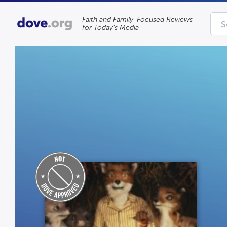
Faith and Family-Focused Reviews
for Today’s Media