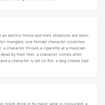
on an electric fence and their skeletons are seen;
d later mangled; one female character scratches
r; a character throws a cigarette at a musician
 dead by their feet; a character comes after
 and a character is set on fire; a dog chases bad
r holds drink in his hand; wine is consumed; a