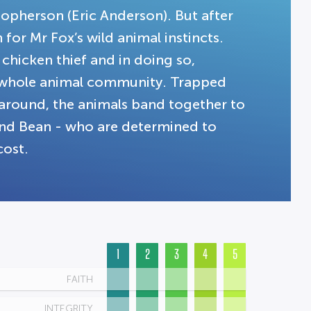
opherson (Eric Anderson). But after
for Mr Fox’s wild animal instincts.
 chicken thief and in doing so,
e whole animal community. Trapped
round, the animals band together to
 and Bean - who are determined to
cost.
1
2
3
4
5
FAITH
INTEGRITY