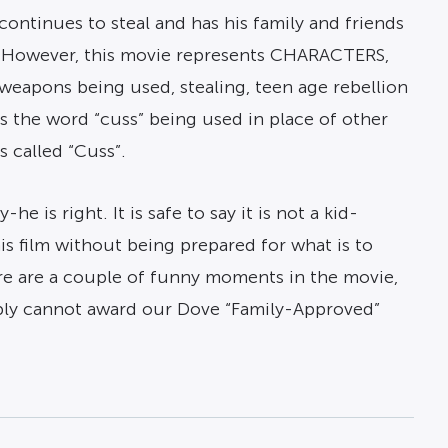
continues to steal and has his family and friends
al. However, this movie represents CHARACTERS,
, weapons being used, stealing, teen age rebellion
is the word “cuss” being used in place of other
s called “Cuss”.
e is right. It is safe to say it is not a kid-
his film without being prepared for what is to
re are a couple of funny moments in the movie,
ably cannot award our Dove “Family-Approved”