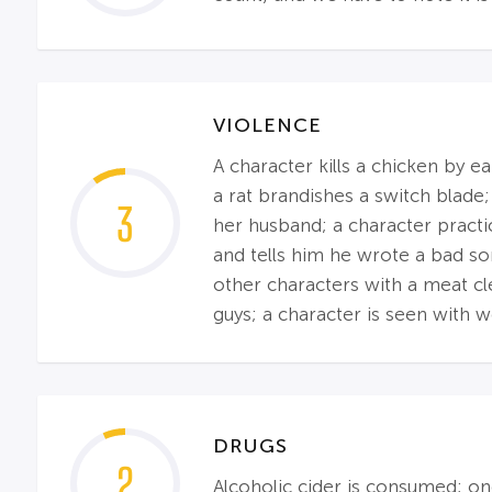
VIOLENCE
A character kills a chicken by e
a rat brandishes a switch blade;
3
her husband; a character practic
and tells him he wrote a bad so
other characters with a meat clea
guys; a character is seen with 
DRUGS
2
Alcoholic cider is consumed; on