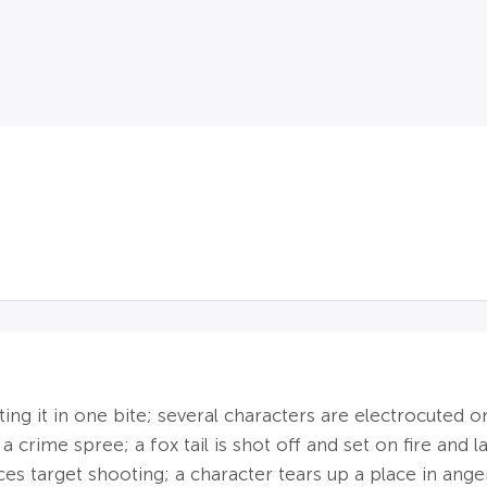
ating it in one bite; several characters are electrocuted 
 a crime spree; a fox tail is shot off and set on fire an
es target shooting; a character tears up a place in ange