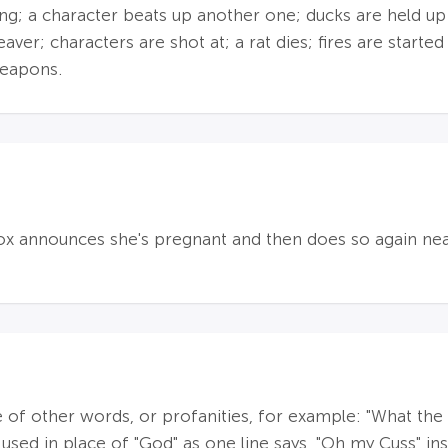
ng; a character beats up another one; ducks are held up
ver; characters are shot at; a rat dies; fires are started
weapons.
Fox announces she's pregnant and then does so again near
 of other words, or profanities, for example: "What the cu
 used in place of "God" as one line says, "Oh my Cuss" i