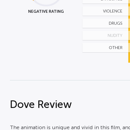
NEGATIVE RATING
VIOLENCE
DRUGS
NUDITY
OTHER
Dove Review
The animation is unique and vivid in this film, and