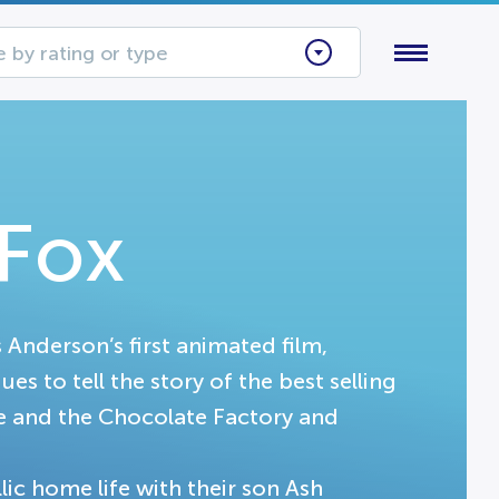
 by rating or type
 Fox
s Anderson’s first animated film,
s to tell the story of the best selling
ie and the Chocolate Factory and
lic home life with their son Ash