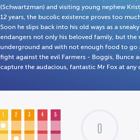
(Schwartzman) and visiting young nephew Krist
12 years, the bucolic existence proves too much 
Soon he slips back into his old ways as a sneaky
endangers not only his beloved family, but th
underground and with not enough food to go a
fight against the evil Farmers - Boggis, Bunce
capture the audacious, fantastic Mr Fox at any 
1
2
3
4
5
0