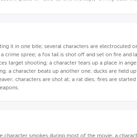
ating it in one bite; several characters are electrocuted 
 a crime spree; a fox tail is shot off and set on fire an
es target shooting; a character tears up a place in ange
ng; a character beats up another one; ducks are held up
ver; characters are shot at; a rat dies; fires are started
weapons.
e character smokes during most of the movie; a characte