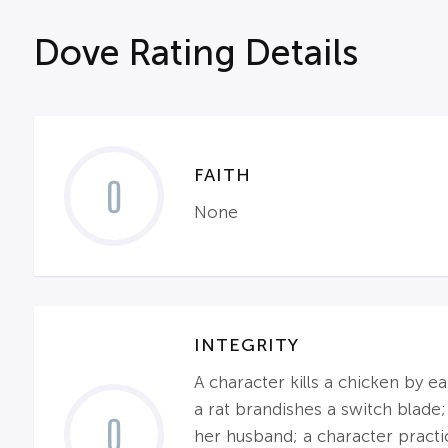
Dove Rating Details
FAITH
0
None
INTEGRITY
A character kills a chicken by e
a rat brandishes a switch blade;
0
her husband; a character practic