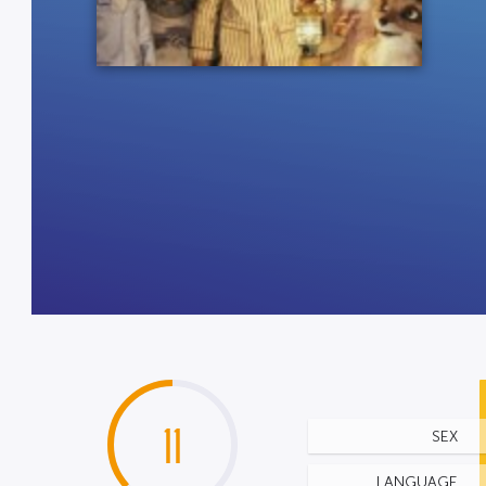
11
SEX
LANGUAGE