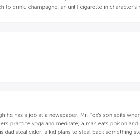
to drink; champagne; an unlit cigarette in character's
ough he has a job at a newspaper; Mr. Fox's son spits whe
ters practice yoga and meditate; a man eats poison and 
is dad steal cider; a kid plans to steal back something st