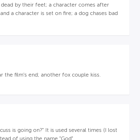
 dead by their feet; a character comes after
 and a character is set on fire; a dog chases bad
 the film's end; another fox couple kiss.
ss is going on?" It is used several times (I lost
nstead of using the name "God".