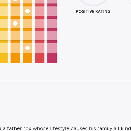
POSITIVE RATING
 a father fox whose lifestyle causes his family all kind