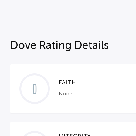
Dove Rating Details
FAITH
0
None
INTEGRITY