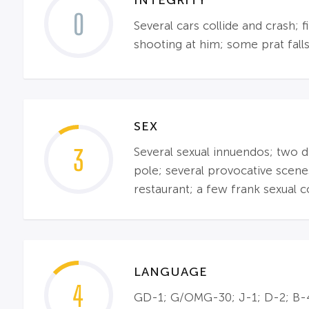
0
Several cars collide and crash; 
shooting at him; some prat falls
SEX
3
Several sexual innuendos; two di
pole; several provocative scene
restaurant; a few frank sexual 
LANGUAGE
4
GD-1; G/OMG-30; J-1; D-2; B-4;