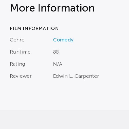
More Information
FILM INFORMATION
Genre
Comedy
Runtime
88
Rating
N/A
Reviewer
Edwin L. Carpenter