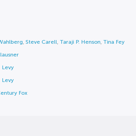
Wahlberg
,
Steve Carell
,
Taraji P. Henson
,
Tina Fey
lausner
 Levy
 Levy
entury Fox