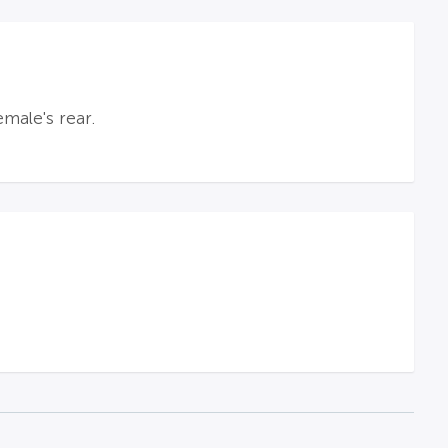
male's rear.