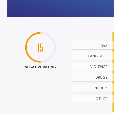
15
SEX
LANGUAGE
NEGATIVE RATING
VIOLENCE
DRUGS
NUDITY
OTHER