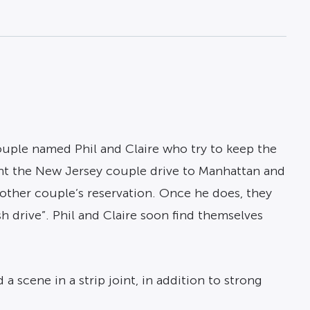
ouple named Phil and Claire who try to keep the
nt the New Jersey couple drive to Manhattan and
nother couple’s reservation. Once he does, they
 drive”. Phil and Claire soon find themselves
scene in a strip joint, in addition to strong