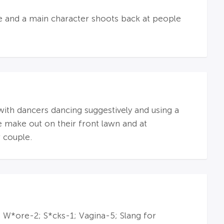
ple and a main character shoots back at people
 with dancers dancing suggestively and using a
e make out on their front lawn and at
 couple.
 W*ore-2; S*cks-1; Vagina-5; Slang for