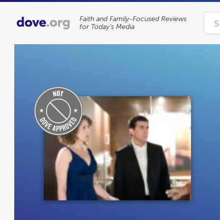
Faith and Family-Focused Reviews
for Today’s Media