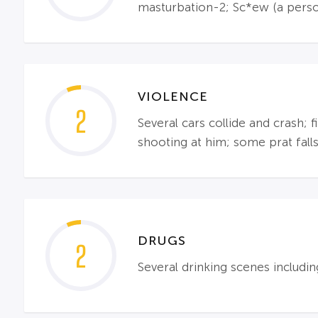
masturbation-2; Sc*ew (a perso
VIOLENCE
2
Several cars collide and crash; 
shooting at him; some prat falls
DRUGS
2
Several drinking scenes includi