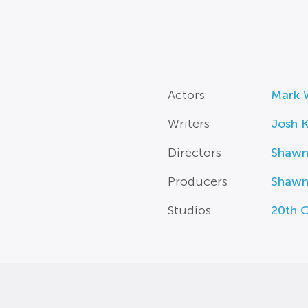
Actors
Mark 
Writers
Josh K
Directors
Shawn
Producers
Shawn
Studios
20th C