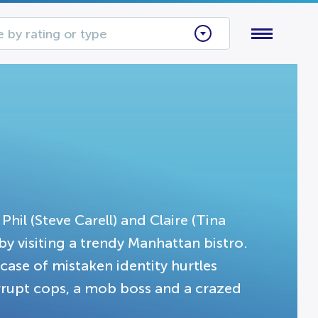
 by rating or type
hil (Steve Carell) and Claire (Tina
 by visiting a trendy Manhattan bistro.
ase of mistaken identity hurtles
rrupt cops, a mob boss and a crazed