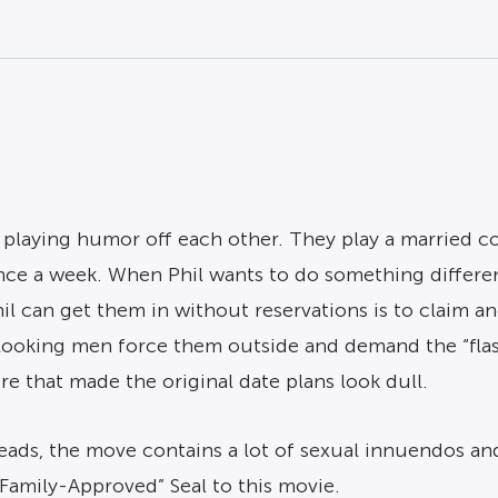
 playing humor off each other. They play a married c
nce a week. When Phil wants to do something differe
hil can get them in without reservations is to claim a
looking men force them outside and demand the “flash
re that made the original date plans look dull.
, the move contains a lot of sexual innuendos and a 
amily-Approved” Seal to this movie.