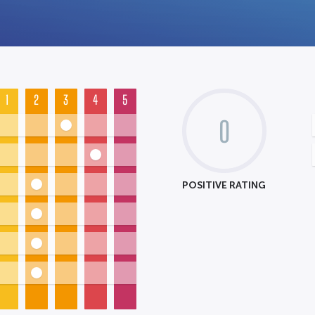
1
2
3
4
5
0
POSITIVE RATING