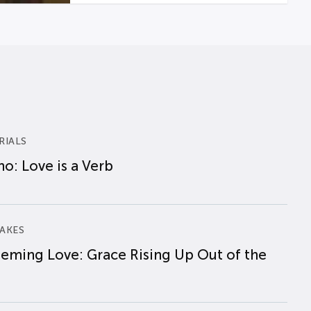
RIALS
o: Love is a Verb
AKES
eming Love: Grace Rising Up Out of the