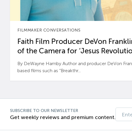
FILMMAKER CONVERSATIONS
Faith Film Producer DeVon Franklin
of the Camera for ‘Jesus Revolutio
By DeWayne Hamby Author and producer DeVon Frankli
based films such as “Breakthr...
SUBSCRIBE TO OUR NEWSLETTER
Get weekly reviews and premium content.