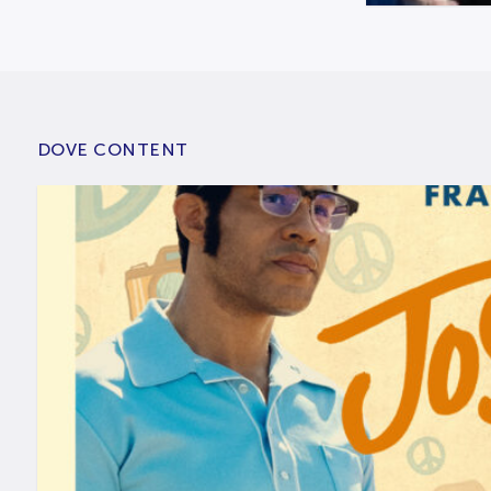
DOVE CONTENT