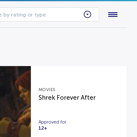
 by rating or type
MOVIES
Shrek Forever After
Approved for
12+