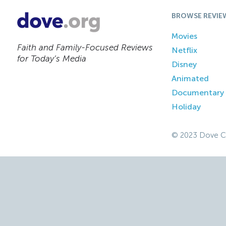
BROWSE REVIE
Movies
Faith and Family-Focused Reviews
Netflix
for Today’s Media
Disney
Animated
Documentary
Holiday
© 2023 Dove C