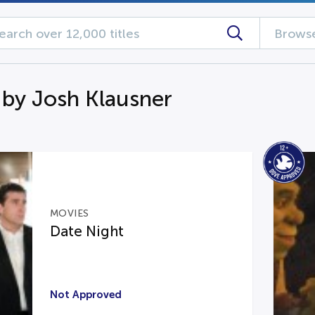
Browse
 by Josh Klausner
MOVIES
Date Night
Not Approved