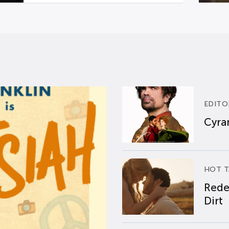
EDITO
Cyran
HOT T
Rede
Dirt