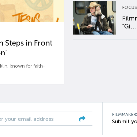
FOCUS
Film
“Gi...
 Steps in Front
n’
n, known for faith-
FILMMAKER
Submit yo