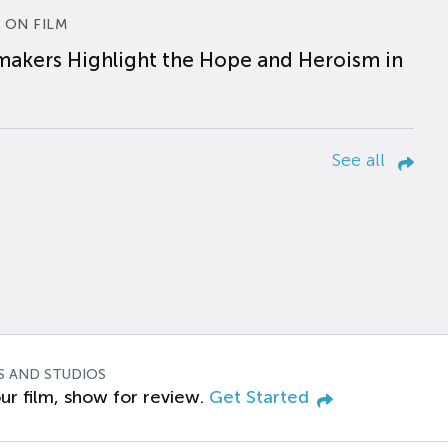
 ON FILM
makers Highlight the Hope and Heroism in
See all
S AND STUDIOS
ur film, show for review.
Get Started