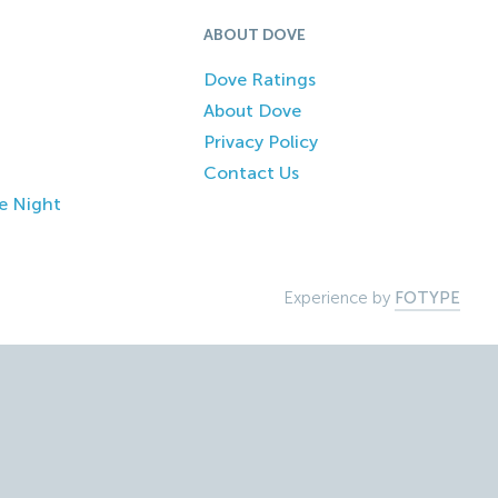
ABOUT DOVE
Dove Ratings
About Dove
Privacy Policy
Contact Us
e Night
Experience by
FOTYPE