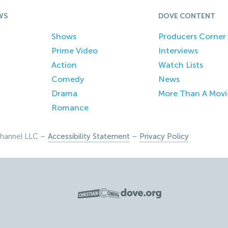
WS
DOVE CONTENT
Shows
Producers Corner
Prime Video
Interviews
Action
Watch Lists
Comedy
News
Drama
More Than A Movi
Romance
hannel LLC –
Accessibility Statement
–
Privacy Policy