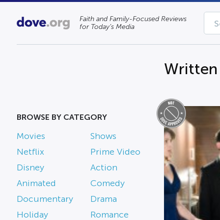
Faith and Family-Focused Reviews
for Today’s Media
Written
BROWSE BY CATEGORY
Movies
Shows
Netflix
Prime Video
Disney
Action
Animated
Comedy
Documentary
Drama
Holiday
Romance