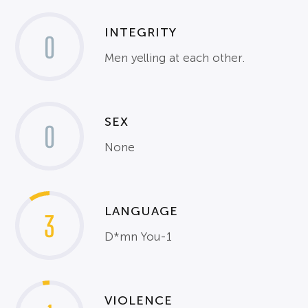
INTEGRITY
0
Men yelling at each other.
SEX
0
None
LANGUAGE
3
D*mn You-1
VIOLENCE