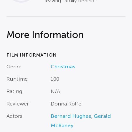
leaving family behind.
More Information
FILM INFORMATION
Genre
Christmas
Runtime
100
Rating
N/A
Reviewer
Donna Rolfe
Actors
Bernard Hughes
,
Gerald
McRaney