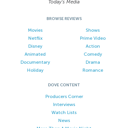
Today’s Media
BROWSE REVIEWS
Movies
Shows
Netflix
Prime Video
Disney
Action
Animated
Comedy
Documentary
Drama
Holiday
Romance
DOVE CONTENT
Producers Corner
Interviews
Watch Lists
News