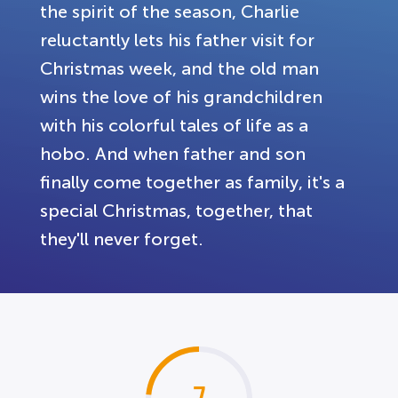
the spirit of the season, Charlie
reluctantly lets his father visit for
Christmas week, and the old man
wins the love of his grandchildren
with his colorful tales of life as a
hobo. And when father and son
finally come together as family, it's a
special Christmas, together, that
they'll never forget.