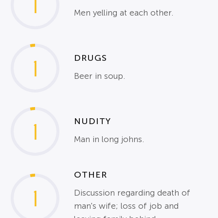
1
Men yelling at each other.
DRUGS
1
Beer in soup.
NUDITY
1
Man in long johns.
OTHER
1
Discussion regarding death of
man's wife; loss of job and