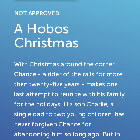
NOT APPROVED
A Hobos
Christmas
With Christmas around the corner,
Chance - a rider of the rails for more
then twenty-five years - makes one
last attempt to reunite with his family
for the holidays. His son Charlie, a
single dad to two young children, has
never forgiven Chance for
abandoning him so long ago. But in