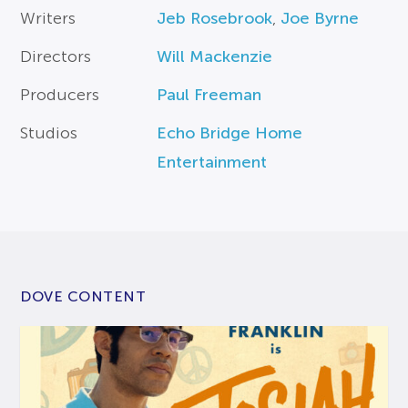
Writers
Jeb Rosebrook
,
Joe Byrne
Directors
Will Mackenzie
Producers
Paul Freeman
Studios
Echo Bridge Home
Entertainment
DOVE CONTENT