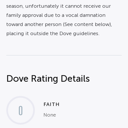
season, unfortunately it cannot receive our
family approval due to a vocal damnation
toward another person (See content below),
placing it outside the Dove guidelines.
Dove Rating Details
FAITH
0
None