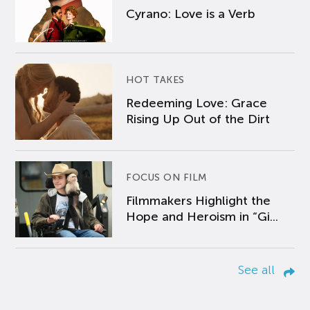
Cyrano: Love is a Verb
HOT TAKES
Redeeming Love: Grace
Rising Up Out of the Dirt
FOCUS ON FILM
Filmmakers Highlight the
Hope and Heroism in “Gi...
See all