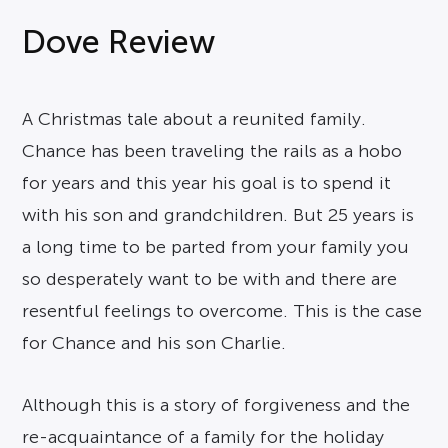
Dove Review
A Christmas tale about a reunited family.
Chance has been traveling the rails as a hobo
for years and this year his goal is to spend it
with his son and grandchildren. But 25 years is
a long time to be parted from your family you
so desperately want to be with and there are
resentful feelings to overcome. This is the case
for Chance and his son Charlie.
Although this is a story of forgiveness and the
re-acquaintance of a family for the holiday