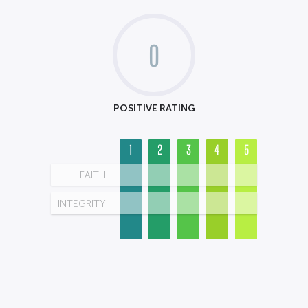
0
POSITIVE RATING
1
2
3
4
5
FAITH
INTEGRITY