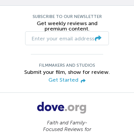
SUBSCRIBE TO OUR NEWSLETTER
Get weekly reviews and
premium content.
FILMMAKERS AND STUDIOS
Submit your film, show for review.
Get Started
Faith and Family-
Focused Reviews for