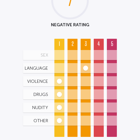
7
NEGATIVE RATING
1
2
3
4
5
SEX
LANGUAGE
VIOLENCE
DRUGS
NUDITY
OTHER