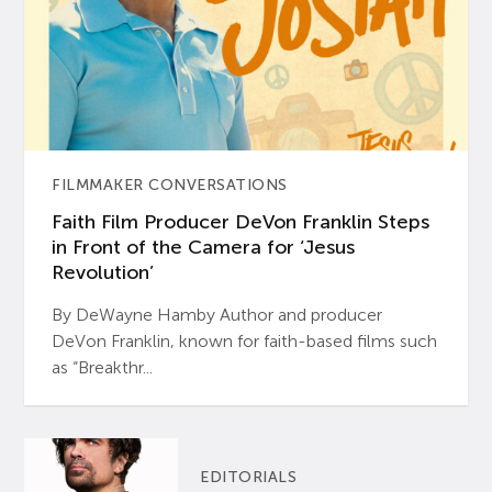
FILMMAKER CONVERSATIONS
Faith Film Producer DeVon Franklin Steps
in Front of the Camera for ‘Jesus
Revolution’
By DeWayne Hamby Author and producer
DeVon Franklin, known for faith-based films such
as “Breakthr...
EDITORIALS