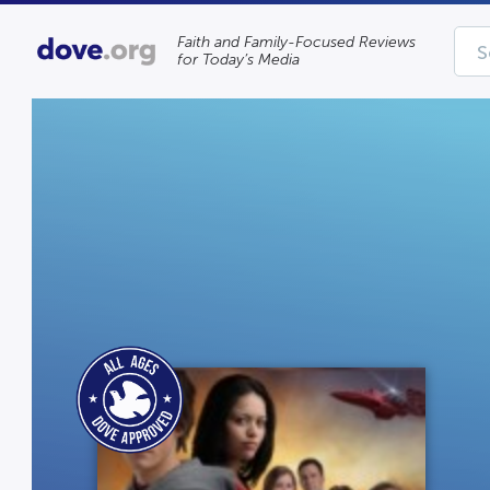
Faith and Family-Focused Reviews
for Today’s Media