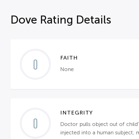
Dove Rating Details
FAITH
0
None
INTEGRITY
0
Doctor pulls object out of child
injected into a human subject; ma