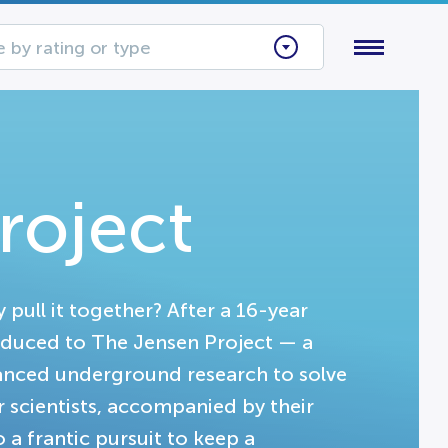
 by rating or type
roject
 pull it together? After a 16-year
oduced to The Jensen Project — a
anced underground research to solve
r scientists, accompanied by their
a frantic pursuit to keep a