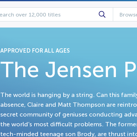
Browse
APPROVED FOR ALL AGES
The Jensen P
The world is hanging by a string. Can this family
absence, Claire and Matt Thompson are reintr
secret community of geniuses conducting adv
the world’s most difficult problems. The forme
tech-minded teenage son Brody, are thrust into 