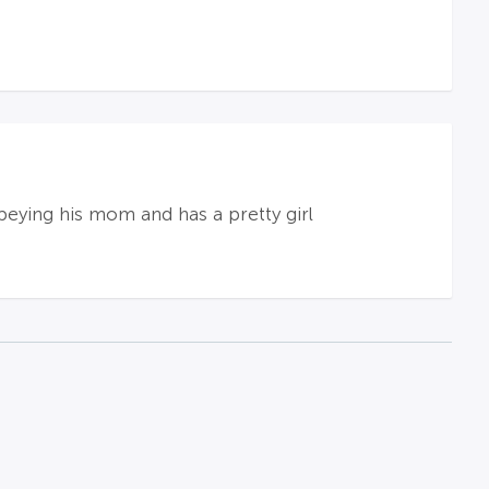
obeying his mom and has a pretty girl