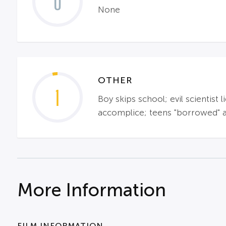
0
None
OTHER
1
Boy skips school; evil scientist
accomplice; teens "borrowed" a
More Information
FILM INFORMATION