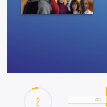
2
SEX