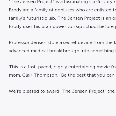
“The Jensen Project” is a fascinating sci-fi stor
Brody are a family of geniuses who are enlisted to
family’s futuristic lab. The Jensen Project is an
Brody uses his brainpower to skip school before 
Professor Jensen stole a secret device from the l
advanced medical breakthrough into something tha
This is a fast-paced, highly entertaining movie fo
mom, Clair Thompson, “Be the best that you can 
We’re pleased to award “The Jensen Project” the 