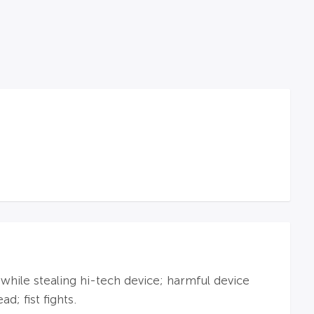
 while stealing hi-tech device; harmful device
d; fist fights.