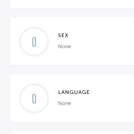
SEX
0
None
LANGUAGE
0
None