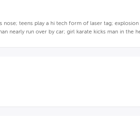
's nose; teens play a hi tech form of laser tag; explosion
n nearly run over by car; girl karate kicks man in the hea