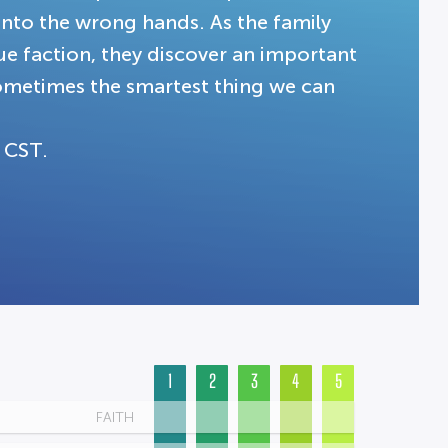
into the wrong hands. As the family
ue faction, they discover an important
 sometimes the smartest thing we can
 CST.
1
2
3
4
5
FAITH