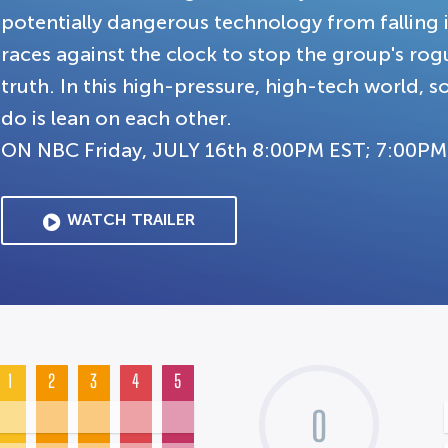
potentially dangerous technology from falling 
races against the clock to stop the group's rog
truth. In this high-pressure, high-tech world,
do is lean on each other.
ON NBC Friday, JULY 16th 8:00PM EST; 7:00PM
WATCH TRAILER
1
2
3
4
5
0