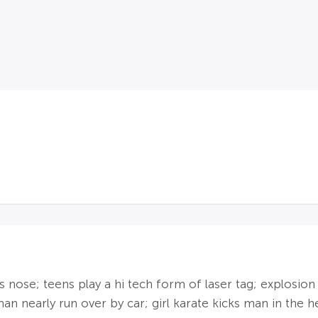
's nose; teens play a hi tech form of laser tag; explosion
n nearly run over by car; girl karate kicks man in the hea