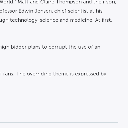
 World.” Matt and Claire Thompson and their son,
rofessor Edwin Jensen, chief scientist at his
ugh technology, science and medicine. At first,
 high bidder plans to corrupt the use of an
-fi fans. The overriding theme is expressed by