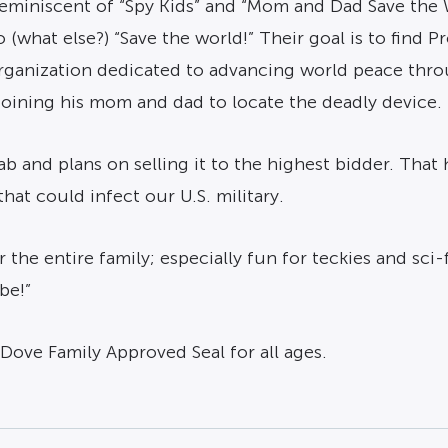
y reminiscent of “Spy Kids” and “Mom and Dad Save the
 (what else?) “Save the world!” Their goal is to find P
 organization dedicated to advancing world peace thro
joining his mom and dad to locate the deadly device.
ab and plans on selling it to the highest bidder. That
t could infect our U.S. military.
r the entire family; especially fun for teckies and sci
be!”
Dove Family Approved Seal for all ages.