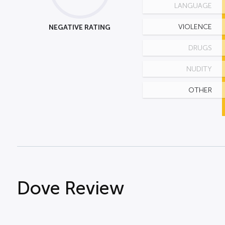
LANGUAGE
NEGATIVE RATING
VIOLENCE
DRUGS
NUDITY
OTHER
Dove Review