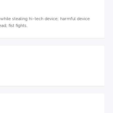
 while stealing hi-tech device; harmful device
d; fist fights.