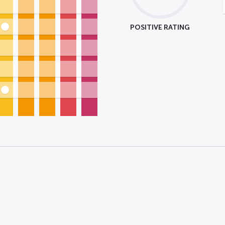
POSITIVE RATING