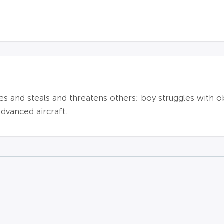
 lies and steals and threatens others; boy struggles with 
dvanced aircraft.