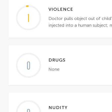
VIOLENCE
1
Doctor pulls object out of child
injected into a human subject; ma
DRUGS
0
None
NUDITY