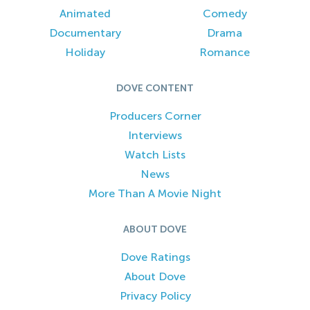
Animated
Comedy
Documentary
Drama
Holiday
Romance
DOVE CONTENT
Producers Corner
Interviews
Watch Lists
News
More Than A Movie Night
ABOUT DOVE
Dove Ratings
About Dove
Privacy Policy