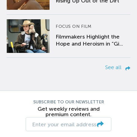
Rising Up Out of the Dirt
FOCUS ON FILM
Filmmakers Highlight the
Hope and Heroism in “Gi...
See all
SUBSCRIBE TO OUR NEWSLETTER
Get weekly reviews and
premium content.