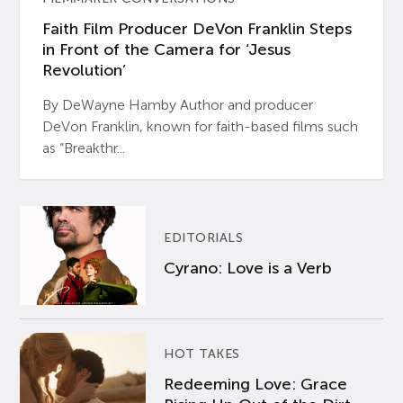
Faith Film Producer DeVon Franklin Steps
in Front of the Camera for ‘Jesus
Revolution’
By DeWayne Hamby Author and producer
DeVon Franklin, known for faith-based films such
as “Breakthr...
EDITORIALS
Cyrano: Love is a Verb
HOT TAKES
Redeeming Love: Grace