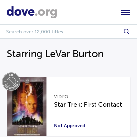
Starring LeVar Burton
VIDEO
Star Trek: First Contact
Not Approved