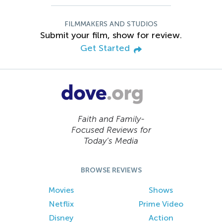
FILMMAKERS AND STUDIOS
Submit your film, show for review.
Get Started
Faith and Family-
Focused Reviews for
Today’s Media
BROWSE REVIEWS
Movies
Shows
Netflix
Prime Video
Disney
Action