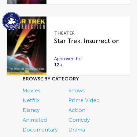
THEATER
Star Trek: Insurrection
Approved for
12+
BROWSE BY CATEGORY
Movies
Shows
Netflix
Prime Video
Disney
Action
Animated
Comedy
Documentary
Drama