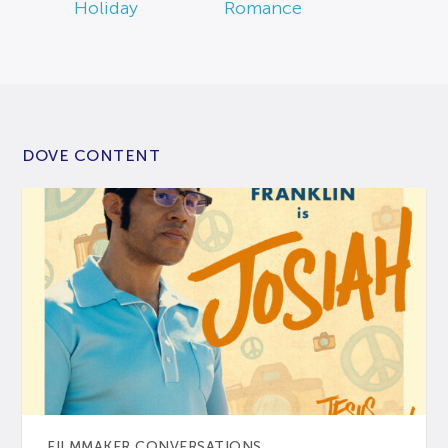
Holiday
Romance
DOVE CONTENT
FILMMAKER CONVERSATIONS