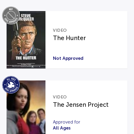
VIDEO
The Hunter
Not Approved
VIDEO
The Jensen Project
Approved for
All Ages