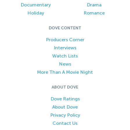
Documentary
Drama
Holiday
Romance
DOVE CONTENT
Producers Corner
Interviews
Watch Lists
News
More Than A Movie Night
ABOUT DOVE
Dove Ratings
About Dove
Privacy Policy
Contact Us