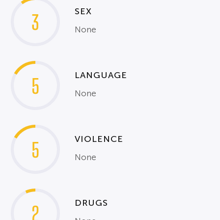
SEX
3
None
LANGUAGE
5
None
VIOLENCE
5
None
DRUGS
2