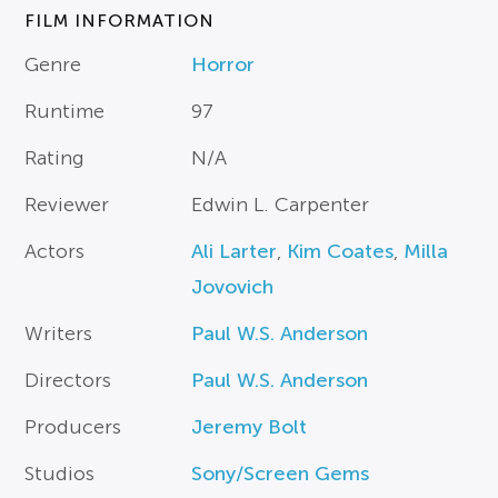
FILM INFORMATION
Genre
Horror
Runtime
97
Rating
N/A
Reviewer
Edwin L. Carpenter
Actors
Ali Larter
,
Kim Coates
,
Milla
Jovovich
Writers
Paul W.S. Anderson
Directors
Paul W.S. Anderson
Producers
Jeremy Bolt
Studios
Sony/Screen Gems