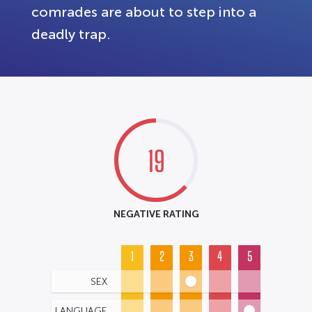
comrades are about to step into a
deadly trap.
19
NEGATIVE RATING
1
2
3
4
5
SEX
LANGUAGE