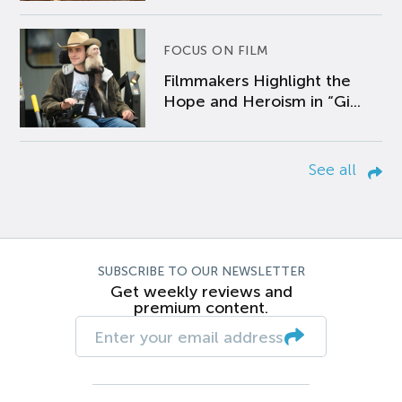
FOCUS ON FILM
Filmmakers Highlight the
Hope and Heroism in “Gi...
See all
SUBSCRIBE TO OUR NEWSLETTER
Get weekly reviews and
premium content.