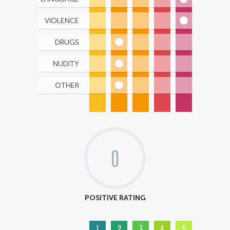
VIOLENCE
DRUGS
NUDITY
OTHER
0
POSITIVE RATING
1
2
3
4
5