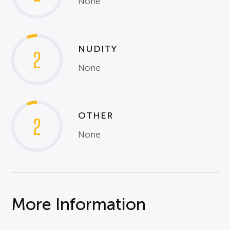
None
NUDITY
2
None
OTHER
2
None
More Information