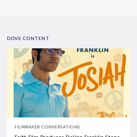
DOVE CONTENT
FILMMAKER CONVERSATIONS