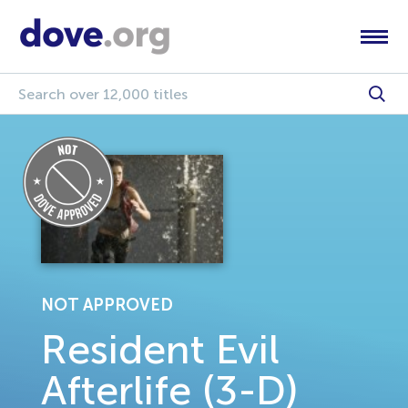
NOT APPROVED
Resident Evil
Afterlife (3-D)