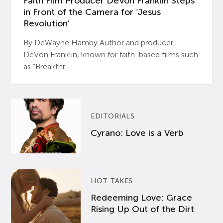
Faith Film Producer DeVon Franklin Steps
in Front of the Camera for ‘Jesus
Revolution’
By DeWayne Hamby Author and producer
DeVon Franklin, known for faith-based films such
as “Breakthr...
EDITORIALS
Cyrano: Love is a Verb
HOT TAKES
Redeeming Love: Grace
Rising Up Out of the Dirt