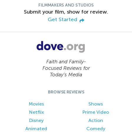
FILMMAKERS AND STUDIOS
Submit your film, show for review.
Get Started
Faith and Family-
Focused Reviews for
Today’s Media
BROWSE REVIEWS
Movies
Shows
Netflix
Prime Video
Disney
Action
Animated
Comedy