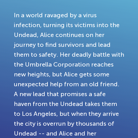
In a world ravaged by a virus
infection, turning its victims into the
Undead, Alice continues on her
journey to find survivors and lead
them to safety. Her deadly battle with
the Umbrella Corporation reaches
new heights, but Alice gets some
unexpected help from an old friend.
A new lead that promises a safe
haven from the Undead takes them
to Los Angeles, but when they arrive
the city is overrun by thousands of
Undead -- and Alice and her