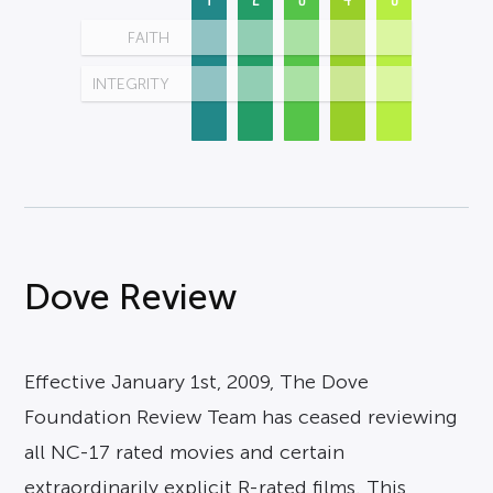
FAITH
INTEGRITY
Dove Review
Effective January 1st, 2009, The Dove
Foundation Review Team has ceased reviewing
all NC-17 rated movies and certain
extraordinarily explicit R-rated films. This