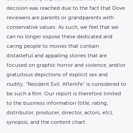
decision was reached due to the fact that Dove
reviewers are parents or grandparents with
conservative values. As such, we feel that we
can no longer expose these dedicated and
caring people to movies that contain
distasteful and appalling stories that are
focused on graphic horror and violence, and/or
gratuitous depictions of explicit sex and
nudity. “Resident Evil: Afterlife” is considered to
be such a film. Our report is therefore limited
to the business information (title, rating,
distributor, producer, director, actors, etc),
synopsis, and the content chart.