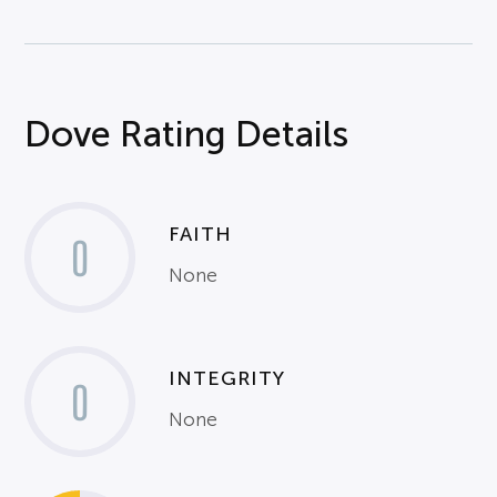
Dove Rating Details
FAITH
0
None
INTEGRITY
0
None