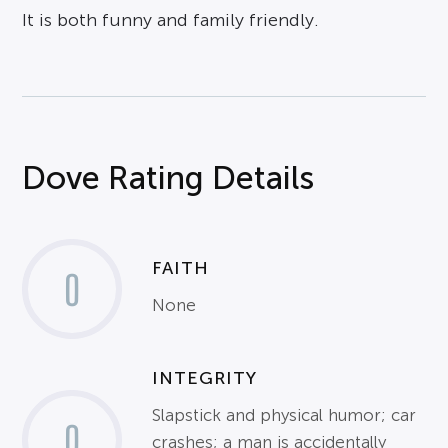
It is both funny and family friendly.
Dove Rating Details
FAITH
0
None
INTEGRITY
Slapstick and physical humor; car
0
crashes; a man is accidentally