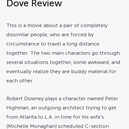
Dove Review
This is a movie about a pair of completely
dissimilar people, who are forced by
circumstance to travel a long distance
together. The two main characters go through
several situations together, some awkward, and
eventually realize they are buddy material for
each other.
Robert Downey plays a character named Peter
Highman, an outgoing architect trying to get
from Atlanta to L.A. in time for his wife’s
(Michelle Monaghan) scheduled C-section.