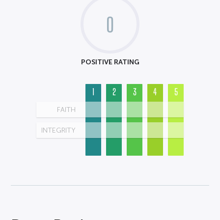
0
POSITIVE RATING
1
2
3
4
5
FAITH
INTEGRITY