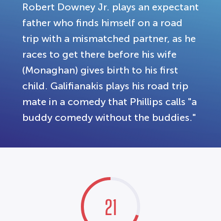
Robert Downey Jr. plays an expectant
father who finds himself on a road
trip with a mismatched partner, as he
races to get there before his wife
(Monaghan) gives birth to his first
child. Galifianakis plays his road trip
mate in a comedy that Phillips calls "a
buddy comedy without the buddies."
21