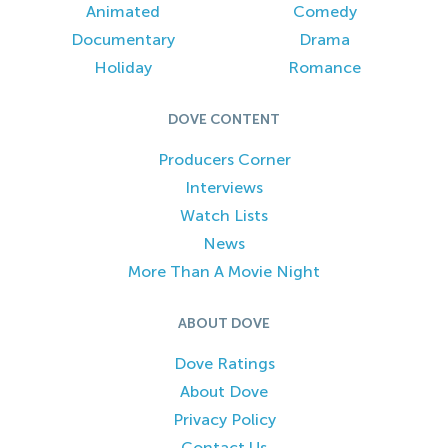
Animated
Comedy
Documentary
Drama
Holiday
Romance
DOVE CONTENT
Producers Corner
Interviews
Watch Lists
News
More Than A Movie Night
ABOUT DOVE
Dove Ratings
About Dove
Privacy Policy
Contact Us