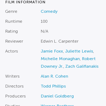
FILM INFORMATION
Genre
Comedy
Runtime
100
Rating
N/A
Reviewer
Edwin L. Carpenter
Actors
Jamie Foxx
,
Juliette Lewis
,
Michelle Monaghan
,
Robert
Downey Jr.
,
Zach Galifianakis
Writers
Alan R. Cohen
Directors
Todd Phillips
Producers
Daniel Goldberg