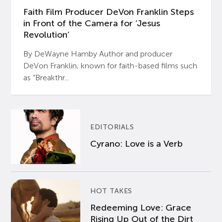
Faith Film Producer DeVon Franklin Steps
in Front of the Camera for ‘Jesus
Revolution’
By DeWayne Hamby Author and producer
DeVon Franklin, known for faith-based films such
as “Breakthr...
EDITORIALS
Cyrano: Love is a Verb
HOT TAKES
Redeeming Love: Grace
Rising Up Out of the Dirt