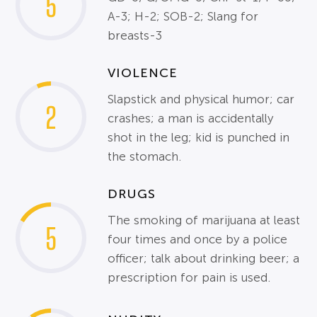
5
A-3; H-2; SOB-2; Slang for
breasts-3
VIOLENCE
Slapstick and physical humor; car
2
crashes; a man is accidentally
shot in the leg; kid is punched in
the stomach.
DRUGS
The smoking of marijuana at least
5
four times and once by a police
officer; talk about drinking beer; a
prescription for pain is used.