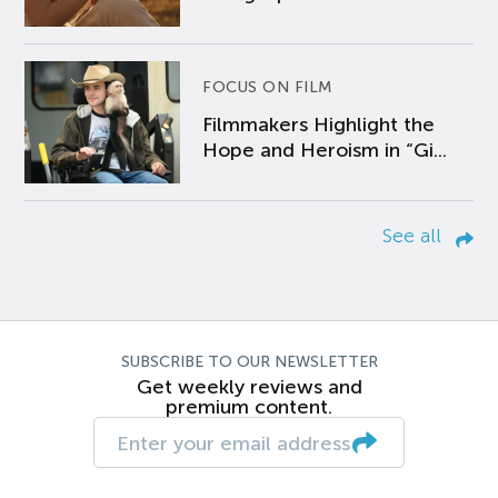
FOCUS ON FILM
Filmmakers Highlight the
Hope and Heroism in “Gi...
See all
SUBSCRIBE TO OUR NEWSLETTER
Get weekly reviews and
premium content.