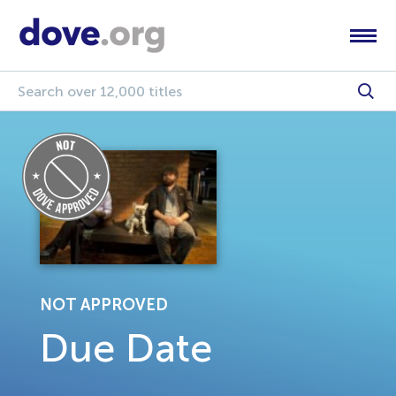
NOT APPROVED
Due Date