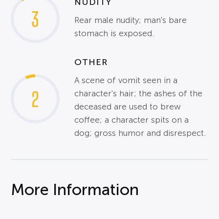
NUDITY
3
Rear male nudity; man's bare
stomach is exposed.
OTHER
A scene of vomit seen in a
2
character's hair; the ashes of the
deceased are used to brew
coffee; a character spits on a
dog; gross humor and disrespect.
More Information