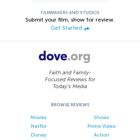
FILMMAKERS AND STUDIOS
Submit your film, show for review.
Get Started
Faith and Family-
Focused Reviews for
Today’s Media
BROWSE REVIEWS
Movies
Shows
Netflix
Prime Video
Disney
Action