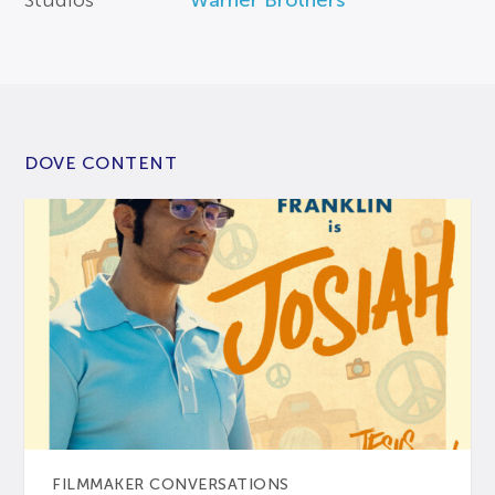
Studios
Warner Brothers
DOVE CONTENT
FILMMAKER CONVERSATIONS