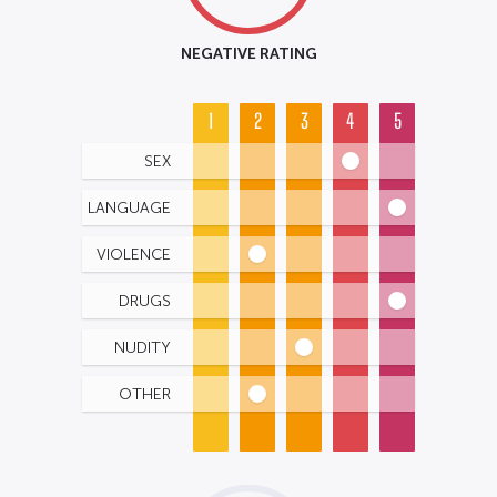
NEGATIVE RATING
1
2
3
4
5
SEX
LANGUAGE
VIOLENCE
DRUGS
NUDITY
OTHER