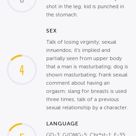
shot in the leg; kid is punched in
the stomach.
SEX
Talk of losing virginity; sexual
innuendos; it's implied and
partially seen from upper body
4
that a man is masturbating; dog is
shown masturbating; frank sexual
comment about having an
orgasm; slang for breasts is used
three times; talk of a previous
sexual relationship by a character.
LANGUAGE
GD-3; G/OMG-5; Chr*st-1; F-35;