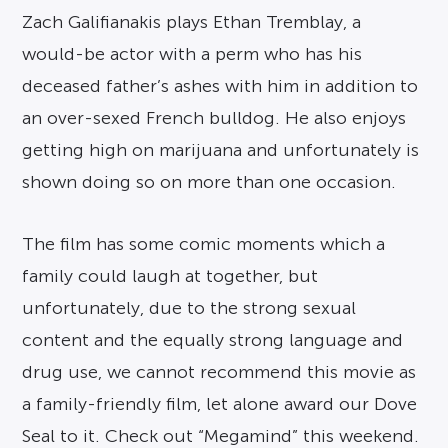
Zach Galifianakis plays Ethan Tremblay, a
would-be actor with a perm who has his
deceased father’s ashes with him in addition to
an over-sexed French bulldog. He also enjoys
getting high on marijuana and unfortunately is
shown doing so on more than one occasion.
The film has some comic moments which a
family could laugh at together, but
unfortunately, due to the strong sexual
content and the equally strong language and
drug use, we cannot recommend this movie as
a family-friendly film, let alone award our Dove
Seal to it. Check out “Megamind” this weekend.