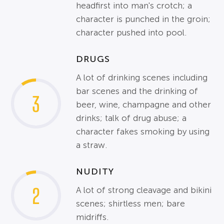
headfirst into man's crotch; a
character is punched in the groin;
character pushed into pool.
DRUGS
A lot of drinking scenes including
bar scenes and the drinking of
3
beer, wine, champagne and other
drinks; talk of drug abuse; a
character fakes smoking by using
a straw.
NUDITY
2
A lot of strong cleavage and bikini
scenes; shirtless men; bare
midriffs.