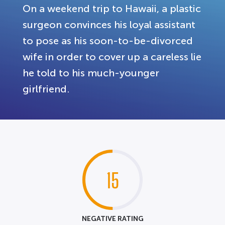
On a weekend trip to Hawaii, a plastic
surgeon convinces his loyal assistant
to pose as his soon-to-be-divorced
wife in order to cover up a careless lie
he told to his much-younger
girlfriend.
15
NEGATIVE RATING