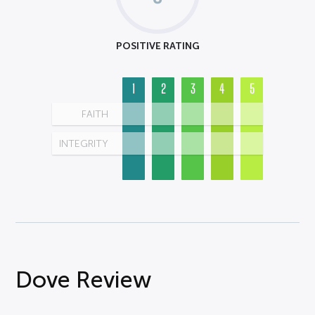
POSITIVE RATING
1
2
3
4
5
FAITH
INTEGRITY
Dove Review