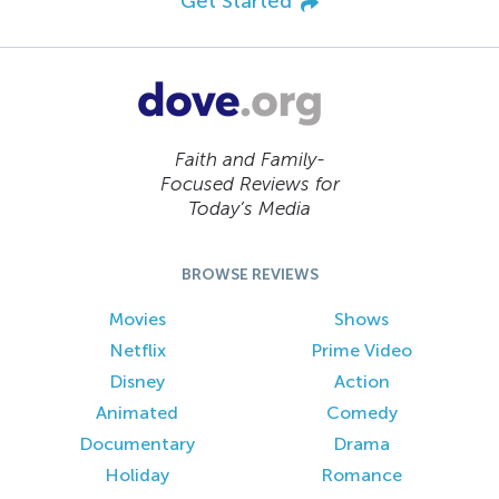
Get Started
Faith and Family-
Focused Reviews for
Today’s Media
BROWSE REVIEWS
Movies
Shows
Netflix
Prime Video
Disney
Action
Animated
Comedy
Documentary
Drama
Holiday
Romance