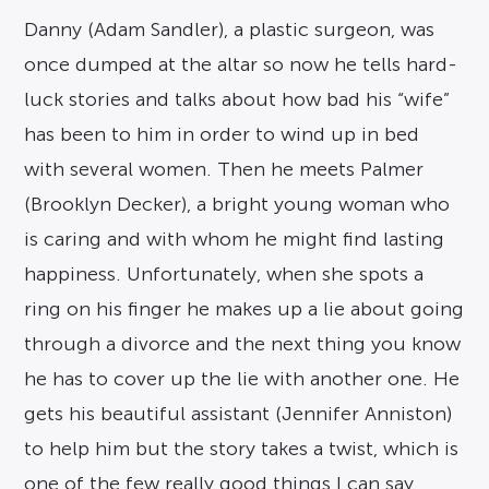
Danny (Adam Sandler), a plastic surgeon, was
once dumped at the altar so now he tells hard-
luck stories and talks about how bad his “wife”
has been to him in order to wind up in bed
with several women. Then he meets Palmer
(Brooklyn Decker), a bright young woman who
is caring and with whom he might find lasting
happiness. Unfortunately, when she spots a
ring on his finger he makes up a lie about going
through a divorce and the next thing you know
he has to cover up the lie with another one. He
gets his beautiful assistant (Jennifer Anniston)
to help him but the story takes a twist, which is
one of the few really good things I can say