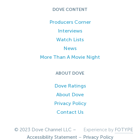
DOVE CONTENT
Producers Corner
Interviews
Watch Lists
News
More Than A Movie Night
ABOUT DOVE
Dove Ratings
About Dove
Privacy Policy
Contact Us
© 2023 Dove Channel LLC –
Experience by
FOTYPE
Accessibility Statement
–
Privacy Policy