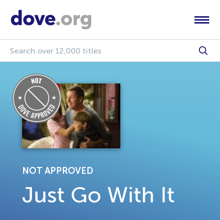
NOT APPROVED
Just Go With It