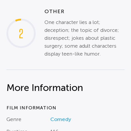
OTHER
One character lies a lot;
2
deception; the topic of divorce;
disrespect; jokes about plastic
surgery; some adult characters
display teen-like humor.
More Information
FILM INFORMATION
Genre
Comedy