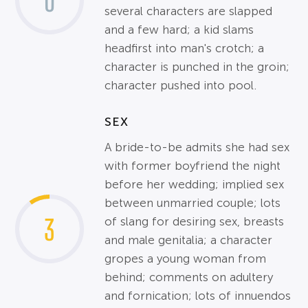
0
several characters are slapped
and a few hard; a kid slams
headfirst into man's crotch; a
character is punched in the groin;
character pushed into pool.
SEX
A bride-to-be admits she had sex
with former boyfriend the night
before her wedding; implied sex
between unmarried couple; lots
3
of slang for desiring sex, breasts
and male genitalia; a character
gropes a young woman from
behind; comments on adultery
and fornication; lots of innuendos