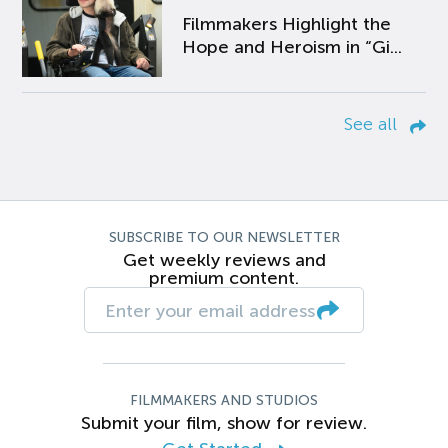
Filmmakers Highlight the
Hope and Heroism in “Gi...
See all
SUBSCRIBE TO OUR NEWSLETTER
Get weekly reviews and
premium content.
FILMMAKERS AND STUDIOS
Submit your film, show for review.