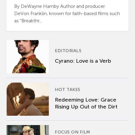
By DeWayne Hamby Author and producer
DeVon Franklin, known for faith-based films such
as “Breakthr...
EDITORIALS
Cyrano: Love is a Verb
HOT TAKES
Redeeming Love: Grace
Rising Up Out of the Dirt
FOCUS ON FILM