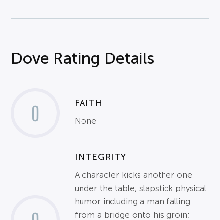
Dove Rating Details
FAITH
0
None
INTEGRITY
A character kicks another one
under the table; slapstick physical
humor including a man falling
from a bridge onto his groin;