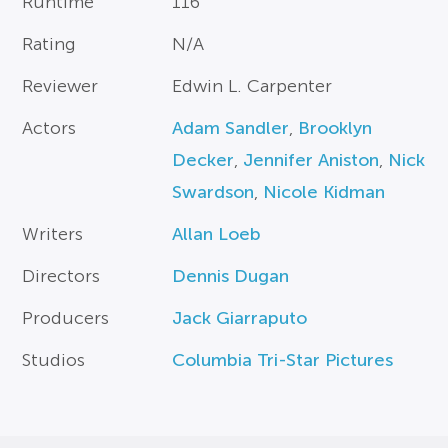
Runtime
116
Rating
N/A
Reviewer
Edwin L. Carpenter
Actors
Adam Sandler
,
Brooklyn
Decker
,
Jennifer Aniston
,
Nick
Swardson
,
Nicole Kidman
Writers
Allan Loeb
Directors
Dennis Dugan
Producers
Jack Giarraputo
Studios
Columbia Tri-Star Pictures