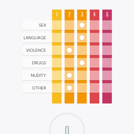
1
2
3
4
5
SEX
LANGUAGE
VIOLENCE
DRUGS
NUDITY
OTHER
0