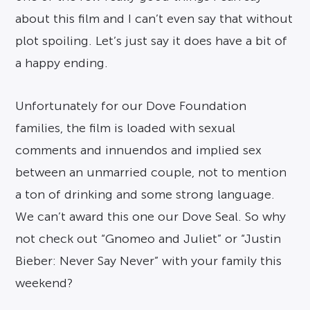
about this film and I can’t even say that without
plot spoiling. Let’s just say it does have a bit of
a happy ending.
Unfortunately for our Dove Foundation
families, the film is loaded with sexual
comments and innuendos and implied sex
between an unmarried couple, not to mention
a ton of drinking and some strong language.
We can’t award this one our Dove Seal. So why
not check out “Gnomeo and Juliet” or “Justin
Bieber: Never Say Never” with your family this
weekend?