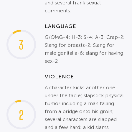
and several frank sexual
comments.
LANGUAGE
G/OMG-4; H-3; S-4; A-3; Crap-2;
3
Slang for breasts-2; Slang for
male genitalia-6; slang for having
sex-2
VIOLENCE
A character kicks another one
under the table; slapstick physical
humor including a man falling
2
from a bridge onto his groin;
several characters are slapped
and a few hard; a kid slams