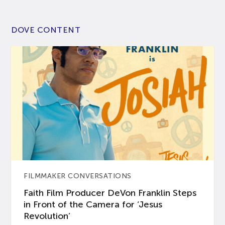
DOVE CONTENT
FILMMAKER CONVERSATIONS
Faith Film Producer DeVon Franklin Steps
in Front of the Camera for ‘Jesus
Revolution’