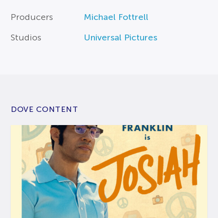
Producers
Michael Fottrell
Studios
Universal Pictures
DOVE CONTENT