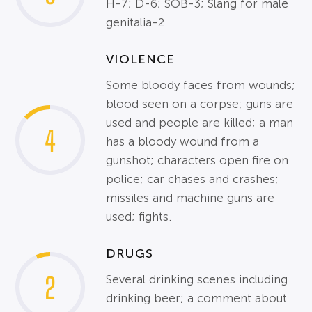
H-7; D-6; SOB-3; Slang for male
genitalia-2
VIOLENCE
Some bloody faces from wounds;
blood seen on a corpse; guns are
used and people are killed; a man
4
has a bloody wound from a
gunshot; characters open fire on
police; car chases and crashes;
missiles and machine guns are
used; fights.
DRUGS
2
Several drinking scenes including
drinking beer; a comment about