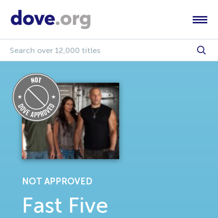
NOT APPROVED
Fast Five