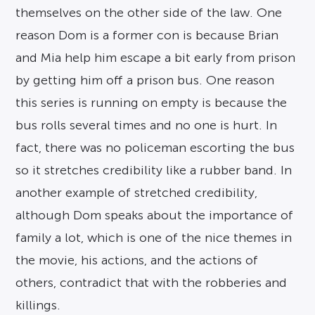
themselves on the other side of the law. One
reason Dom is a former con is because Brian
and Mia help him escape a bit early from prison
by getting him off a prison bus. One reason
this series is running on empty is because the
bus rolls several times and no one is hurt. In
fact, there was no policeman escorting the bus
so it stretches credibility like a rubber band. In
another example of stretched credibility,
although Dom speaks about the importance of
family a lot, which is one of the nice themes in
the movie, his actions, and the actions of
others, contradict that with the robberies and
killings.