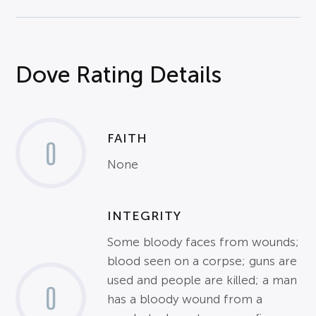
Dove Rating Details
FAITH
0
None
INTEGRITY
Some bloody faces from wounds;
blood seen on a corpse; guns are
used and people are killed; a man
0
has a bloody wound from a