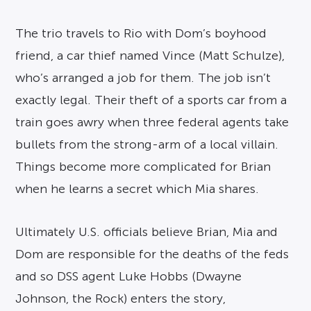
The trio travels to Rio with Dom’s boyhood
friend, a car thief named Vince (Matt Schulze),
who’s arranged a job for them. The job isn’t
exactly legal. Their theft of a sports car from a
train goes awry when three federal agents take
bullets from the strong-arm of a local villain.
Things become more complicated for Brian
when he learns a secret which Mia shares.
Ultimately U.S. officials believe Brian, Mia and
Dom are responsible for the deaths of the feds
and so DSS agent Luke Hobbs (Dwayne
Johnson, the Rock) enters the story,