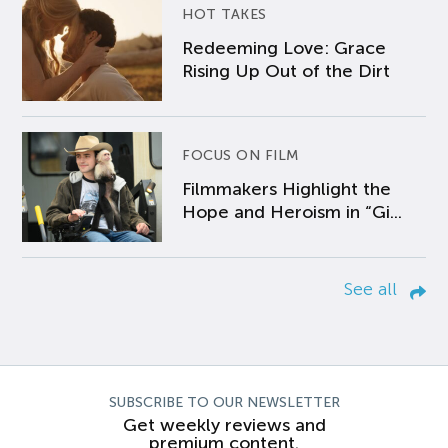
HOT TAKES
Redeeming Love: Grace
Rising Up Out of the Dirt
FOCUS ON FILM
Filmmakers Highlight the
Hope and Heroism in “Gi...
See all
SUBSCRIBE TO OUR NEWSLETTER
Get weekly reviews and
premium content.