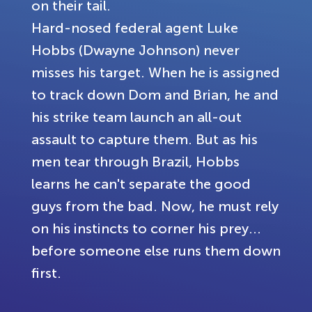
on their tail.
Hard-nosed federal agent Luke
Hobbs (Dwayne Johnson) never
misses his target. When he is assigned
to track down Dom and Brian, he and
his strike team launch an all-out
assault to capture them. But as his
men tear through Brazil, Hobbs
learns he can't separate the good
guys from the bad. Now, he must rely
on his instincts to corner his prey...
before someone else runs them down
first.