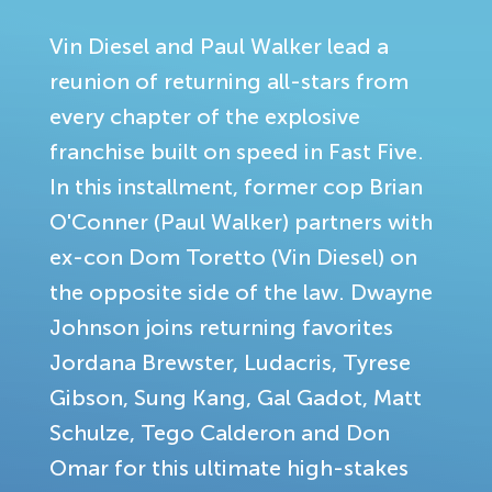
Vin Diesel and Paul Walker lead a
reunion of returning all-stars from
every chapter of the explosive
franchise built on speed in Fast Five.
In this installment, former cop Brian
O'Conner (Paul Walker) partners with
ex-con Dom Toretto (Vin Diesel) on
the opposite side of the law. Dwayne
Johnson joins returning favorites
Jordana Brewster, Ludacris, Tyrese
Gibson, Sung Kang, Gal Gadot, Matt
Schulze, Tego Calderon and Don
Omar for this ultimate high-stakes