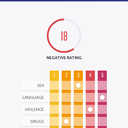
18
NEGATIVE RATING
1
2
3
4
5
SEX
LANGUAGE
VIOLENCE
DRUGS