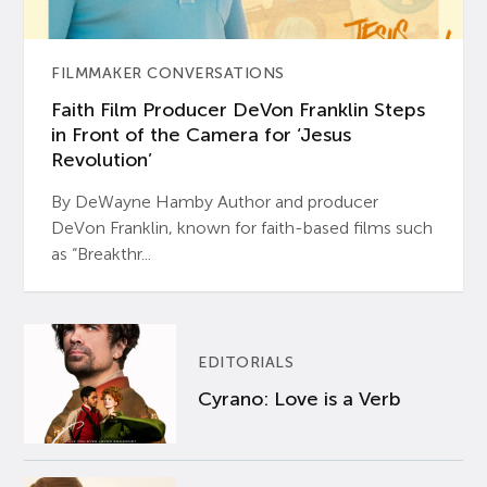
FILMMAKER CONVERSATIONS
Faith Film Producer DeVon Franklin Steps
in Front of the Camera for ‘Jesus
Revolution’
By DeWayne Hamby Author and producer
DeVon Franklin, known for faith-based films such
as “Breakthr...
EDITORIALS
Cyrano: Love is a Verb