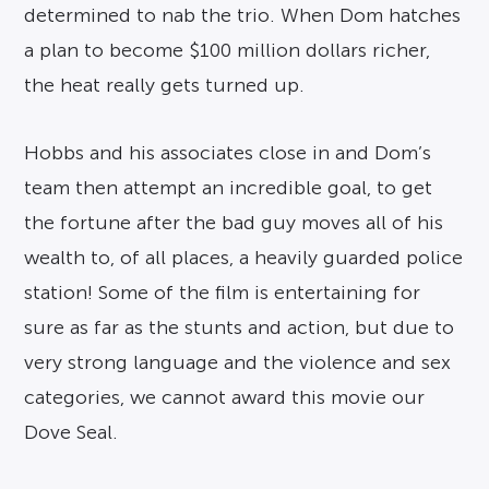
determined to nab the trio. When Dom hatches
a plan to become $100 million dollars richer,
the heat really gets turned up.
Hobbs and his associates close in and Dom’s
team then attempt an incredible goal, to get
the fortune after the bad guy moves all of his
wealth to, of all places, a heavily guarded police
station! Some of the film is entertaining for
sure as far as the stunts and action, but due to
very strong language and the violence and sex
categories, we cannot award this movie our
Dove Seal.