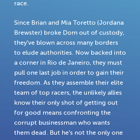
race.
Since Brian and Mia Toretto (Jordana
Brewster) broke Dom out of custody,
they've blown across many borders
to elude authorities. Now backed into
a corner in Rio de Janeiro, they must
pull one last job in order to gain their
freedom. As they assemble their elite
team of top racers, the unlikely allies
know their only shot of getting out
for good means confronting the
corrupt businessman who wants
them dead. But he's not the only one