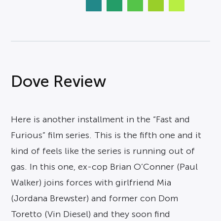
Dove Review
Here is another installment in the “Fast and
Furious” film series. This is the fifth one and it
kind of feels like the series is running out of
gas. In this one, ex-cop Brian O’Conner (Paul
Walker) joins forces with girlfriend Mia
(Jordana Brewster) and former con Dom
Toretto (Vin Diesel) and they soon find