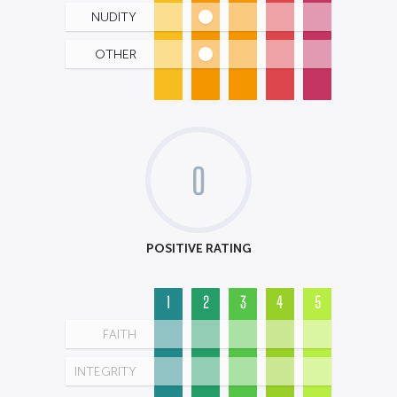
NUDITY
OTHER
0
POSITIVE RATING
1
2
3
4
5
FAITH
INTEGRITY