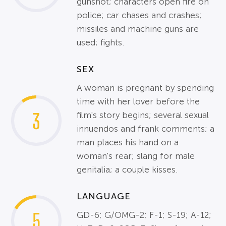
gunshot; characters open fire on
police; car chases and crashes;
missiles and machine guns are
used; fights.
SEX
A woman is pregnant by spending
time with her lover before the
3
film's story begins; several sexual
innuendos and frank comments; a
man places his hand on a
woman's rear; slang for male
genitalia; a couple kisses.
LANGUAGE
5
GD-6; G/OMG-2; F-1; S-19; A-12;