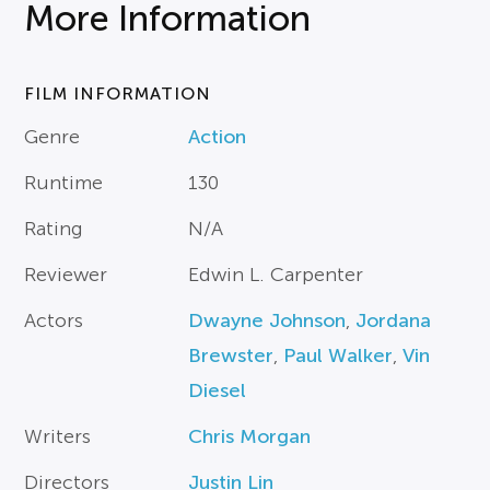
More Information
FILM INFORMATION
Genre
Action
Runtime
130
Rating
N/A
Reviewer
Edwin L. Carpenter
Actors
Dwayne Johnson
,
Jordana
Brewster
,
Paul Walker
,
Vin
Diesel
Writers
Chris Morgan
Directors
Justin Lin