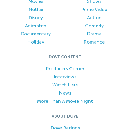
Movies
Shows
Netflix
Prime Video
Disney
Action
Animated
Comedy
Documentary
Drama
Holiday
Romance
DOVE CONTENT
Producers Corner
Interviews
Watch Lists
News
More Than A Movie Night
ABOUT DOVE
Dove Ratings