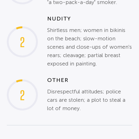
"a two-pack-a-day" smoker.
NUDITY
Shirtless men; women in bikinis
2
on the beach; slow-motion
scenes and close-ups of women's
rears; cleavage; partial breast
exposed in painting.
OTHER
2
Disrespectful attitudes; police
cars are stolen; a plot to steal a
lot of money.