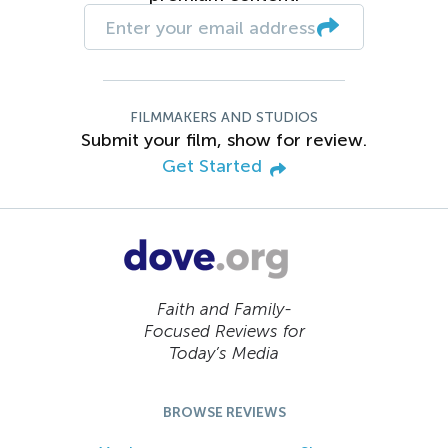
FILMMAKERS AND STUDIOS
Submit your film, show for review.
Get Started
Faith and Family-
Focused Reviews for
Today’s Media
BROWSE REVIEWS