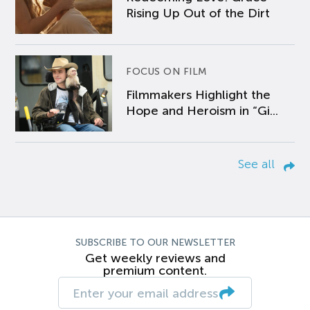
Rising Up Out of the Dirt
FOCUS ON FILM
Filmmakers Highlight the
Hope and Heroism in “Gi...
See all
SUBSCRIBE TO OUR NEWSLETTER
Get weekly reviews and
premium content.