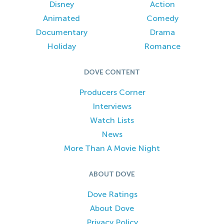
Disney
Action
Animated
Comedy
Documentary
Drama
Holiday
Romance
DOVE CONTENT
Producers Corner
Interviews
Watch Lists
News
More Than A Movie Night
ABOUT DOVE
Dove Ratings
About Dove
Privacy Policy