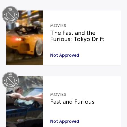
MOVIES
The Fast and the
Furious: Tokyo Drift
Not Approved
MOVIES
Fast and Furious
Not Approved