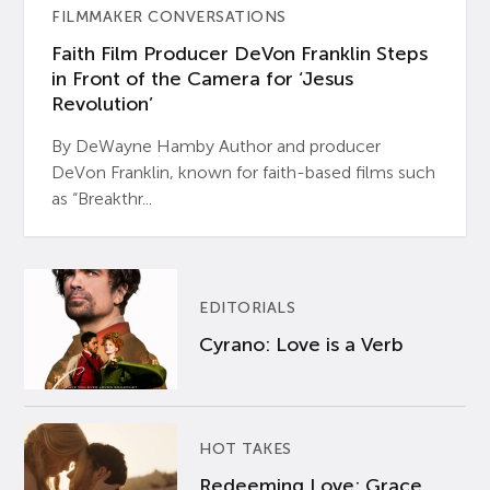
FILMMAKER CONVERSATIONS
Faith Film Producer DeVon Franklin Steps
in Front of the Camera for ‘Jesus
Revolution’
By DeWayne Hamby Author and producer
DeVon Franklin, known for faith-based films such
as “Breakthr...
EDITORIALS
Cyrano: Love is a Verb
HOT TAKES
Redeeming Love: Grace