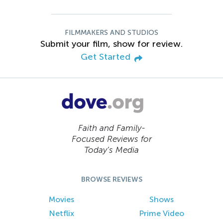
FILMMAKERS AND STUDIOS
Submit your film, show for review.
Get Started
Faith and Family-
Focused Reviews for
Today’s Media
BROWSE REVIEWS
Movies
Shows
Netflix
Prime Video