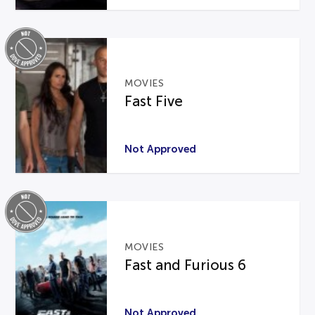
MOVIES
Fast Five
Not Approved
MOVIES
Fast and Furious 6
Not Approved