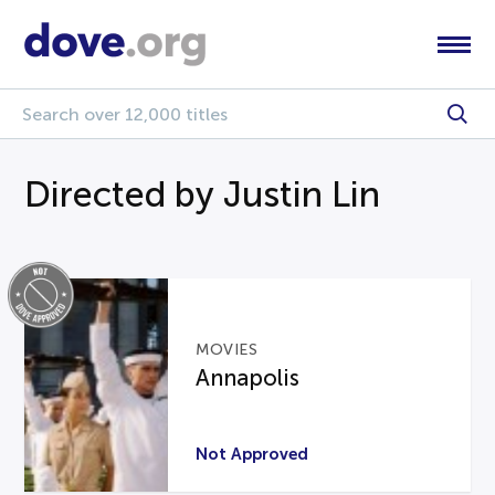
Directed by Justin Lin
MOVIES
Annapolis
Not Approved