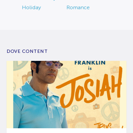
Holiday
Romance
DOVE CONTENT