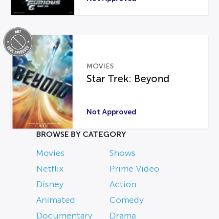
MOVIES
Star Trek: Beyond
Not Approved
BROWSE BY CATEGORY
Movies
Shows
Netflix
Prime Video
Disney
Action
Animated
Comedy
Documentary
Drama