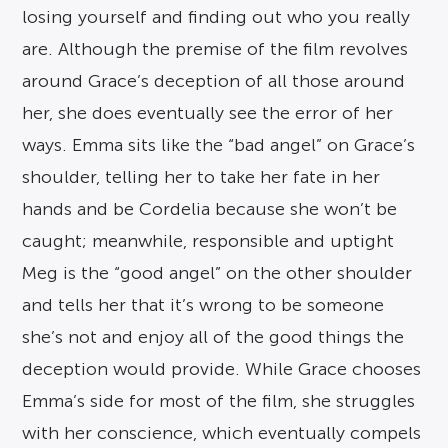
losing yourself and finding out who you really
are. Although the premise of the film revolves
around Grace’s deception of all those around
her, she does eventually see the error of her
ways. Emma sits like the “bad angel” on Grace’s
shoulder, telling her to take her fate in her
hands and be Cordelia because she won’t be
caught; meanwhile, responsible and uptight
Meg is the “good angel” on the other shoulder
and tells her that it’s wrong to be someone
she’s not and enjoy all of the good things the
deception would provide. While Grace chooses
Emma’s side for most of the film, she struggles
with her conscience, which eventually compels