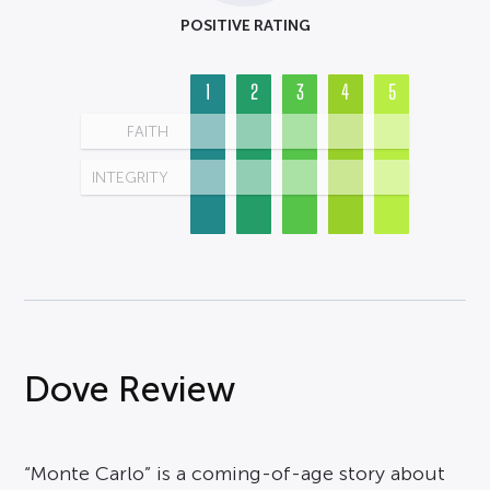
POSITIVE RATING
1
2
3
4
5
FAITH
INTEGRITY
Dove Review
“Monte Carlo” is a coming-of-age story about