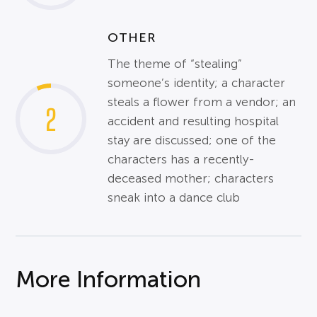
OTHER
The theme of “stealing”
someone’s identity; a character
steals a flower from a vendor; an
2
accident and resulting hospital
stay are discussed; one of the
characters has a recently-
deceased mother; characters
sneak into a dance club
More Information