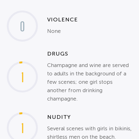
VIOLENCE
0
None
DRUGS
Champagne and wine are served
1
to adults in the background of a
few scenes; one girl stops
another from drinking
champagne.
NUDITY
1
Several scenes with girls in bikinis,
shirtless men on the beach.