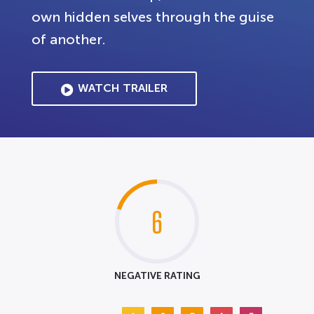
own hidden selves through the guise
of another.
WATCH TRAILER
6
NEGATIVE RATING