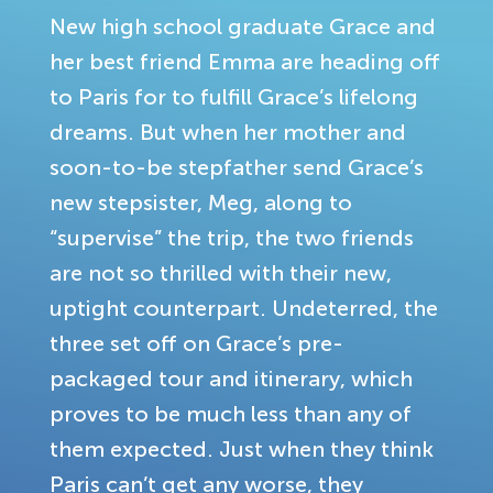
New high school graduate Grace and
her best friend Emma are heading off
to Paris for to fulfill Grace’s lifelong
dreams. But when her mother and
soon-to-be stepfather send Grace’s
new stepsister, Meg, along to
“supervise” the trip, the two friends
are not so thrilled with their new,
uptight counterpart. Undeterred, the
three set off on Grace’s pre-
packaged tour and itinerary, which
proves to be much less than any of
them expected. Just when they think
Paris can’t get any worse, they