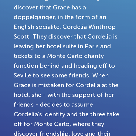
discover that Grace has a
doppelganger, in the form of an
English socialite, Cordelia Winthrop
Scott. They discover that Cordelia is
leaving her hotel suite in Paris and
tickets to a Monte Carlo charity
function behind and heading off to
Seville to see some friends. When
Grace is mistaken for Cordelia at the
hotel, she - with the support of her
friends - decides to assume
Cordelia’s identity and the three take
off for Monte Carlo, where they
discover friendship, love and their