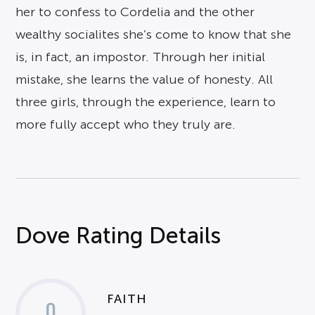
her to confess to Cordelia and the other
wealthy socialites she’s come to know that she
is, in fact, an impostor. Through her initial
mistake, she learns the value of honesty. All
three girls, through the experience, learn to
more fully accept who they truly are.
Dove Rating Details
FAITH
0