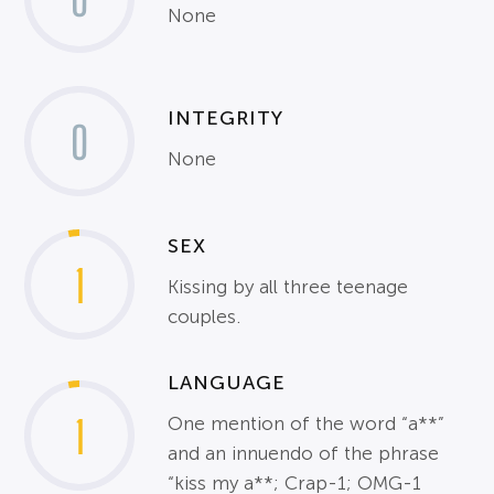
None
INTEGRITY
0
None
SEX
1
Kissing by all three teenage
couples.
LANGUAGE
1
One mention of the word “a**”
and an innuendo of the phrase
“kiss my a**; Crap-1; OMG-1