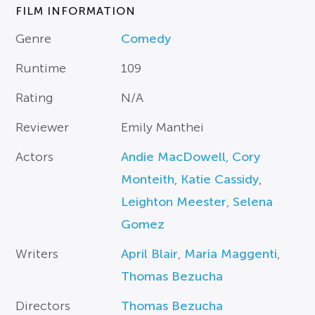
FILM INFORMATION
Genre
Comedy
Runtime
109
Rating
N/A
Reviewer
Emily Manthei
Actors
Andie MacDowell
,
Cory
Monteith
,
Katie Cassidy
,
Leighton Meester
,
Selena
Gomez
Writers
April Blair
,
Maria Maggenti
,
Thomas Bezucha
Directors
Thomas Bezucha