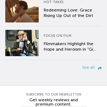
HOT TAKES
Redeeming Love: Grace
Rising Up Out of the Dirt
FOCUS ON FILM
Filmmakers Highlight the
Hope and Heroism in “Gi...
See all
SUBSCRIBE TO OUR NEWSLETTER
Get weekly reviews and
premium content.