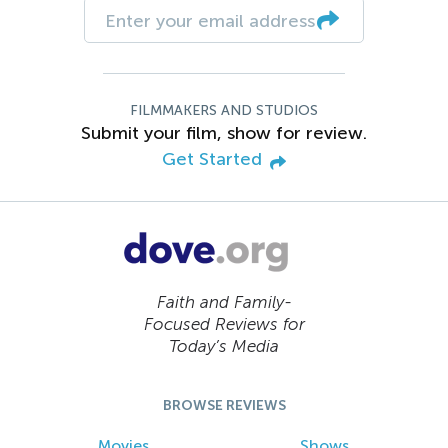
FILMMAKERS AND STUDIOS
Submit your film, show for review.
Get Started
Faith and Family-
Focused Reviews for
Today’s Media
BROWSE REVIEWS
Movies
Shows