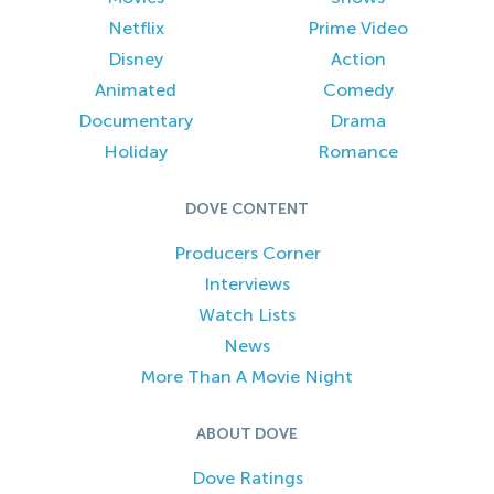
Netflix
Prime Video
Disney
Action
Animated
Comedy
Documentary
Drama
Holiday
Romance
DOVE CONTENT
Producers Corner
Interviews
Watch Lists
News
More Than A Movie Night
ABOUT DOVE
Dove Ratings