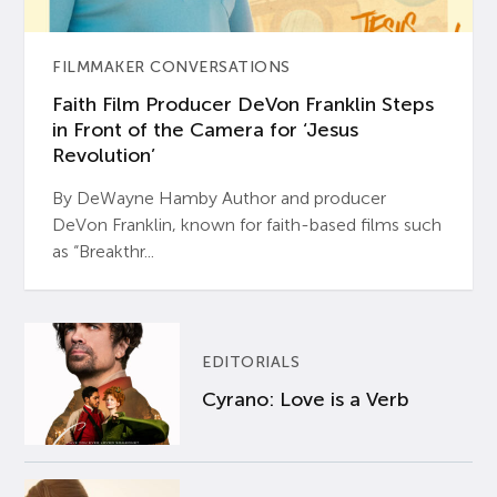
FILMMAKER CONVERSATIONS
Faith Film Producer DeVon Franklin Steps
in Front of the Camera for ‘Jesus
Revolution’
By DeWayne Hamby Author and producer
DeVon Franklin, known for faith-based films such
as “Breakthr...
EDITORIALS
Cyrano: Love is a Verb