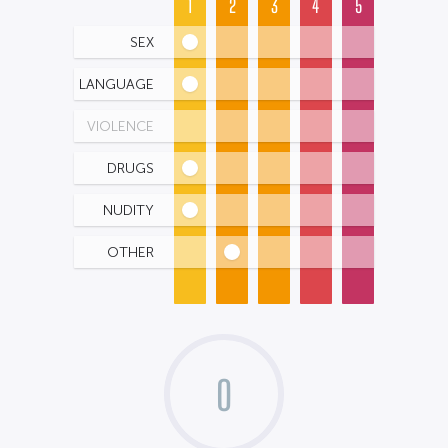
1
2
3
4
5
SEX
LANGUAGE
VIOLENCE
DRUGS
NUDITY
OTHER
0