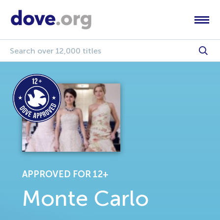
APPROVED FOR 12+
Monte Carlo