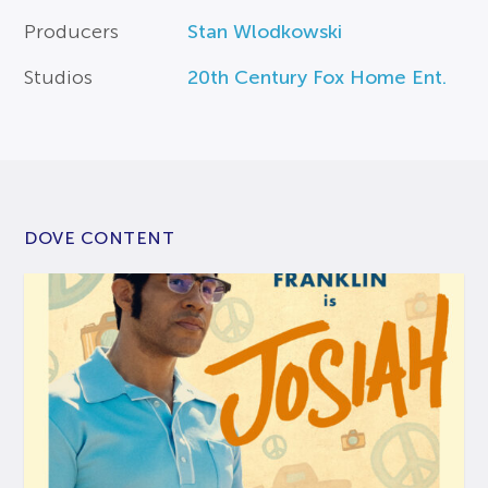
Producers
Stan Wlodkowski
Studios
20th Century Fox Home Ent.
DOVE CONTENT