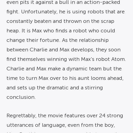
even pits it against a bull in an action-packed
fight. Unfortunately, he is using robots that are
constantly beaten and thrown on the scrap
heap. It is Max who finds a robot who could
change their fortune. As the relationship
between Charlie and Max develops, they soon
find themselves winning with Max’s robot Atom.
Charlie and Max make a dynamic team but the
time to turn Max over to his aunt looms ahead,
and sets up the dramatic and a stirring
conclusion.
Regrettably, the movie features over 24 strong
utterances of language, even from the boy,