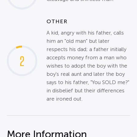
OTHER
A kid, angry with his father, calls
him an "old man" but later
respects his dad; a father initially
2
accepts money from a man who
wishes to adopt the boy with the
boy's real aunt and later the boy
says to his father, "You SOLD me?"
in disbelief but their differences
are ironed out.
More Information