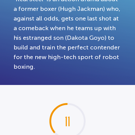
a former boxer (Hugh Jackman) who,
against all odds, gets one last shot at
a comeback when he teams up with
his estranged son (Dakota Goyo) to
build and train the perfect contender
for the new high-tech sport of robot
boxing.
11