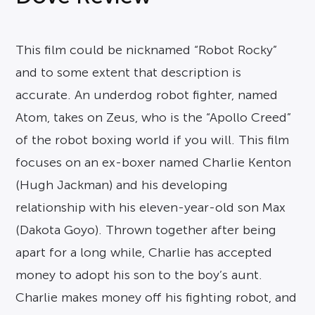
This film could be nicknamed “Robot Rocky”
and to some extent that description is
accurate. An underdog robot fighter, named
Atom, takes on Zeus, who is the “Apollo Creed”
of the robot boxing world if you will. This film
focuses on an ex-boxer named Charlie Kenton
(Hugh Jackman) and his developing
relationship with his eleven-year-old son Max
(Dakota Goyo). Thrown together after being
apart for a long while, Charlie has accepted
money to adopt his son to the boy’s aunt.
Charlie makes money off his fighting robot, and