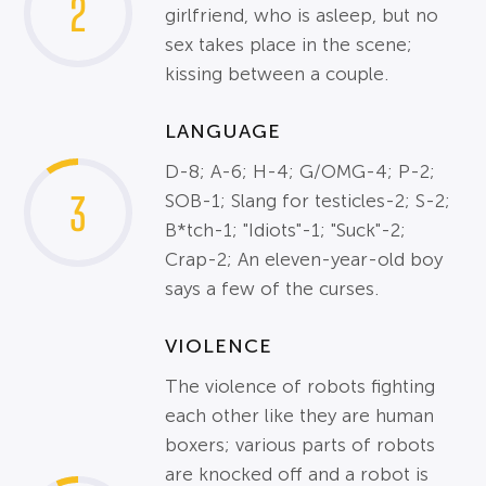
2
girlfriend, who is asleep, but no
sex takes place in the scene;
kissing between a couple.
LANGUAGE
D-8; A-6; H-4; G/OMG-4; P-2;
3
SOB-1; Slang for testicles-2; S-2;
B*tch-1; "Idiots"-1; "Suck"-2;
Crap-2; An eleven-year-old boy
says a few of the curses.
VIOLENCE
The violence of robots fighting
each other like they are human
boxers; various parts of robots
are knocked off and a robot is