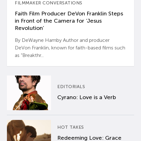
FILMMAKER CONVERSATIONS
Faith Film Producer DeVon Franklin Steps
in Front of the Camera for ‘Jesus
Revolution’
By DeWayne Hamby Author and producer
DeVon Franklin, known for faith-based films such
as “Breakthr...
EDITORIALS
Cyrano: Love is a Verb
HOT TAKES
Redeeming Love: Grace