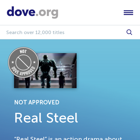
NOT APPROVED
Real Steel
“Real Steel” is an action drama about