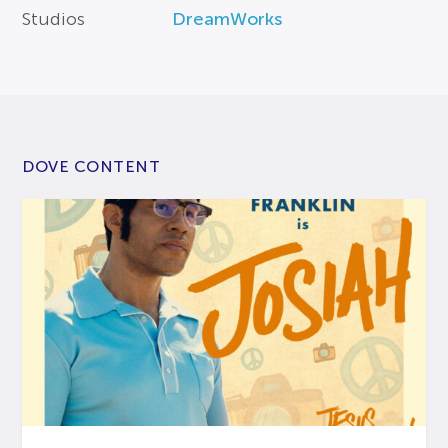
Studios
DreamWorks
DOVE CONTENT