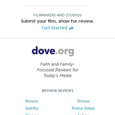
FILMMAKERS AND STUDIOS
Submit your film, show for review.
Get Started
Faith and Family-
Focused Reviews for
Today’s Media
BROWSE REVIEWS
Movies
Shows
Netflix
Prime Video