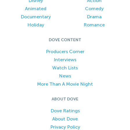
Disney
Action
Animated
Comedy
Documentary
Drama
Holiday
Romance
DOVE CONTENT
Producers Corner
Interviews
Watch Lists
News
More Than A Movie Night
ABOUT DOVE
Dove Ratings
About Dove
Privacy Policy