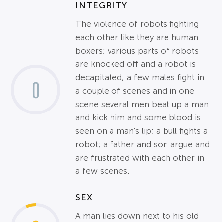
INTEGRITY
The violence of robots fighting
each other like they are human
boxers; various parts of robots
are knocked off and a robot is
decapitated; a few males fight in
0
a couple of scenes and in one
scene several men beat up a man
and kick him and some blood is
seen on a man's lip; a bull fights a
robot; a father and son argue and
are frustrated with each other in
a few scenes.
SEX
A man lies down next to his old