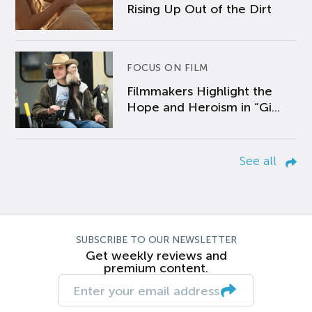
Rising Up Out of the Dirt
FOCUS ON FILM
Filmmakers Highlight the
Hope and Heroism in “Gi...
See all
SUBSCRIBE TO OUR NEWSLETTER
Get weekly reviews and
premium content.