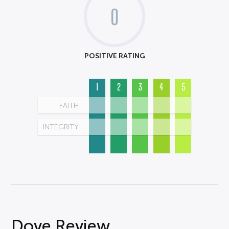
0
POSITIVE RATING
1
2
3
4
5
FAITH
INTEGRITY
Dove Review