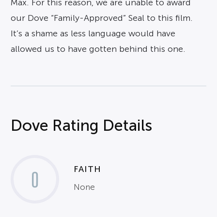
Max. For this reason, we are unable to award
our Dove “Family-Approved” Seal to this film.
It’s a shame as less language would have
allowed us to have gotten behind this one.
Dove Rating Details
FAITH
0
None