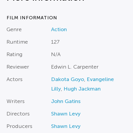
FILM INFORMATION
Genre
Action
Runtime
127
Rating
N/A
Reviewer
Edwin L. Carpenter
Actors
Dakota Goyo
,
Evangeline
Lilly
,
Hugh Jackman
Writers
John Gatins
Directors
Shawn Levy
Producers
Shawn Levy