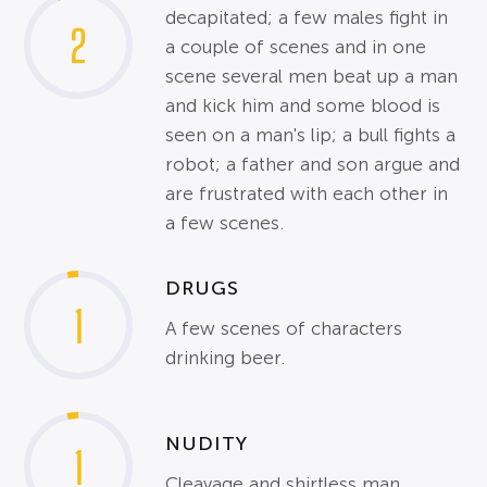
decapitated; a few males fight in
2
a couple of scenes and in one
scene several men beat up a man
and kick him and some blood is
seen on a man's lip; a bull fights a
robot; a father and son argue and
are frustrated with each other in
a few scenes.
DRUGS
1
A few scenes of characters
drinking beer.
NUDITY
1
Cleavage and shirtless man.