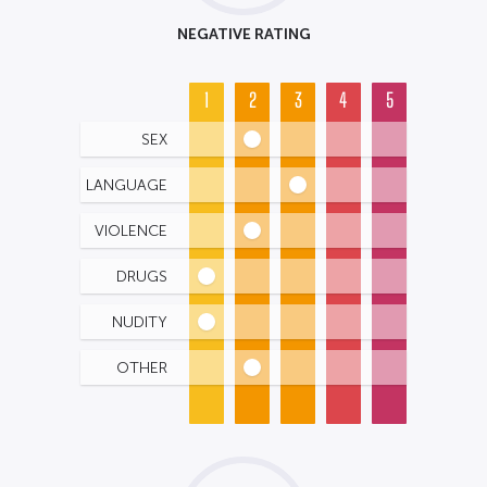
NEGATIVE RATING
1
2
3
4
5
SEX
LANGUAGE
VIOLENCE
DRUGS
NUDITY
OTHER