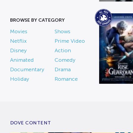
BROWSE BY CATEGORY
Movies
Shows
Netflix
Prime Video
Disney
Action
Animated
Comedy
Documentary
Drama
Holiday
Romance
DOVE CONTENT