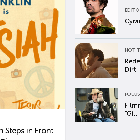
EDITO
Cyran
HOT T
Rede
Dirt
FOCUS
Film
“Gi...
 Steps in Front