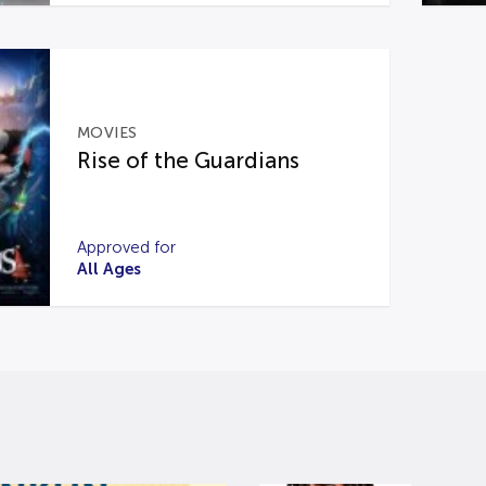
MOVIES
Rise of the Guardians
Approved for
All Ages