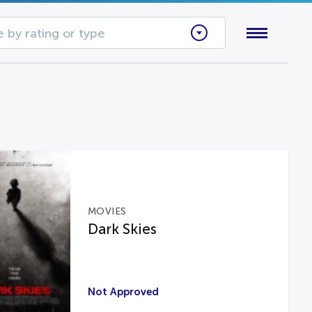
 by rating or type
MOVIES
Dark Skies
Not Approved