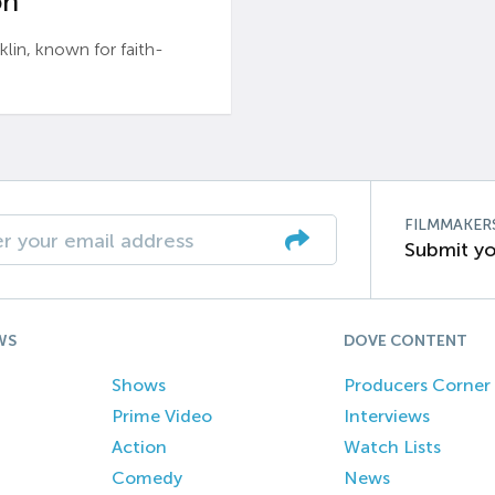
n’
n, known for faith-
FILMMAKER
Submit yo
WS
DOVE CONTENT
Shows
Producers Corner
Prime Video
Interviews
Action
Watch Lists
Comedy
News