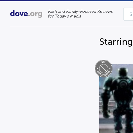
Faith and Family-Focused Reviews
for Today’s Media
Starrin