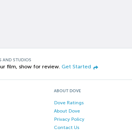
S AND STUDIOS
ur film, show for review.
Get Started
ABOUT DOVE
Dove Ratings
About Dove
Privacy Policy
Contact Us