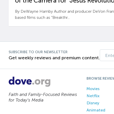
of the Camera for ‘Jesus Revolutio
By DeWayne Hamby Author and producer DeVon Frankli
based films such as “Breakthr...
SUBSCRIBE TO OUR NEWSLETTER
Get weekly reviews and premium content.
BROWSE REVIE
Movies
Faith and Family-Focused Reviews
Netflix
for Today’s Media
Disney
Animated