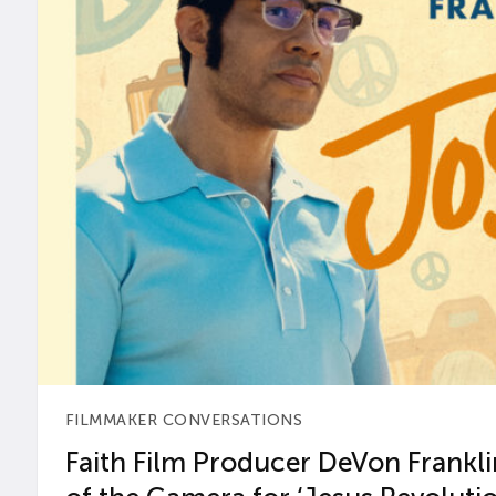
FILMMAKER CONVERSATIONS
Faith Film Producer DeVon Franklin