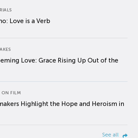
RIALS
o: Love is a Verb
AKES
eming Love: Grace Rising Up Out of the
 ON FILM
makers Highlight the Hope and Heroism in
See all