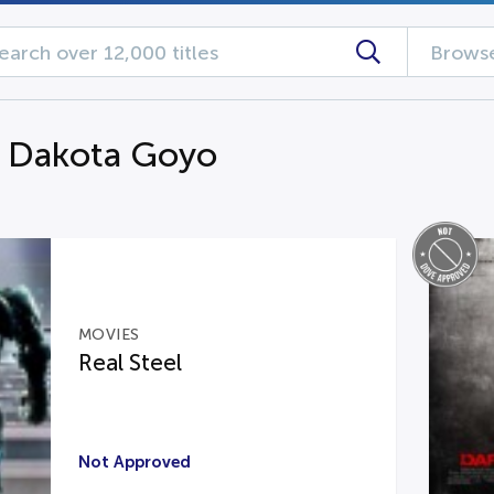
Browse
g Dakota Goyo
MOVIES
Real Steel
Not Approved