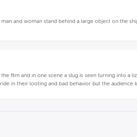
man and woman stand behind a large object on the ship; 
 the film and in one scene a slug is seen turning into a 
ride in their looting and bad behavior but the audience kn