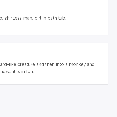
shirtless man; girl in bath tub.
lizard-like creature and then into a monkey and
ows it is in fun.