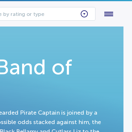
 by rating or type
 Band of
bearded Pirate Captain is joined by a
ssible odds stacked against him, the
 Black Bellamy and Cutlass Liz to the