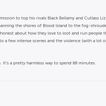
mission to top his rivals Black Bellamy and Cutlass Liz
panning the shores of Blood Island to the fog-shroud
ing honest about how they love to loot and run peopl
o a few intense scenes and the violence (with a lot
s. It’s a pretty harmless way to spend 88 minutes.