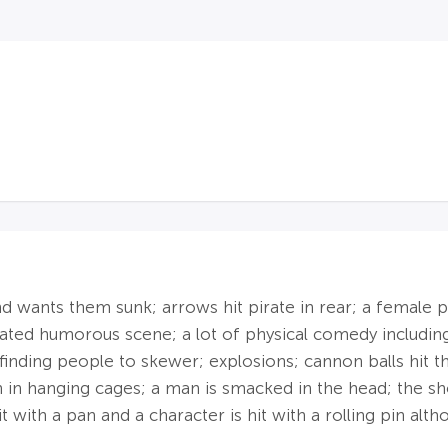
 wants them sunk; arrows hit pirate in rear; a female pir
ated humorous scene; a lot of physical comedy includi
inding people to skewer; explosions; cannon balls hit th
n in hanging cages; a man is smacked in the head; the sh
it with a pan and a character is hit with a rolling pin alt