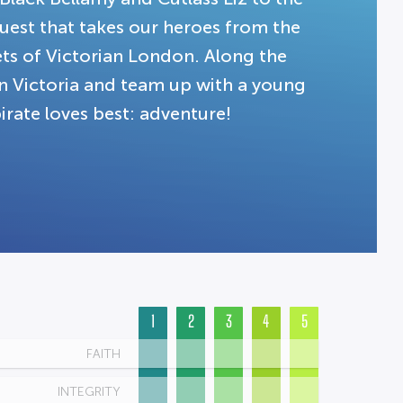
quest that takes our heroes from the
ets of Victorian London. Along the
n Victoria and team up with a young
irate loves best: adventure!
1
2
3
4
5
FAITH
INTEGRITY