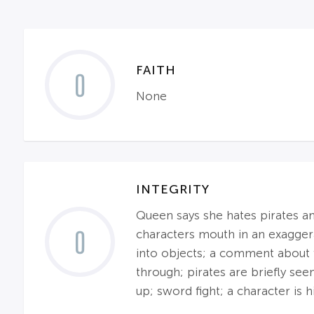
FAITH
0
None
INTEGRITY
Queen says she hates pirates and
0
characters mouth in an exagger
into objects; a comment about f
through; pirates are briefly see
up; sword fight; a character is h