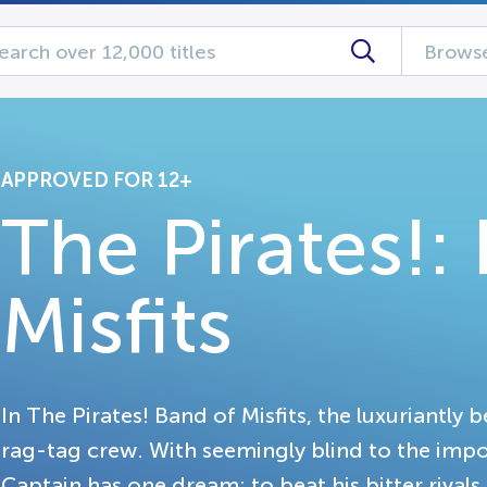
Browse
APPROVED FOR 12+
The Pirates!:
Misfits
In The Pirates! Band of Misfits, the luxuriantly 
rag-tag crew. With seemingly blind to the impo
Captain has one dream: to beat his bitter rivals