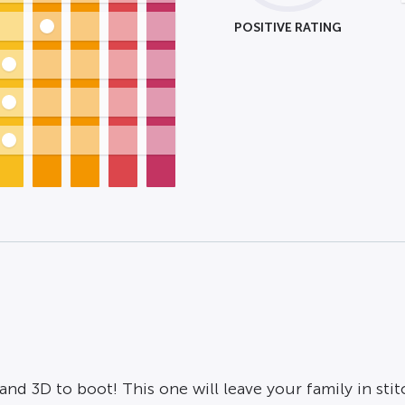
POSITIVE RATING
nd 3D to boot! This one will leave your family in stit