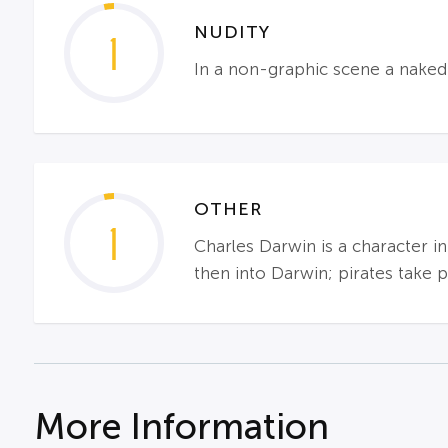
NUDITY
1
In a non-graphic scene a naked 
OTHER
1
Charles Darwin is a character in
then into Darwin; pirates take p
More Information