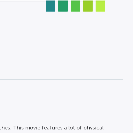
ches. This movie features a lot of physical