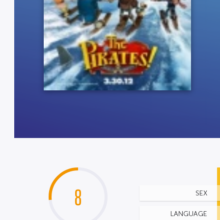
8
SEX
LANGUAGE