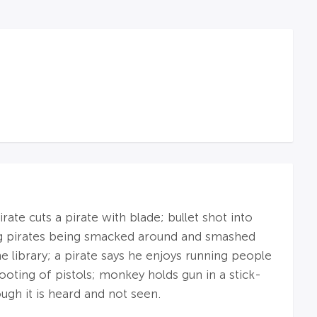
ate cuts a pirate with blade; bullet shot into
ng pirates being smacked around and smashed
e library; a pirate says he enjoys running people
ooting of pistols; monkey holds gun in a stick-
hough it is heard and not seen.