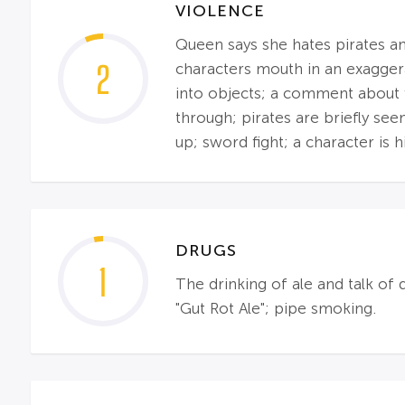
VIOLENCE
Queen says she hates pirates and
2
characters mouth in an exagger
into objects; a comment about f
through; pirates are briefly see
up; sword fight; a character is h
DRUGS
1
The drinking of ale and talk of 
"Gut Rot Ale"; pipe smoking.