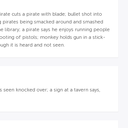
ate cuts a pirate with blade; bullet shot into
ng pirates being smacked around and smashed
e library; a pirate says he enjoys running people
ooting of pistols; monkey holds gun in a stick-
hough it is heard and not seen.
s seen knocked over; a sign at a tavern says,