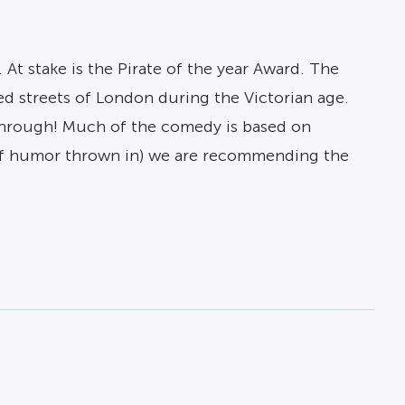
. At stake is the Pirate of the year Award. The
ed streets of London during the Victorian age.
e through! Much of the comedy is based on
 of humor thrown in) we are recommending the