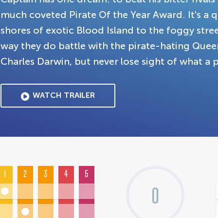
much coveted Pirate Of the Year Award. It's a 
shores of exotic Blood Island to the foggy stre
way they do battle with the pirate-hating Quee
Charles Darwin, but never lose sight of what a p
WATCH TRAILER
1
2
3
4
5
0