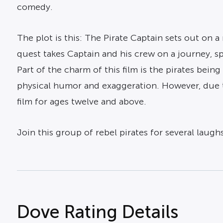
comedy.
The plot is this: The Pirate Captain sets out on a 
quest takes Captain and his crew on a journey, s
Part of the charm of this film is the pirates be
physical humor and exaggeration. However, due t
film for ages twelve and above.
Join this group of rebel pirates for several laugh
Dove Rating Details