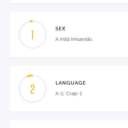
SEX
1
A mild innuendo.
LANGUAGE
2
A-1; Crap-1