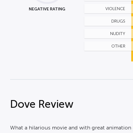
NEGATIVE RATING
VIOLENCE
DRUGS
NUDITY
OTHER
Dove Review
What a hilarious movie and with great animation a