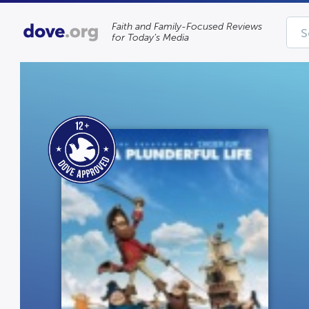
Faith and Family-Focused Reviews
for Today’s Media