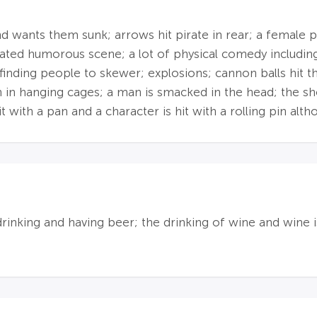
 wants them sunk; arrows hit pirate in rear; a female pir
ated humorous scene; a lot of physical comedy includi
inding people to skewer; explosions; cannon balls hit th
n in hanging cages; a man is smacked in the head; the sh
it with a pan and a character is hit with a rolling pin alt
drinking and having beer; the drinking of wine and wine i