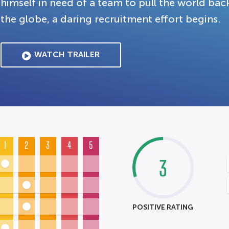
himself in need of a team to pull the world bac
the globe, a daring recruitment effort begins.
WATCH TRAILER
1
2
3
4
5
3
POSITIVE RATING