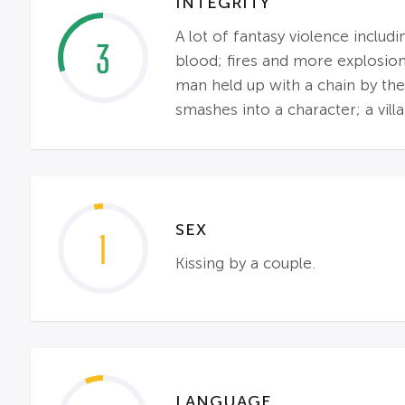
INTEGRITY
A lot of fantasy violence includ
3
blood; fires and more explosion
man held up with a chain by the 
smashes into a character; a villai
SEX
1
Kissing by a couple.
LANGUAGE