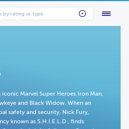
 by rating or type
s
g iconic Marvel Super Heroes Iron Man,
Hawkeye and Black Widow. When an
 safety and security, Nick Fury,
cy known as S.H.I.E.L.D., finds