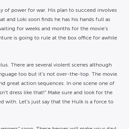
y of power for war. His plan to succeed involves
t and Loki soon finds he has his hands full as
waiting for weeks and months for the movie’s
re is going to rule at the box office for awhile
lus. There are several violent scenes although
anguage too but it’s not over-the-top. The movie
 and great action sequences. In one scene one of
n’t dress like that!” Make sure and look for the
with. Let’s just say that the Hulk is a force to
Avengers” soon. These heroes will make your day!