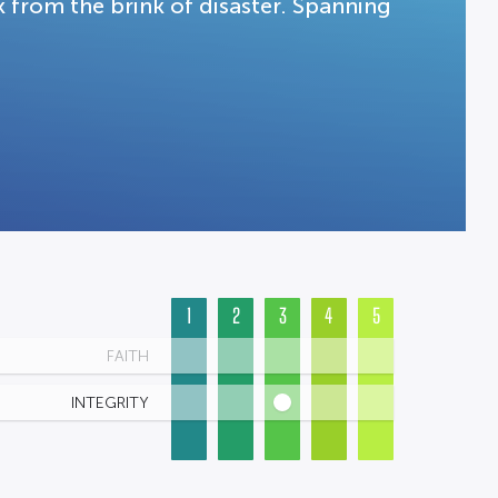
k from the brink of disaster. Spanning
1
2
3
4
5
FAITH
INTEGRITY