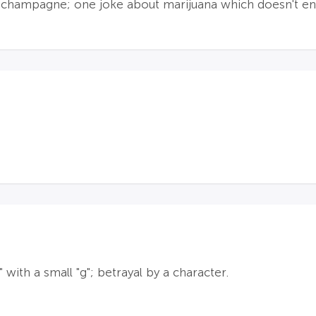
g champagne; one joke about marijuana which doesn't enc
with a small "g"; betrayal by a character.