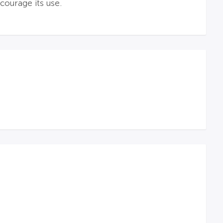
ourage its use.