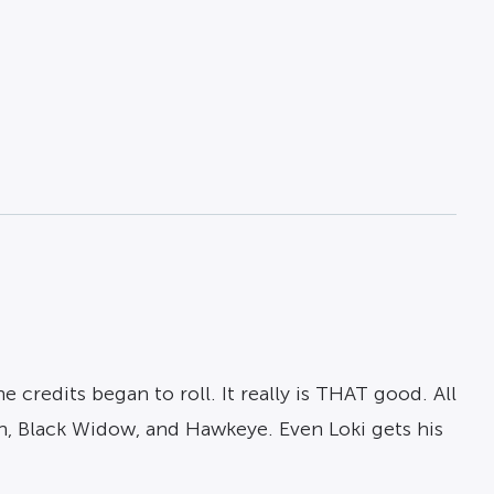
redits began to roll. It really is THAT good. All
n, Black Widow, and Hawkeye. Even Loki gets his