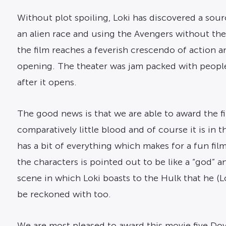
Without plot spoiling, Loki has discovered a sou
an alien race and using the Avengers without thei
the film reaches a feverish crescendo of action 
opening. The theater was jam packed with people 
after it opens.
The good news is that we are able to award the f
comparatively little blood and of course it is i
has a bit of everything which makes for a fun fil
the characters is pointed out to be like a “god” a
scene in which Loki boasts to the Hulk that he (Lo
be reckoned with too.
We are most pleased to award this movie five Dov