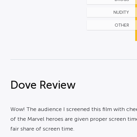
NUDITY
OTHER
Dove Review
Wow! The audience I screened this film with cheer
of the Marvel heroes are given proper screen tim
fair share of screen time.