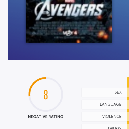
8
SEX
LANGUAGE
NEGATIVE RATING
VIOLENCE
DRUGS