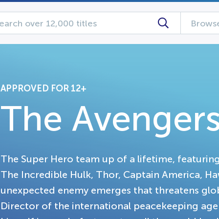
Browse
APPROVED FOR 12+
The Avenger
The Super Hero team up of a lifetime, featurin
The Incredible Hulk, Thor, Captain America, 
unexpected enemy emerges that threatens global
Director of the international peacekeeping agen