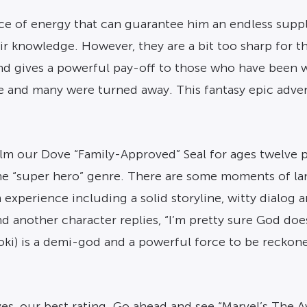
rce of energy that can guarantee him an endless suppl
r knowledge. However, they are a bit too sharp for tha
and gives a powerful pay-off to those who have been 
and many were turned away. This fantasy epic adventu
ilm our Dove “Family-Approved” Seal for ages twelve p
n the “super hero” genre. There are some moments of l
m experience including a solid storyline, witty dialog
nd another character replies, “I’m pretty sure God does
ki) is a demi-god and a powerful force to be reckoned 
es, our best rating. Go ahead and see “Marvel’s The 