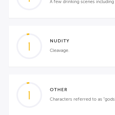
A few drinking scenes includin
NUDITY
1
Cleavage.
OTHER
1
Characters referred to as "gods" 