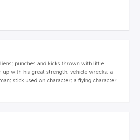
liens; punches and kicks thrown with little
up with his great strength; vehicle wrecks; a
man; stick used on character; a flying character