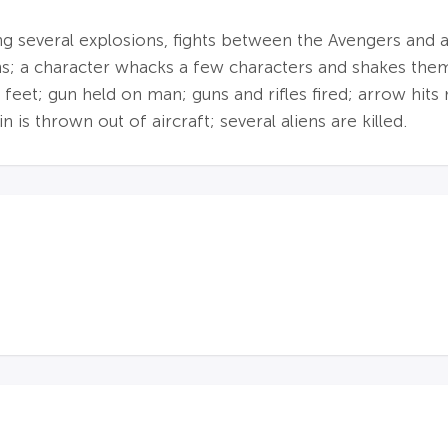
ing several explosions, fights between the Avengers and a
s; a character whacks a few characters and shakes them 
feet; gun held on man; guns and rifles fired; arrow hits 
n is thrown out of aircraft; several aliens are killed.