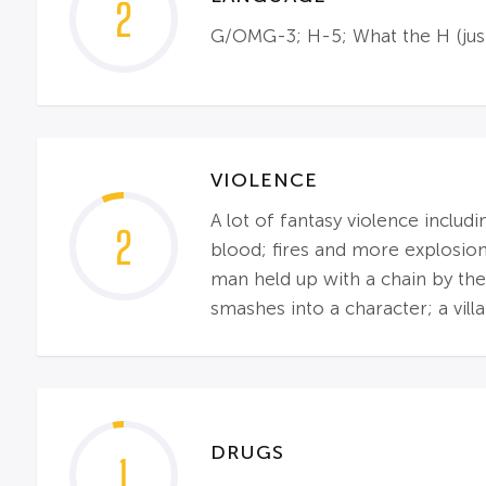
2
G/OMG-3; H-5; What the H (just
VIOLENCE
A lot of fantasy violence includ
2
blood; fires and more explosion
man held up with a chain by the 
smashes into a character; a villai
DRUGS
1