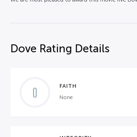
Dove Rating Details
FAITH
0
None