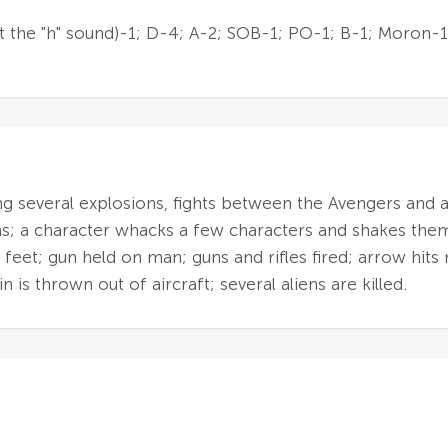
 the "h" sound)-1; D-4; A-2; SOB-1; PO-1; B-1; Moron-1
ing several explosions, fights between the Avengers and a
s; a character whacks a few characters and shakes them 
feet; gun held on man; guns and rifles fired; arrow hits 
n is thrown out of aircraft; several aliens are killed.