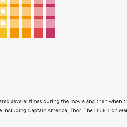
ed several times during the movie and then when the c
e including Captain America, Thor, The Hulk, Iron Ma