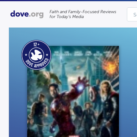
Faith and Family-Focused Reviews
for Today’s Media