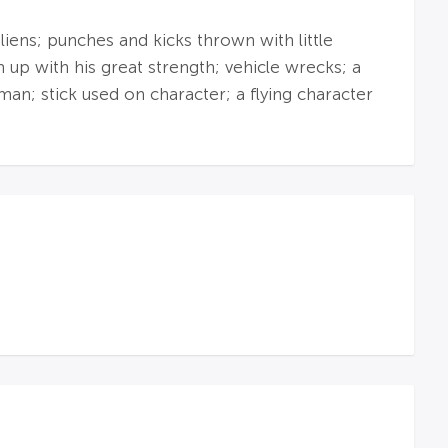
liens; punches and kicks thrown with little
up with his great strength; vehicle wrecks; a
man; stick used on character; a flying character