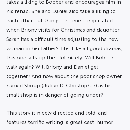
takes a liking to Bobber and encourages him in
his rehab. She and Daniel also take a liking to
each other but things become complicated
when Briony visits for Christmas and daughter
Sarah has a difficult time adjusting to the new
woman in her father’s life. Like all good dramas,
this one sets up the plot nicely: Will Bobber
walk again? Will Briony and Daniel get
together? And how about the poor shop owner
named Shoup (Julian D. Christopher) as his
small shop is in danger of going under?
This story is nicely directed and told, and
features terrific writing, a great cast, humor