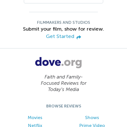
FILMMAKERS AND STUDIOS
Submit your film, show for review.
Get Started
Faith and Family-
Focused Reviews for
Today’s Media
BROWSE REVIEWS
Movies
Shows
Netflix
Prime Video