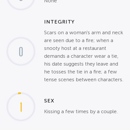
None
INTEGRITY
Scars on a woman's arm and neck
are seen due to a fire; when a
0
snooty host at a restaurant
demands a character wear a tie,
his date suggests they leave and
he tosses the tie in a fire; a few
tense scenes between characters.
SEX
1
Kissing a few times by a couple.