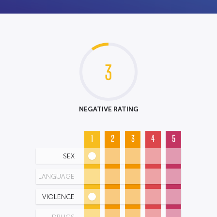
3
NEGATIVE RATING
1
2
3
4
5
SEX
LANGUAGE
VIOLENCE