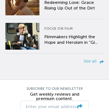
Redeeming Love: Grace
Rising Up Out of the Dirt
FOCUS ON FILM
Filmmakers Highlight the
Hope and Heroism in “Gi...
See all
SUBSCRIBE TO OUR NEWSLETTER
Get weekly reviews and
premium content.