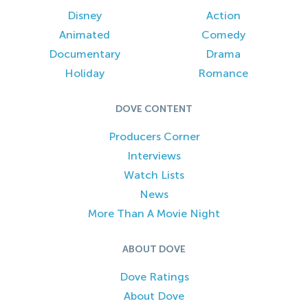
Disney
Action
Animated
Comedy
Documentary
Drama
Holiday
Romance
DOVE CONTENT
Producers Corner
Interviews
Watch Lists
News
More Than A Movie Night
ABOUT DOVE
Dove Ratings
About Dove