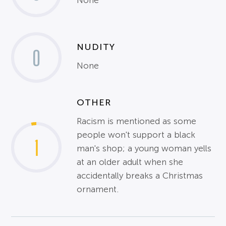
None
NUDITY
0
None
OTHER
Racism is mentioned as some
people won't support a black
1
man's shop; a young woman yells
at an older adult when she
accidentally breaks a Christmas
ornament.