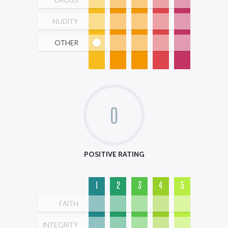
DRUGS
NUDITY
OTHER
0
POSITIVE RATING
1
2
3
4
5
FAITH
INTEGRITY