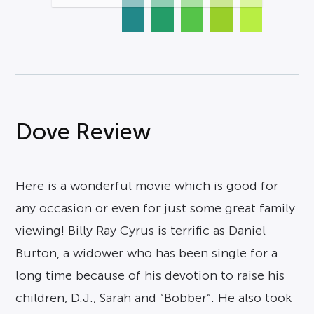
Dove Review
Here is a wonderful movie which is good for
any occasion or even for just some great family
viewing! Billy Ray Cyrus is terrific as Daniel
Burton, a widower who has been single for a
long time because of his devotion to raise his
children, D.J., Sarah and “Bobber”. He also took