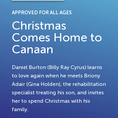
APPROVED FOR ALL AGES
Christmas
Comes Home to
Canaan
Daniel Burton (Billy Ray Cyrus) learns
to love again when he meets Briony
Adair (Gina Holden), the rehabilitation
specialist treating his son, and invites
her to spend Christmas with his
family.