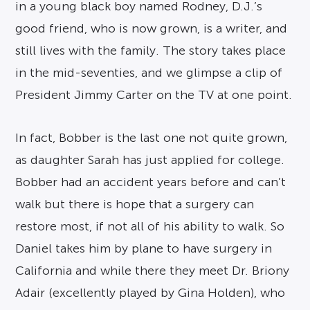
in a young black boy named Rodney, D.J.’s
good friend, who is now grown, is a writer, and
still lives with the family. The story takes place
in the mid-seventies, and we glimpse a clip of
President Jimmy Carter on the TV at one point.
In fact, Bobber is the last one not quite grown,
as daughter Sarah has just applied for college.
Bobber had an accident years before and can’t
walk but there is hope that a surgery can
restore most, if not all of his ability to walk. So
Daniel takes him by plane to have surgery in
California and while there they meet Dr. Briony
Adair (excellently played by Gina Holden), who