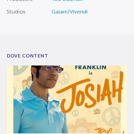
Studios
Gaiam/Vivendi
DOVE CONTENT