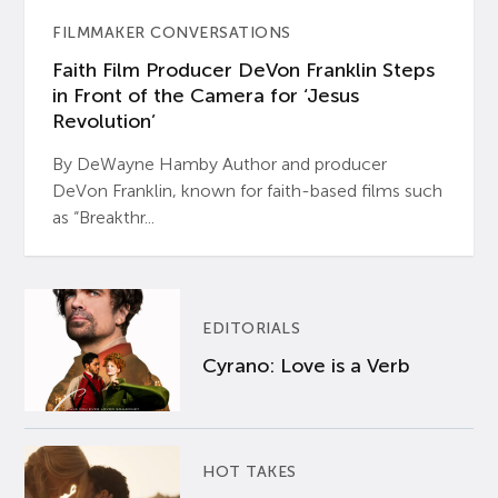
FILMMAKER CONVERSATIONS
Faith Film Producer DeVon Franklin Steps
in Front of the Camera for ‘Jesus
Revolution’
By DeWayne Hamby Author and producer
DeVon Franklin, known for faith-based films such
as “Breakthr...
EDITORIALS
Cyrano: Love is a Verb
HOT TAKES