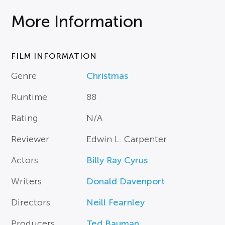
More Information
FILM INFORMATION
Genre
Christmas
Runtime
88
Rating
N/A
Reviewer
Edwin L. Carpenter
Actors
Billy Ray Cyrus
Writers
Donald Davenport
Directors
Neill Fearnley
Producers
Ted Bauman