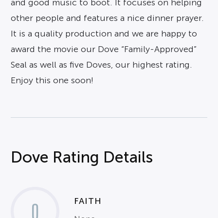
and good music to boot. It focuses on helping
other people and features a nice dinner prayer.
It is a quality production and we are happy to
award the movie our Dove “Family-Approved”
Seal as well as five Doves, our highest rating.
Enjoy this one soon!
Dove Rating Details
FAITH
0