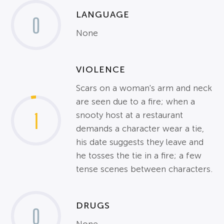
LANGUAGE
0
None
VIOLENCE
Scars on a woman's arm and neck
are seen due to a fire; when a
1
snooty host at a restaurant
demands a character wear a tie,
his date suggests they leave and
he tosses the tie in a fire; a few
tense scenes between characters.
DRUGS
0