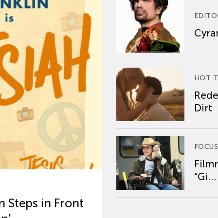
EDITO
Cyran
HOT T
Rede
Dirt
FOCUS
Film
“Gi...
 Steps in Front