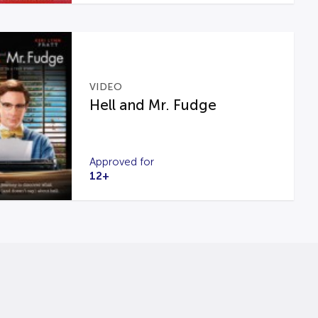
VIDEO
Hell and Mr. Fudge
Approved for
12+