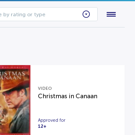
 by rating or type
VIDEO
Christmas in Canaan
Approved for
12+