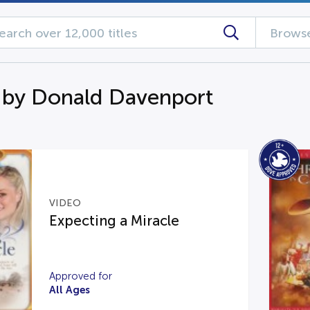
Browse
 by Donald Davenport
VIDEO
Expecting a Miracle
Approved for
All Ages