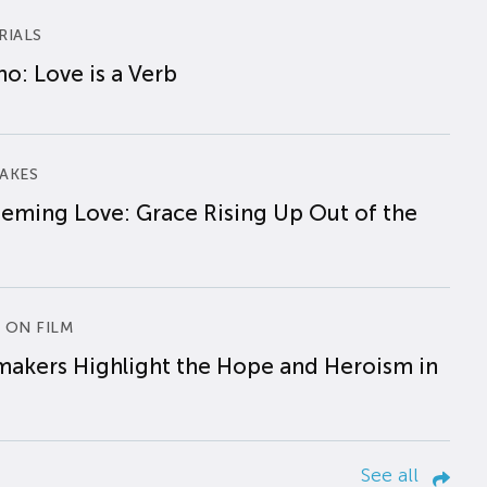
RIALS
o: Love is a Verb
AKES
eming Love: Grace Rising Up Out of the
 ON FILM
makers Highlight the Hope and Heroism in
See all