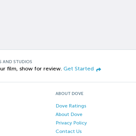
S AND STUDIOS
ur film, show for review.
Get Started
ABOUT DOVE
Dove Ratings
About Dove
Privacy Policy
Contact Us