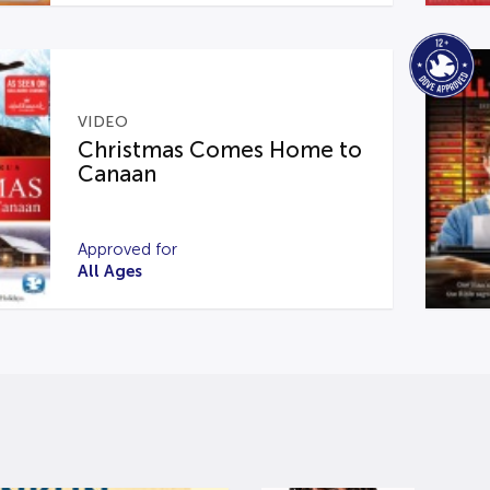
VIDEO
Christmas Comes Home to
Canaan
Approved for
All Ages