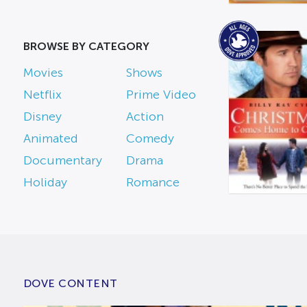
BROWSE BY CATEGORY
Movies
Shows
Netflix
Prime Video
Disney
Action
Animated
Comedy
Documentary
Drama
Holiday
Romance
DOVE CONTENT