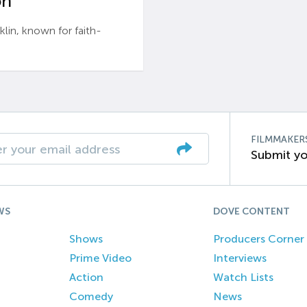
n’
n, known for faith-
FILMMAKER
Submit yo
WS
DOVE CONTENT
Shows
Producers Corner
Prime Video
Interviews
Action
Watch Lists
Comedy
News