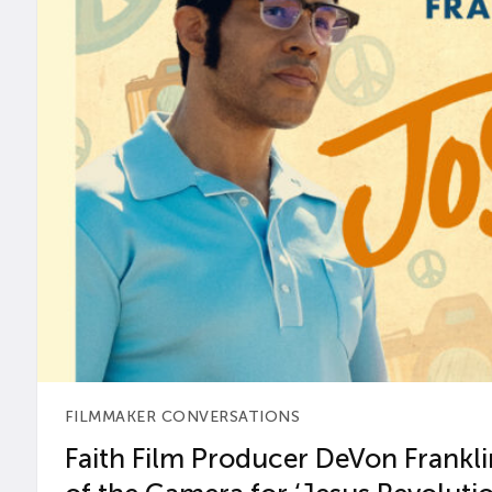
FILMMAKER CONVERSATIONS
Faith Film Producer DeVon Franklin