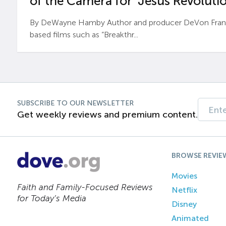
of the Camera for ‘Jesus Revolutio
By DeWayne Hamby Author and producer DeVon Frankli
based films such as “Breakthr...
SUBSCRIBE TO OUR NEWSLETTER
Get weekly reviews and premium content.
BROWSE REVIE
Movies
Faith and Family-Focused Reviews
Netflix
for Today’s Media
Disney
Animated