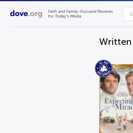
Faith and Family-Focused Reviews
for Today’s Media
Written