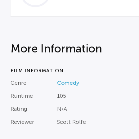
More Information
FILM INFORMATION
Genre
Comedy
Runtime
105
Rating
N/A
Reviewer
Scott Rolfe