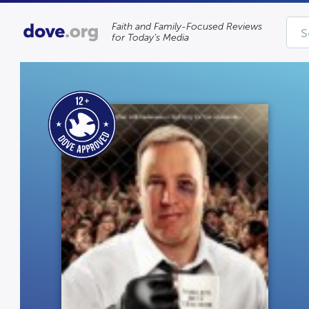
Faith and Family-Focused Reviews
for Today’s Media