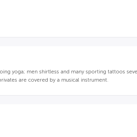
ing yoga; men shirtless and many sporting tattoos sever
privates are covered by a musical instrument.