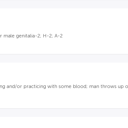
 male genitalia-2; H-2; A-2
ng and/or practicing with some blood; man throws up o