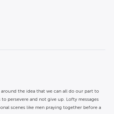
around the idea that we can all do our part to
 is to persevere and not give up. Lofty messages
ional scenes like men praying together before a