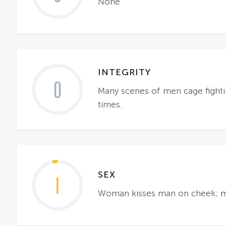
None
INTEGRITY
0
Many scenes of men cage fighti
times.
SEX
1
Woman kisses man on cheek; m