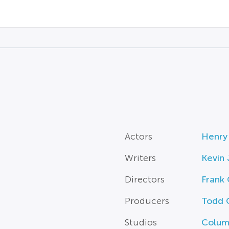
Actors
Henry
Writers
Kevin
Directors
Frank 
Producers
Todd 
Studios
Columb