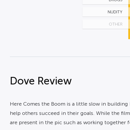
NUDITY
OTHER
Dove Review
Here Comes the Boom is a little slow in building 
help others succeed in their goals. While the film
are present in the pic such as working together 