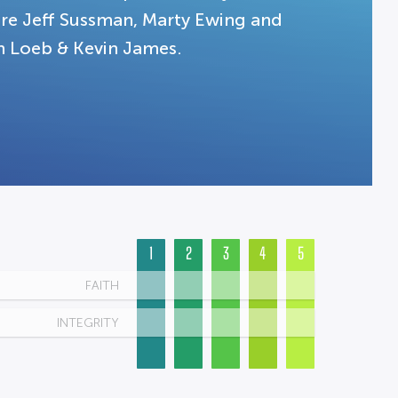
are Jeff Sussman, Marty Ewing and
an Loeb & Kevin James.
1
2
3
4
5
FAITH
INTEGRITY