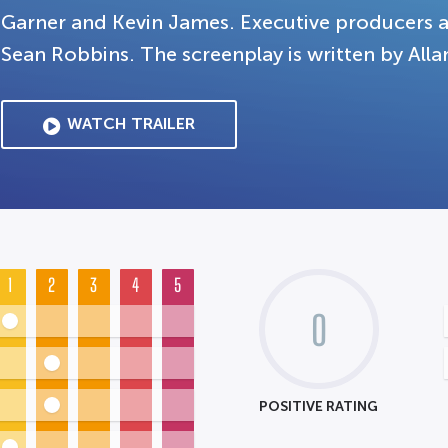
Garner and Kevin James. Executive producers 
Sean Robbins. The screenplay is written by All
WATCH TRAILER
1
2
3
4
5
0
POSITIVE RATING