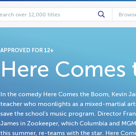
Browse
APPROVED FOR 12+
Here Comes 
In the comedy Here Comes the Boom, Kevin Jam
teacher who moonlights as a mixed-martial arts 
save the school’s music program. Director Fran
James in Zookeeper, which Columbia and MGM a
this summer, re-teams with the star. Here Co