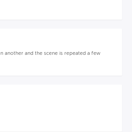
n another and the scene is repeated a few