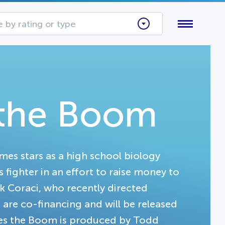
 by rating or type
the Boom
es stars as a high school biology
fighter in an effort to raise money to
k Coraci, who recently directed
re co-financing and will be released
mes the Boom is produced by Todd