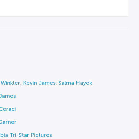
 Winkler
,
Kevin James
,
Salma Hayek
 James
Coraci
Garner
ia Tri-Star Pictures