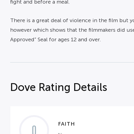
fight and before a meal.
There is a great deal of violence in the film but
however which shows that the filmmakers did use 
Approved” Seal for ages 12 and over.
Dove Rating Details
FAITH
0