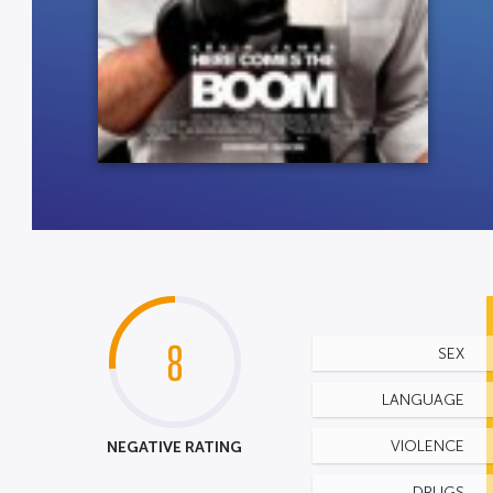
8
SEX
LANGUAGE
NEGATIVE RATING
VIOLENCE
DRUGS