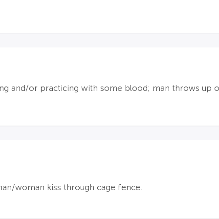
ng and/or practicing with some blood; man throws up o
an/woman kiss through cage fence.