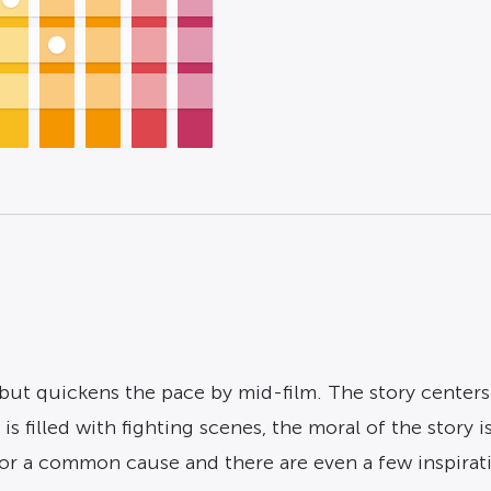
but quickens the pace by mid-film. The story centers 
 is filled with fighting scenes, the moral of the story
for a common cause and there are even a few inspirat