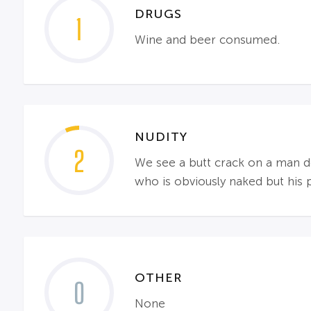
DRUGS
1
Wine and beer consumed.
NUDITY
2
We see a butt crack on a man do
who is obviously naked but his 
OTHER
0
None