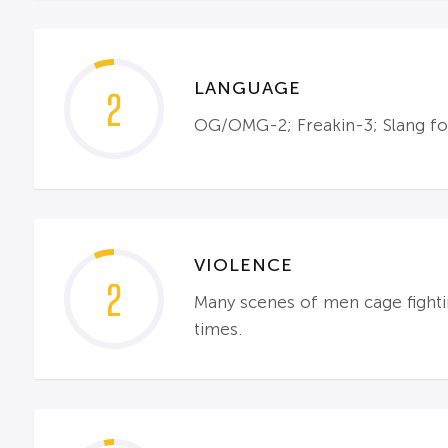
LANGUAGE
2
OG/OMG-2; Freakin-3; Slang for
VIOLENCE
2
Many scenes of men cage fighti
times.