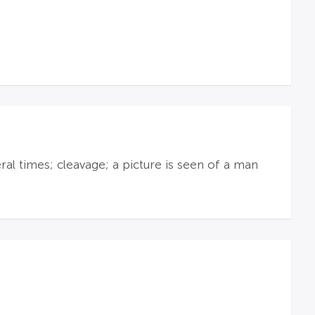
al times; cleavage; a picture is seen of a man