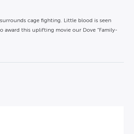
surrounds cage fighting. Little blood is seen
o award this uplifting movie our Dove “Family-