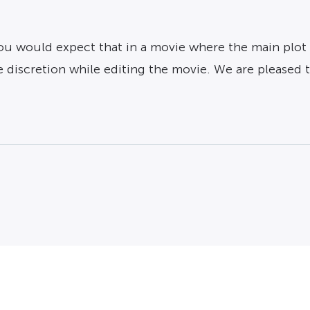
 you would expect that in a movie where the main plot 
discretion while editing the movie. We are pleased t