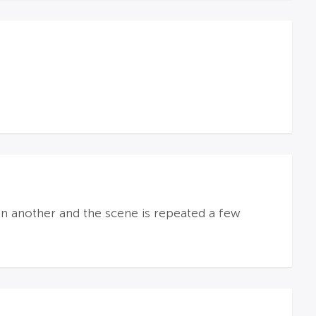
n another and the scene is repeated a few