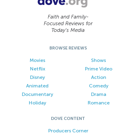
Faith and Family-
Focused Reviews for
Today’s Media
BROWSE REVIEWS
Movies
Shows
Netflix
Prime Video
Disney
Action
Animated
Comedy
Documentary
Drama
Holiday
Romance
DOVE CONTENT
Producers Corner