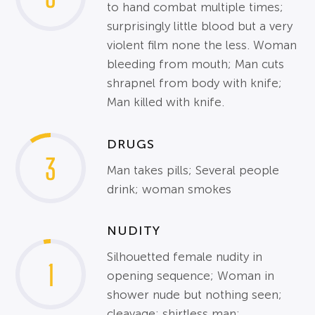
to hand combat multiple times;
surprisingly little blood but a very
violent film none the less. Woman
bleeding from mouth; Man cuts
shrapnel from body with knife;
Man killed with knife.
DRUGS
3
Man takes pills; Several people
drink; woman smokes
NUDITY
Silhouetted female nudity in
1
opening sequence; Woman in
shower nude but nothing seen;
cleavage; shirtless man;