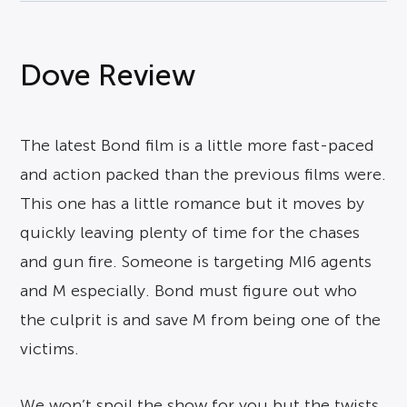
Dove Review
The latest Bond film is a little more fast-paced
and action packed than the previous films were.
This one has a little romance but it moves by
quickly leaving plenty of time for the chases
and gun fire. Someone is targeting MI6 agents
and M especially. Bond must figure out who
the culprit is and save M from being one of the
victims.
We won’t spoil the show for you but the twists