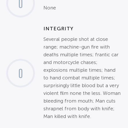
0
None
INTEGRITY
Several people shot at close
range; machine-gun fire with
deaths multiple times; frantic car
and motorcycle chases;
0
explosions multiple times; hand
to hand combat multiple times;
surprisingly little blood but a very
violent film none the less. Woman
bleeding from mouth; Man cuts
shrapnel from body with knife;
Man killed with knife.