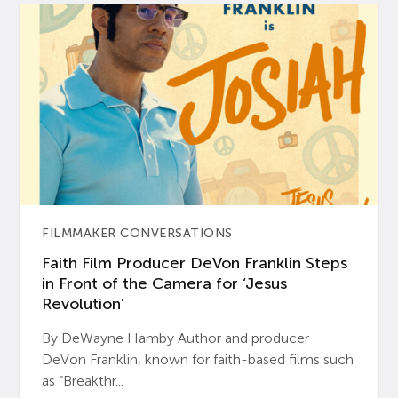
FILMMAKER CONVERSATIONS
Faith Film Producer DeVon Franklin Steps
in Front of the Camera for ‘Jesus
Revolution’
By DeWayne Hamby Author and producer
DeVon Franklin, known for faith-based films such
as “Breakthr...