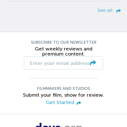
See all
SUBSCRIBE TO OUR NEWSLETTER
Get weekly reviews and
premium content.
FILMMAKERS AND STUDIOS
Submit your film, show for review.
Get Started