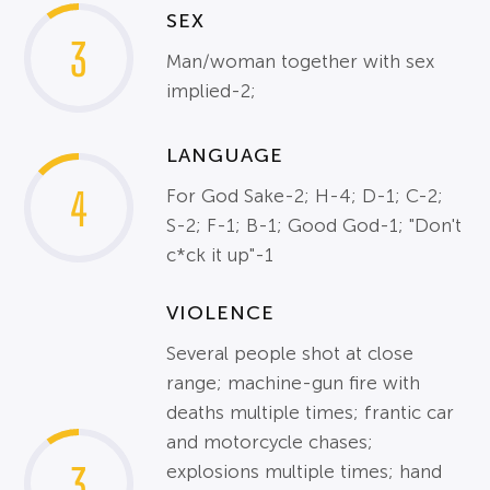
SEX
3
Man/woman together with sex
implied-2;
LANGUAGE
4
For God Sake-2; H-4; D-1; C-2;
S-2; F-1; B-1; Good God-1; "Don't
c*ck it up"-1
VIOLENCE
Several people shot at close
range; machine-gun fire with
deaths multiple times; frantic car
and motorcycle chases;
3
explosions multiple times; hand