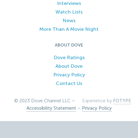
Interviews
Watch Lists
News
More Than A Movie Night
ABOUT DOVE
Dove Ratings
About Dove
Privacy Policy
Contact Us
© 2023 Dove Channel LLC –
Experience by
FOTYPE
Accessibility Statement
–
Privacy Policy