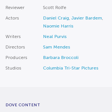
Reviewer
Scott Rolfe
Actors
Daniel Craig
,
Javier Bardem
,
Naomie Harris
Writers
Neal Purvis
Directors
Sam Mendes
Producers
Barbara Broccoli
Studios
Columbia Tri-Star Pictures
DOVE CONTENT