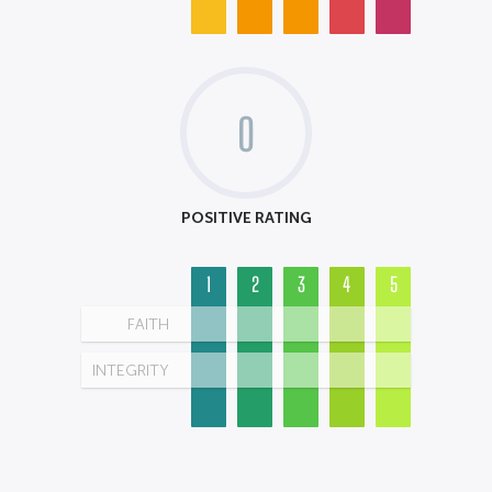
0
POSITIVE RATING
1
2
3
4
5
FAITH
INTEGRITY