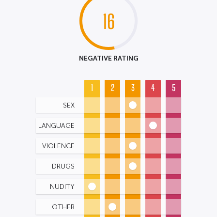
16
NEGATIVE RATING
1
2
3
4
5
SEX
LANGUAGE
VIOLENCE
DRUGS
NUDITY
OTHER