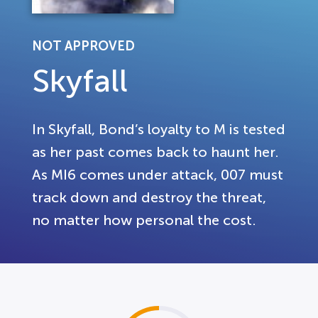
NOT APPROVED
Skyfall
In Skyfall, Bond’s loyalty to M is tested
as her past comes back to haunt her.
As MI6 comes under attack, 007 must
track down and destroy the threat,
no matter how personal the cost.