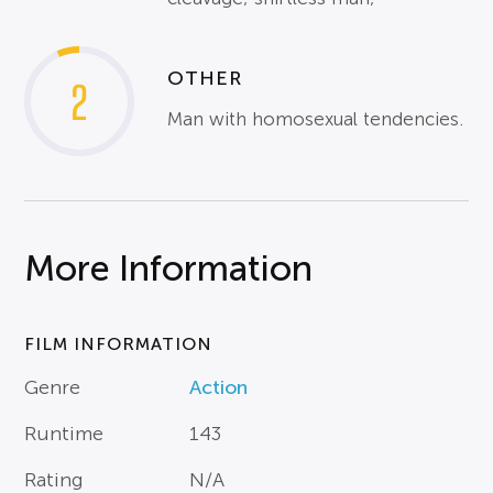
OTHER
2
Man with homosexual tendencies.
More Information
FILM INFORMATION
Genre
Action
Runtime
143
Rating
N/A