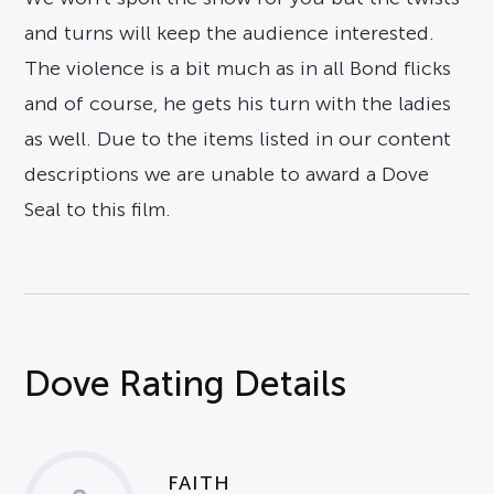
and turns will keep the audience interested.
The violence is a bit much as in all Bond flicks
and of course, he gets his turn with the ladies
as well. Due to the items listed in our content
descriptions we are unable to award a Dove
Seal to this film.
Dove Rating Details
FAITH