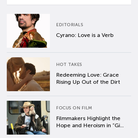
EDITORIALS
Cyrano: Love is a Verb
HOT TAKES
Redeeming Love: Grace
Rising Up Out of the Dirt
FOCUS ON FILM
Filmmakers Highlight the
Hope and Heroism in “Gi...