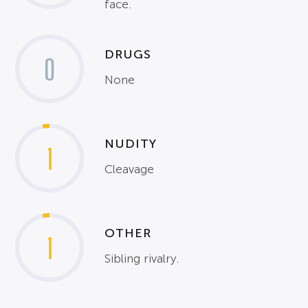
face.
DRUGS
0
None
NUDITY
1
Cleavage
OTHER
1
Sibling rivalry.