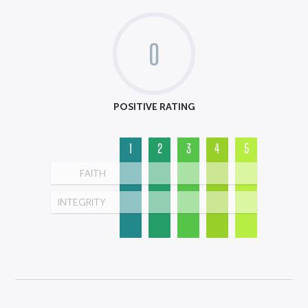
0
POSITIVE RATING
1
2
3
4
5
FAITH
INTEGRITY