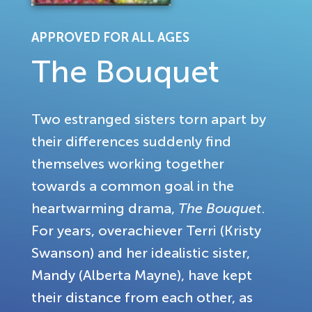
APPROVED FOR ALL AGES
The Bouquet
Two estranged sisters torn apart by
their differences suddenly find
themselves working together
towards a common goal in the
heartwarming drama,
The Bouquet
.
For years, overachiever Terri (Kristy
Swanson) and her idealistic sister,
Mandy (Alberta Mayne), have kept
their distance from each other, as