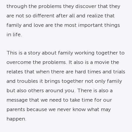
through the problems they discover that they
are not so different after all and realize that
family and love are the most important things
in life.
This is a story about family working together to
overcome the problems. It also is a movie the
relates that when there are hard times and trials
and troubles it brings together not only family
but also others around you. There is also a
message that we need to take time for our
parents because we never know what may
happen.