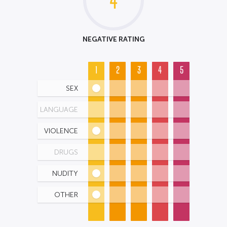
4
NEGATIVE RATING
1
2
3
4
5
SEX
LANGUAGE
VIOLENCE
DRUGS
NUDITY
OTHER