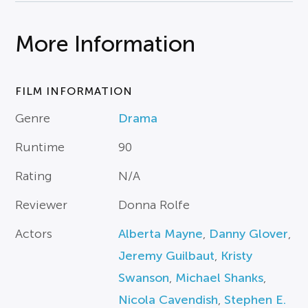
More Information
FILM INFORMATION
Genre
Drama
Runtime
90
Rating
N/A
Reviewer
Donna Rolfe
Actors
Alberta Mayne
,
Danny Glover
,
Jeremy Guilbaut
,
Kristy
Swanson
,
Michael Shanks
,
Nicola Cavendish
,
Stephen E.