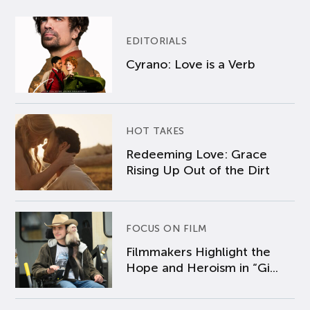
EDITORIALS
Cyrano: Love is a Verb
HOT TAKES
Redeeming Love: Grace
Rising Up Out of the Dirt
FOCUS ON FILM
Filmmakers Highlight the
Hope and Heroism in “Gi...