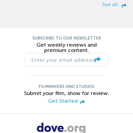
See all
SUBSCRIBE TO OUR NEWSLETTER
Get weekly reviews and
premium content.
FILMMAKERS AND STUDIOS
Submit your film, show for review.
Get Started