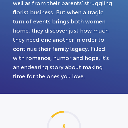
well as from their parents’ struggling
florist business. But when a tragic
turn of events brings both women
home, they discover just how much
they need one another in order to
continue their family legacy. Filled
with romance, humor and hope, it’s
an endearing story about making
time for the ones you love.