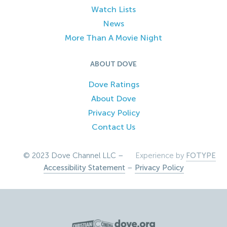
Watch Lists
News
More Than A Movie Night
ABOUT DOVE
Dove Ratings
About Dove
Privacy Policy
Contact Us
© 2023 Dove Channel LLC –
Experience by
FOTYPE
Accessibility Statement
–
Privacy Policy