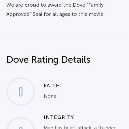
We are proud to award the Dove “Family-
Approved” Seal for all ages to this movie.
Dove Rating Details
FAITH
0
None
INTEGRITY
Man has heart attack; a thunder