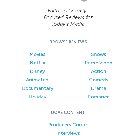
Faith and Family-
Focused Reviews for
Today’s Media
BROWSE REVIEWS
Movies
Shows
Netflix
Prime Video
Disney
Action
Animated
Comedy
Documentary
Drama
Holiday
Romance
DOVE CONTENT
Producers Corner
Interviews