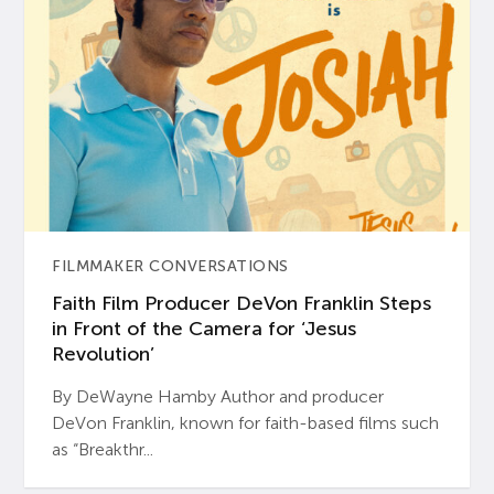
FILMMAKER CONVERSATIONS
Faith Film Producer DeVon Franklin Steps
in Front of the Camera for ‘Jesus
Revolution’
By DeWayne Hamby Author and producer
DeVon Franklin, known for faith-based films such
as “Breakthr...