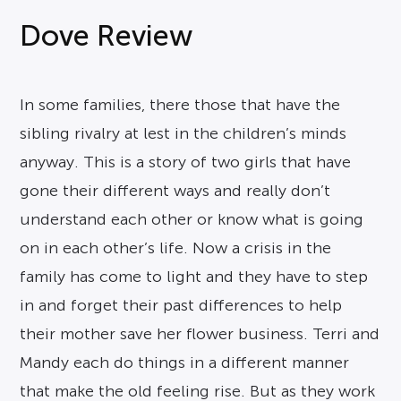
Dove Review
In some families, there those that have the
sibling rivalry at lest in the children’s minds
anyway. This is a story of two girls that have
gone their different ways and really don’t
understand each other or know what is going
on in each other’s life. Now a crisis in the
family has come to light and they have to step
in and forget their past differences to help
their mother save her flower business. Terri and
Mandy each do things in a different manner
that make the old feeling rise. But as they work