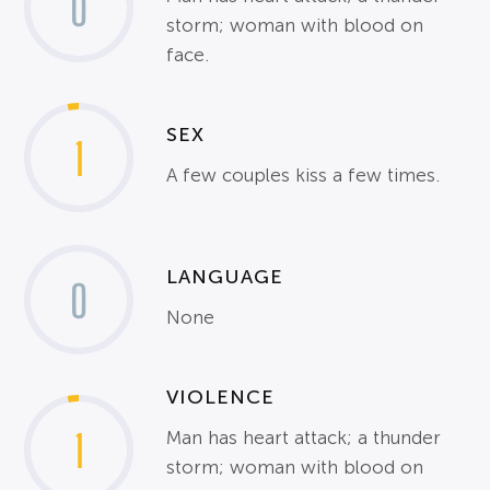
0
storm; woman with blood on
face.
SEX
1
A few couples kiss a few times.
LANGUAGE
0
None
VIOLENCE
1
Man has heart attack; a thunder
storm; woman with blood on