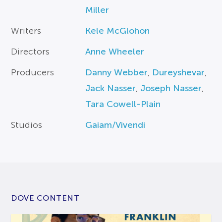
Miller
Writers
Kele McGlohon
Directors
Anne Wheeler
Producers
Danny Webber
,
Dureyshevar
,
Jack Nasser
,
Joseph Nasser
,
Tara Cowell-Plain
Studios
Gaiam/Vivendi
DOVE CONTENT