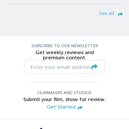
See all
SUBSCRIBE TO OUR NEWSLETTER
Get weekly reviews and
premium content.
FILMMAKERS AND STUDIOS
Submit your film, show for review.
Get Started