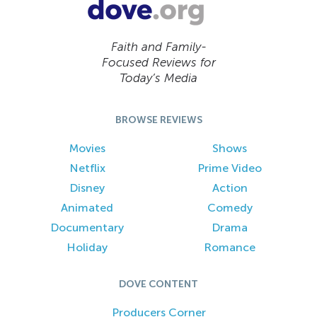
Faith and Family-
Focused Reviews for
Today’s Media
BROWSE REVIEWS
Movies
Shows
Netflix
Prime Video
Disney
Action
Animated
Comedy
Documentary
Drama
Holiday
Romance
DOVE CONTENT
Producers Corner