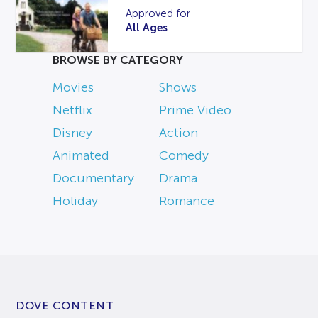
Approved for
All Ages
BROWSE BY CATEGORY
Movies
Shows
Netflix
Prime Video
Disney
Action
Animated
Comedy
Documentary
Drama
Holiday
Romance
DOVE CONTENT