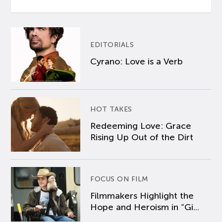
EDITORIALS
Cyrano: Love is a Verb
HOT TAKES
Redeeming Love: Grace
Rising Up Out of the Dirt
FOCUS ON FILM
Filmmakers Highlight the
Hope and Heroism in “Gi...