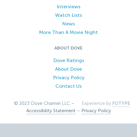
Interviews
Watch Lists
News
More Than A Movie Night
ABOUT DOVE
Dove Ratings
About Dove
Privacy Policy
Contact Us
© 2023 Dove Channel LLC –
Experience by
FOTYPE
Accessibility Statement
–
Privacy Policy