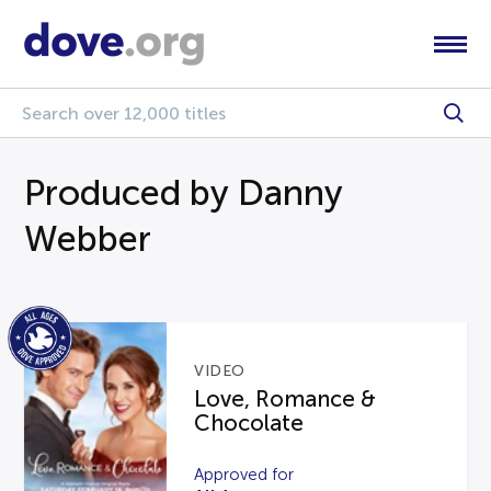
Produced by Danny
Webber
VIDEO
Love, Romance &
Chocolate
Approved for