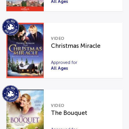
All Ages
VIDEO
Christmas Miracle
Approved for
All Ages
VIDEO
The Bouquet