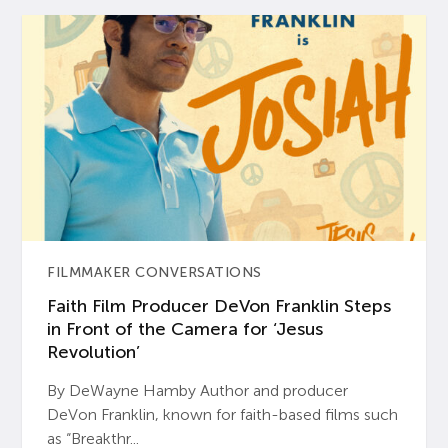
FILMMAKER CONVERSATIONS
Faith Film Producer DeVon Franklin Steps
in Front of the Camera for ‘Jesus
Revolution’
By DeWayne Hamby Author and producer
DeVon Franklin, known for faith-based films such
as “Breakthr...