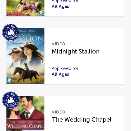
Approved for
All Ages
VIDEO
Midnight Stallion
Approved for
All Ages
VIDEO
The Wedding Chapel