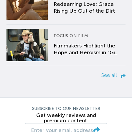
Redeeming Love: Grace
Rising Up Out of the Dirt
FOCUS ON FILM
Filmmakers Highlight the
Hope and Heroism in “Gi...
See all
SUBSCRIBE TO OUR NEWSLETTER
Get weekly reviews and
premium content.