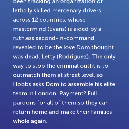
been tracking an organization of
lethally skilled mercenary drivers
across 12 countries, whose
mastermind (Evans) is aided by a
ruthless second-in-command
revealed to be the love Dom thought
was dead, Letty (Rodriguez). The only
way to stop the criminal outfit is to
outmatch them at street level, so
Hobbs asks Dom to assemble his elite
team in London. Payment? Full
pardons for all of them so they can
return home and make their families
whole again.