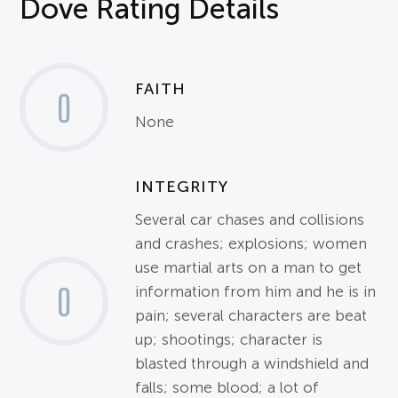
Dove Rating Details
FAITH
0
None
INTEGRITY
Several car chases and collisions
and crashes; explosions; women
use martial arts on a man to get
0
information from him and he is in
pain; several characters are beat
up; shootings; character is
blasted through a windshield and
falls; some blood; a lot of