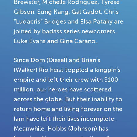
Brewster, Michelle Rodriguez, Tyrese
Gibson, Sung Kang, Gal Gadot, Chris
“Ludacris” Bridges and Elsa Pataky are
joined by badass series newcomers
Luke Evans and Gina Carano.
Since Dom (Diesel) and Brian’s
(Walker) Rio heist toppled a kingpin’s
empire and left their crew with $100
million, our heroes have scattered
across the globe. But their inability to
return home and living forever on the
lam have left their lives incomplete.
Meanwhile, Hobbs (Johnson) has