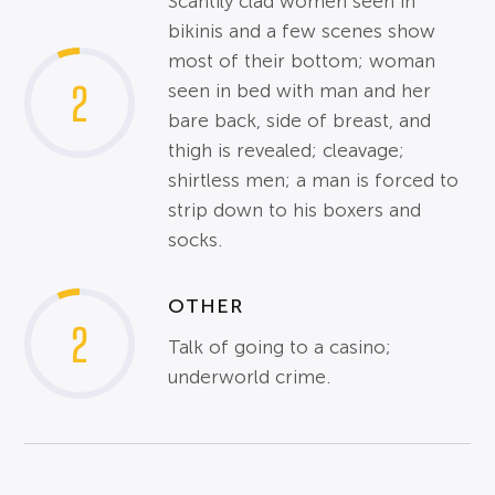
Scantily clad women seen in
bikinis and a few scenes show
most of their bottom; woman
2
seen in bed with man and her
bare back, side of breast, and
thigh is revealed; cleavage;
shirtless men; a man is forced to
strip down to his boxers and
socks.
OTHER
2
Talk of going to a casino;
underworld crime.