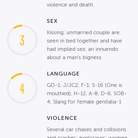
violence and death.
SEX
Kissing; unmarried couple are
3
seen in bed together and have
had implied sex; an innuendo
about a man's bigness.
LANGUAGE
4
GD-1; J/JC2; F-1; S-16 (One is
mouthed); H-12; A-8; D-6; SOB-
4; Slang for female genitalia-1
VIOLENCE
Several car chases and collisions
and crashes; explosions; women