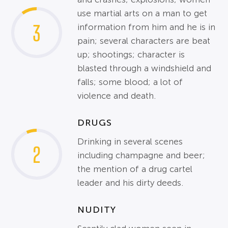
use martial arts on a man to get
3
information from him and he is in
pain; several characters are beat
up; shootings; character is
blasted through a windshield and
falls; some blood; a lot of
violence and death.
DRUGS
Drinking in several scenes
2
including champagne and beer;
the mention of a drug cartel
leader and his dirty deeds.
NUDITY