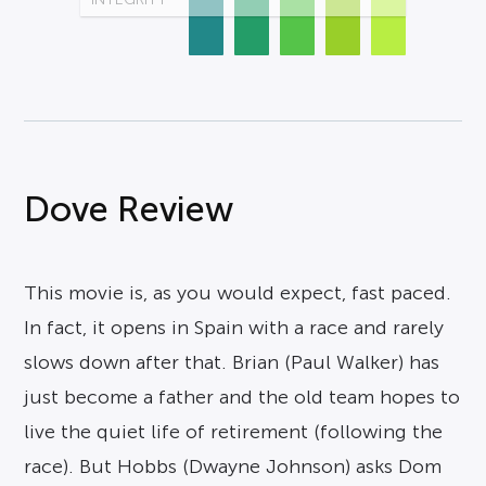
Dove Review
This movie is, as you would expect, fast paced.
In fact, it opens in Spain with a race and rarely
slows down after that. Brian (Paul Walker) has
just become a father and the old team hopes to
live the quiet life of retirement (following the
race). But Hobbs (Dwayne Johnson) asks Dom