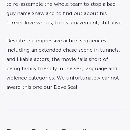
to re-assemble the whole team to stop a bad
guy name Shaw and to find out about his
former love who is, to his amazement, still alive.
Despite the impressive action sequences
including an extended chase scene in tunnels,
and likable actors, the movie falls short of
being family friendly in the sex, language and
violence categories. We unfortunately cannot
award this one our Dove Seal.