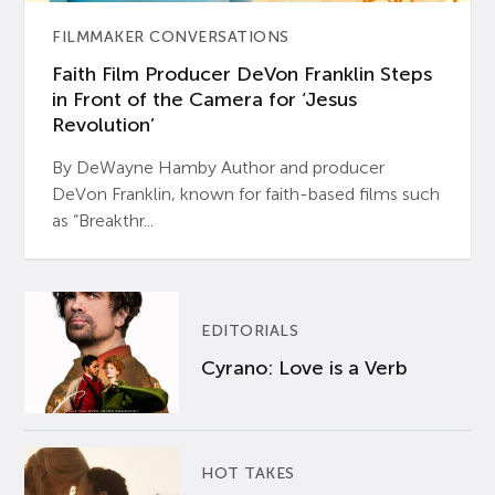
FILMMAKER CONVERSATIONS
Faith Film Producer DeVon Franklin Steps
in Front of the Camera for ‘Jesus
Revolution’
By DeWayne Hamby Author and producer
DeVon Franklin, known for faith-based films such
as “Breakthr...
EDITORIALS
Cyrano: Love is a Verb
HOT TAKES