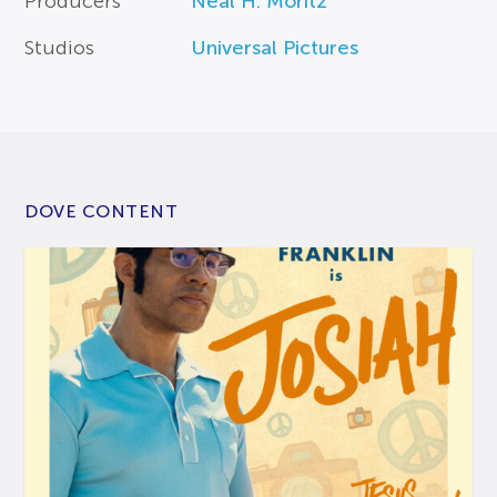
Producers
Neal H. Moritz
Studios
Universal Pictures
DOVE CONTENT