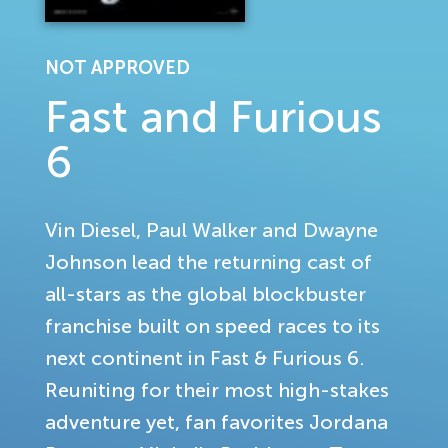
NOT APPROVED
Fast and Furious
6
Vin Diesel, Paul Walker and Dwayne
Johnson lead the returning cast of
all-stars as the global blockbuster
franchise built on speed races to its
next continent in Fast & Furious 6.
Reuniting for their most high-stakes
adventure yet, fan favorites Jordana