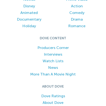
Disney
Action
Animated
Comedy
Documentary
Drama
Holiday
Romance
DOVE CONTENT
Producers Corner
Interviews
Watch Lists
News
More Than A Movie Night
ABOUT DOVE
Dove Ratings
About Dove