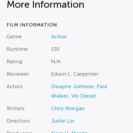
More Information
FILM INFORMATION
Genre
Action
Runtime
130
Rating
N/A
Reviewer
Edwin L. Carpenter
Actors
Dwayne Johnson
,
Paul
Walker
,
Vin Diesel
Writers
Chris Morgan
Directors
Justin Lin