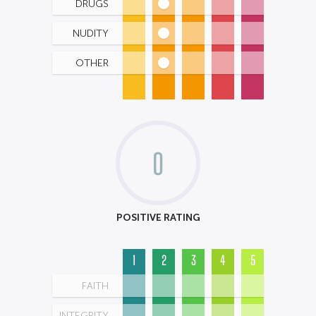
DRUGS
NUDITY
OTHER
0
POSITIVE RATING
1
2
3
4
5
FAITH
INTEGRITY