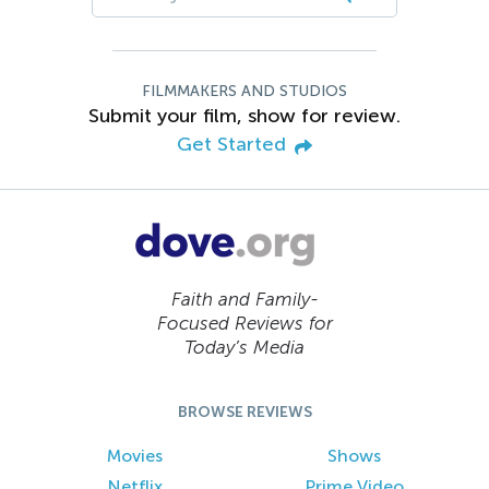
FILMMAKERS AND STUDIOS
Submit your film, show for review.
Get Started
Faith and Family-
Focused Reviews for
Today’s Media
BROWSE REVIEWS
Movies
Shows
Netflix
Prime Video