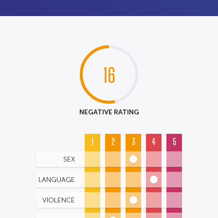
16
NEGATIVE RATING
1
2
3
4
5
SEX
LANGUAGE
VIOLENCE