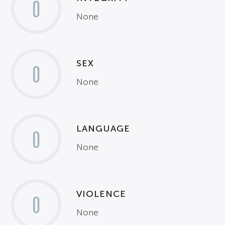
0
None
SEX
0
None
LANGUAGE
0
None
VIOLENCE
0
None