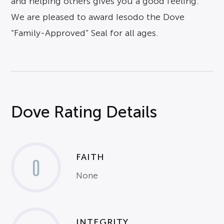
and helping others gives you a good feeling.
We are pleased to award Iesodo the Dove
“Family-Approved” Seal for all ages.
Dove Rating Details
FAITH
0
None
INTEGRITY