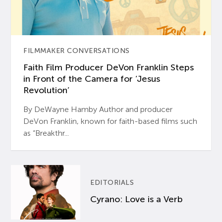
FILMMAKER CONVERSATIONS
Faith Film Producer DeVon Franklin Steps
in Front of the Camera for ‘Jesus
Revolution’
By DeWayne Hamby Author and producer
DeVon Franklin, known for faith-based films such
as “Breakthr...
EDITORIALS
Cyrano: Love is a Verb