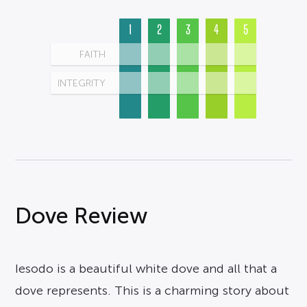
1
2
3
4
5
FAITH
INTEGRITY
Dove Review
Iesodo is a beautiful white dove and all that a
dove represents. This is a charming story about