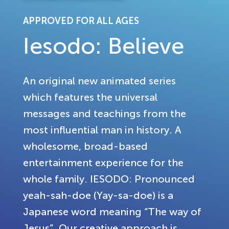
APPROVED FOR ALL AGES
Iesodo: Believe
An original new animated series
which features the universal
messages and teachings from the
most influential man in history. A
wholesome, broad-based
entertainment experience for the
whole family. IESODO: Pronounced
yeah-sah-doe (Yay-sa-doe) is a
Japanese word meaning “The way of
Jesus”. Our creative approach is