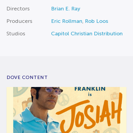
Directors
Brian E. Ray
Producers
Eric Rollman
,
Rob Loos
Studios
Capitol Christian Distribution
DOVE CONTENT