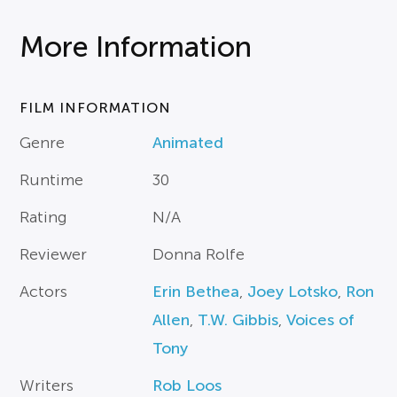
More Information
FILM INFORMATION
Genre
Animated
Runtime
30
Rating
N/A
Reviewer
Donna Rolfe
Actors
Erin Bethea
,
Joey Lotsko
,
Ron
Allen
,
T.W. Gibbis
,
Voices of
Tony
Writers
Rob Loos