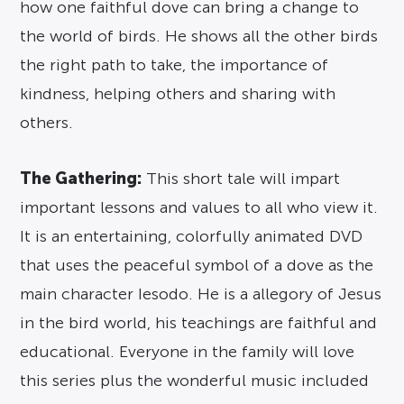
how one faithful dove can bring a change to
the world of birds. He shows all the other birds
the right path to take, the importance of
kindness, helping others and sharing with
others.
The Gathering:
This short tale will impart
important lessons and values to all who view it.
It is an entertaining, colorfully animated DVD
that uses the peaceful symbol of a dove as the
main character Iesodo. He is a allegory of Jesus
in the bird world, his teachings are faithful and
educational. Everyone in the family will love
this series plus the wonderful music included