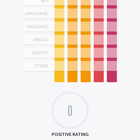
SEX
LANGUAGE
VIOLENCE
DRUGS
NUDITY
OTHER
0
POSITIVE RATING