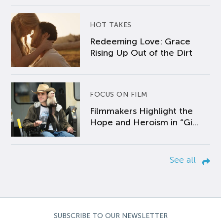
HOT TAKES
Redeeming Love: Grace
Rising Up Out of the Dirt
FOCUS ON FILM
Filmmakers Highlight the
Hope and Heroism in “Gi...
See all
SUBSCRIBE TO OUR NEWSLETTER