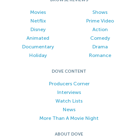
Movies
Shows
Netflix
Prime Video
Disney
Action
Animated
Comedy
Documentary
Drama
Holiday
Romance
DOVE CONTENT
Producers Corner
Interviews
Watch Lists
News
More Than A Movie Night
ABOUT DOVE