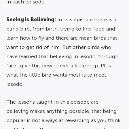
in each episode.
Seeing is Believing:
In this episode there is a
blind bird, from birth, trying to find food and
learn how to fly and there are mean birds that
want to get rid of him. But other birds who
have learned that believing in Iesodo, through
faith, give this new comer a little help. Plus
what the little bird wants most is to meet
Iesodo.
The lessons taught in this episode are:
believing makes anything possible, that being
popular is not always as rewarding as you think