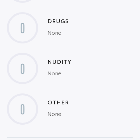
DRUGS
0
None
NUDITY
0
None
OTHER
0
None