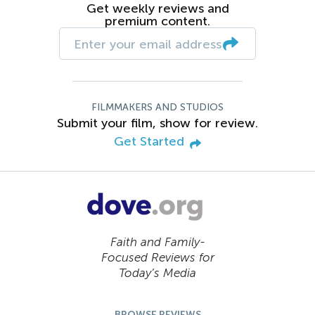
Get weekly reviews and
premium content.
FILMMAKERS AND STUDIOS
Submit your film, show for review.
Get Started
Faith and Family-
Focused Reviews for
Today’s Media
BROWSE REVIEWS