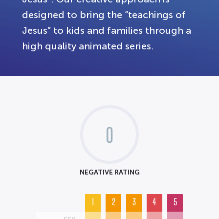
designed to bring the “teachings of
Jesus” to kids and families through a
high quality animated series.
0
NEGATIVE RATING
1
2
3
4
5