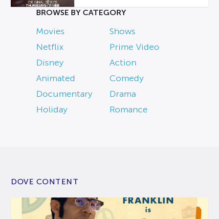
BROWSE BY CATEGORY
Movies
Shows
Netflix
Prime Video
Disney
Action
Animated
Comedy
Documentary
Drama
Holiday
Romance
DOVE CONTENT