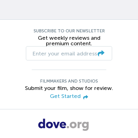
SUBSCRIBE TO OUR NEWSLETTER
Get weekly reviews and
premium content.
FILMMAKERS AND STUDIOS
Submit your film, show for review.
Get Started