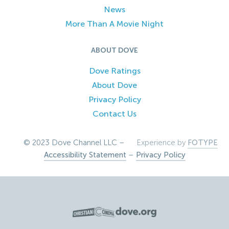
News
More Than A Movie Night
ABOUT DOVE
Dove Ratings
About Dove
Privacy Policy
Contact Us
© 2023 Dove Channel LLC –
Experience by
FOTYPE
Accessibility Statement
–
Privacy Policy