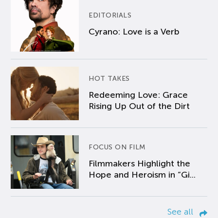
EDITORIALS
Cyrano: Love is a Verb
HOT TAKES
Redeeming Love: Grace
Rising Up Out of the Dirt
FOCUS ON FILM
Filmmakers Highlight the
Hope and Heroism in “Gi...
See all