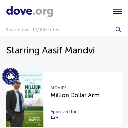
Starring Aasif Mandvi
MOVIES
Million Dollar Arm
Approved for
12+