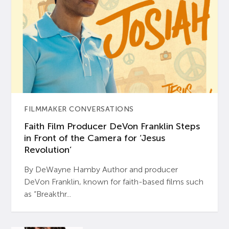
FILMMAKER CONVERSATIONS
Faith Film Producer DeVon Franklin Steps
in Front of the Camera for ‘Jesus
Revolution’
By DeWayne Hamby Author and producer
DeVon Franklin, known for faith-based films such
as “Breakthr...