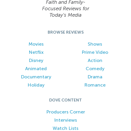
Faith and Family-
Focused Reviews for
Today’s Media
BROWSE REVIEWS
Movies
Shows
Netflix
Prime Video
Disney
Action
Animated
Comedy
Documentary
Drama
Holiday
Romance
DOVE CONTENT
Producers Corner
Interviews
Watch Lists