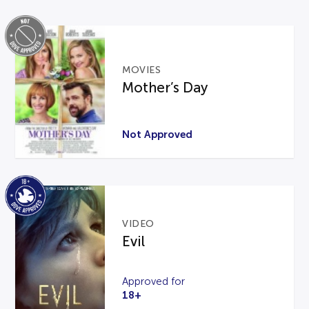
MOVIES
Mother’s Day
Not Approved
VIDEO
Evil
Approved for
18+