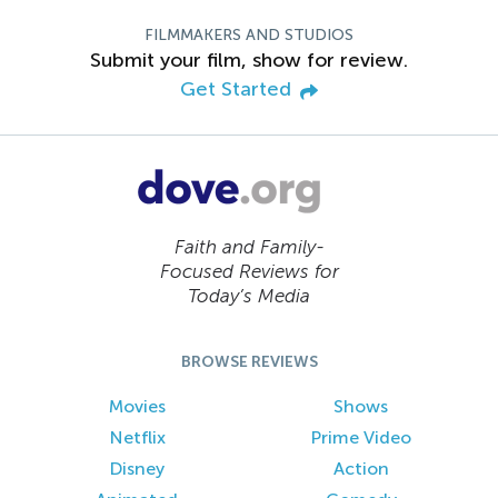
FILMMAKERS AND STUDIOS
Submit your film, show for review.
Get Started
Faith and Family-
Focused Reviews for
Today’s Media
BROWSE REVIEWS
Movies
Shows
Netflix
Prime Video
Disney
Action