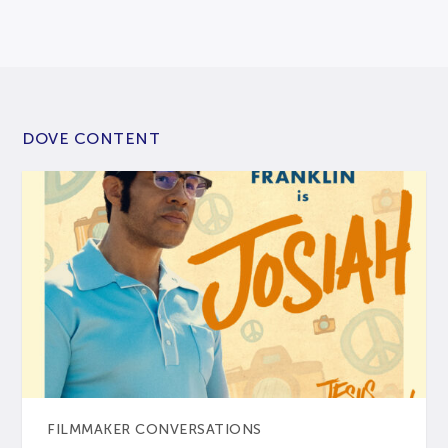
DOVE CONTENT
FILMMAKER CONVERSATIONS