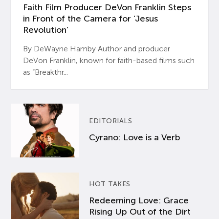
Faith Film Producer DeVon Franklin Steps
in Front of the Camera for ‘Jesus
Revolution’
By DeWayne Hamby Author and producer
DeVon Franklin, known for faith-based films such
as “Breakthr...
EDITORIALS
Cyrano: Love is a Verb
HOT TAKES
Redeeming Love: Grace
Rising Up Out of the Dirt