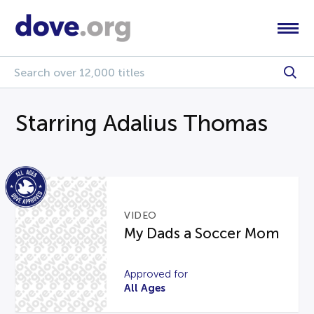
Starring Adalius Thomas
VIDEO
My Dads a Soccer Mom
Approved for
All Ages