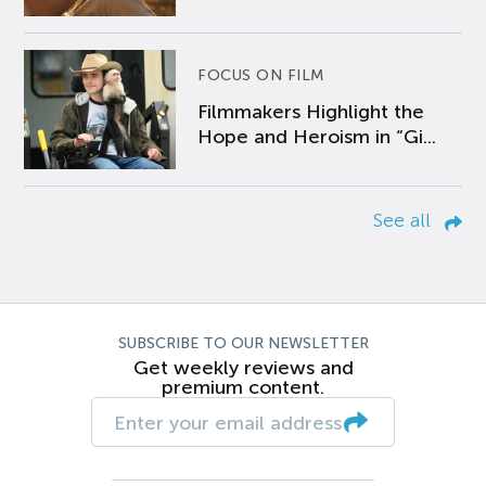
FOCUS ON FILM
Filmmakers Highlight the
Hope and Heroism in “Gi...
See all
SUBSCRIBE TO OUR NEWSLETTER
Get weekly reviews and
premium content.