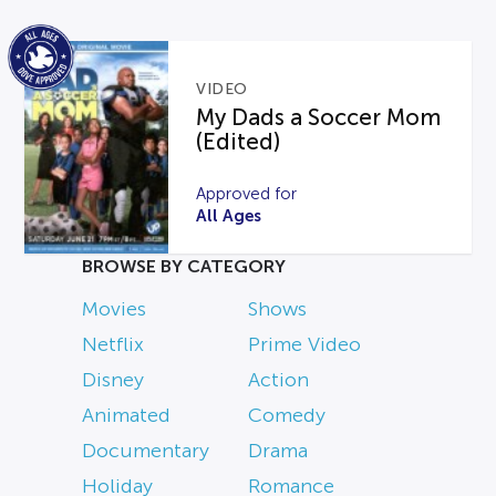
VIDEO
My Dads a Soccer Mom
(Edited)
Approved for
All Ages
BROWSE BY CATEGORY
Movies
Shows
Netflix
Prime Video
Disney
Action
Animated
Comedy
Documentary
Drama
Holiday
Romance