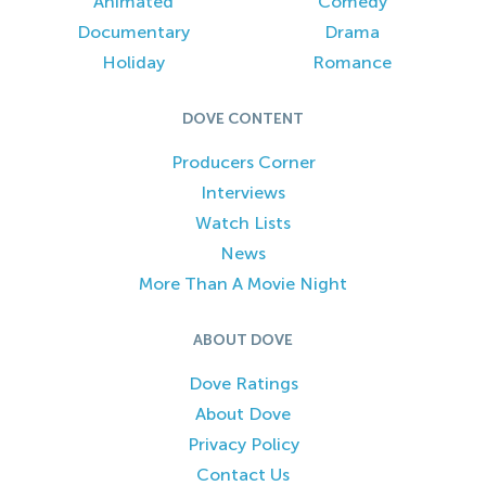
Animated
Comedy
Documentary
Drama
Holiday
Romance
DOVE CONTENT
Producers Corner
Interviews
Watch Lists
News
More Than A Movie Night
ABOUT DOVE
Dove Ratings
About Dove
Privacy Policy
Contact Us