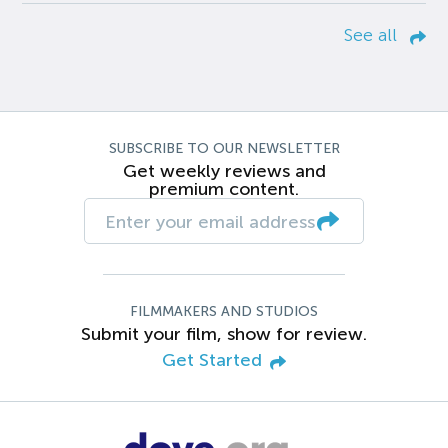
See all
SUBSCRIBE TO OUR NEWSLETTER
Get weekly reviews and
premium content.
FILMMAKERS AND STUDIOS
Submit your film, show for review.
Get Started