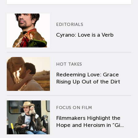
EDITORIALS
Cyrano: Love is a Verb
HOT TAKES
Redeeming Love: Grace
Rising Up Out of the Dirt
FOCUS ON FILM
Filmmakers Highlight the
Hope and Heroism in “Gi...