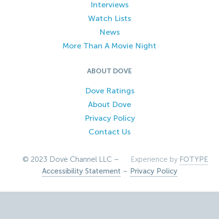
Interviews
Watch Lists
News
More Than A Movie Night
ABOUT DOVE
Dove Ratings
About Dove
Privacy Policy
Contact Us
© 2023 Dove Channel LLC –
Experience by
FOTYPE
Accessibility Statement
–
Privacy Policy