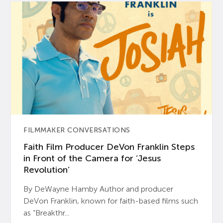
FILMMAKER CONVERSATIONS
Faith Film Producer DeVon Franklin Steps
in Front of the Camera for ‘Jesus
Revolution’
By DeWayne Hamby Author and producer
DeVon Franklin, known for faith-based films such
as “Breakthr...