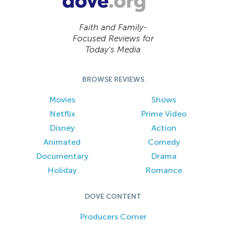
Faith and Family-
Focused Reviews for
Today’s Media
BROWSE REVIEWS
Movies
Shows
Netflix
Prime Video
Disney
Action
Animated
Comedy
Documentary
Drama
Holiday
Romance
DOVE CONTENT
Producers Corner