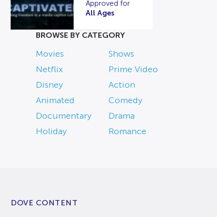
Approved for
All Ages
BROWSE BY CATEGORY
Movies
Shows
Netflix
Prime Video
Disney
Action
Animated
Comedy
Documentary
Drama
Holiday
Romance
DOVE CONTENT