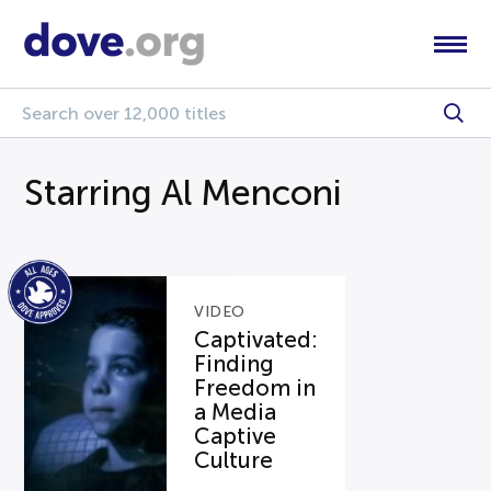
Starring Al Menconi
VIDEO
Captivated:
Finding
Freedom in
a Media
Captive
Culture