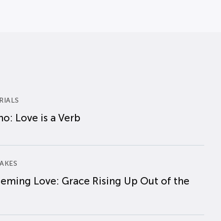
RIALS
o: Love is a Verb
AKES
eming Love: Grace Rising Up Out of the