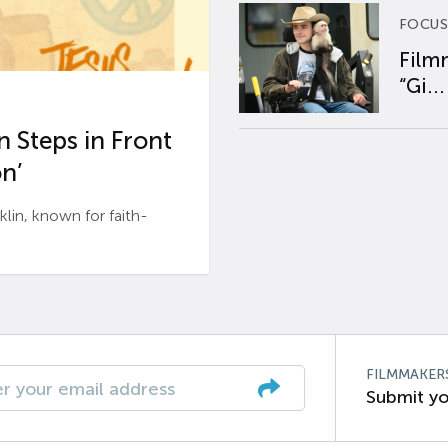
FOCUS
Film
“Gi...
 Steps in Front
n’
n, known for faith-
FILMMAKER
Submit yo