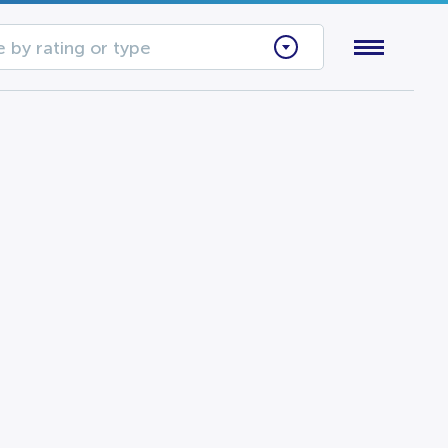
 by rating or type