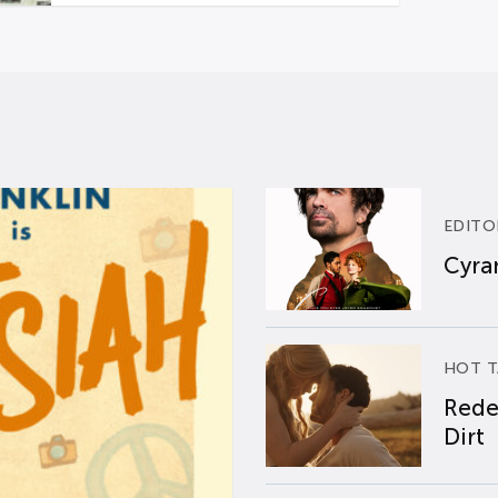
EDITO
Cyran
HOT T
Rede
Dirt