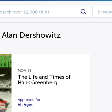
Browse
g Alan Dershowitz
MOVIES
The Life and Times of
Hank Greenberg
Approved for
All Ages