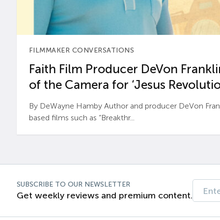
FILMMAKER CONVERSATIONS
Faith Film Producer DeVon Franklin
of the Camera for ‘Jesus Revolutio
By DeWayne Hamby Author and producer DeVon Frankli
based films such as “Breakthr...
SUBSCRIBE TO OUR NEWSLETTER
Get weekly reviews and premium content.