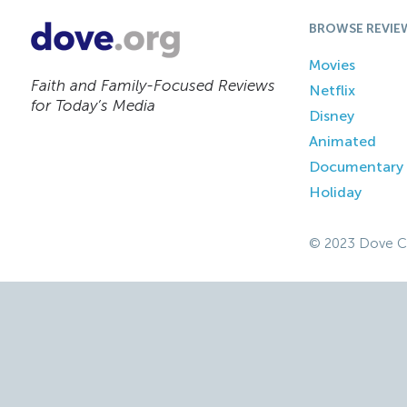
BROWSE REVIE
Movies
Faith and Family-Focused Reviews
Netflix
for Today’s Media
Disney
Animated
Documentary
Holiday
© 2023 Dove C