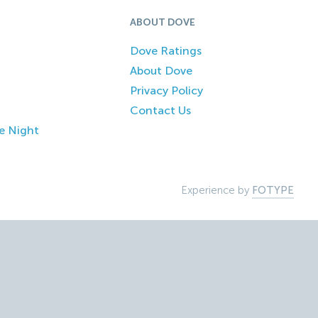
ABOUT DOVE
Dove Ratings
About Dove
Privacy Policy
Contact Us
e Night
Experience by
FOTYPE