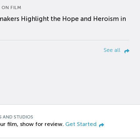
 ON FILM
makers Highlight the Hope and Heroism in
See all
S AND STUDIOS
ur film, show for review.
Get Started