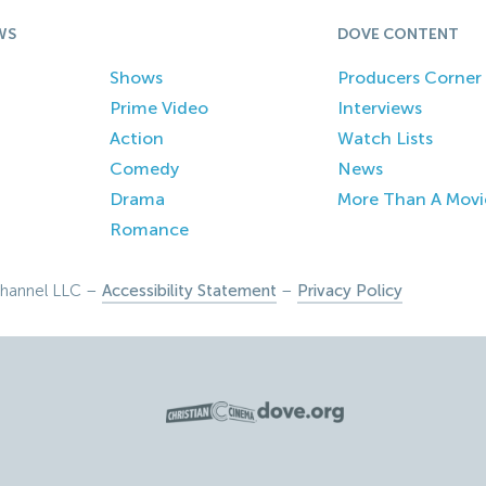
WS
DOVE CONTENT
Shows
Producers Corner
Prime Video
Interviews
Action
Watch Lists
Comedy
News
Drama
More Than A Movi
Romance
hannel LLC –
Accessibility Statement
–
Privacy Policy