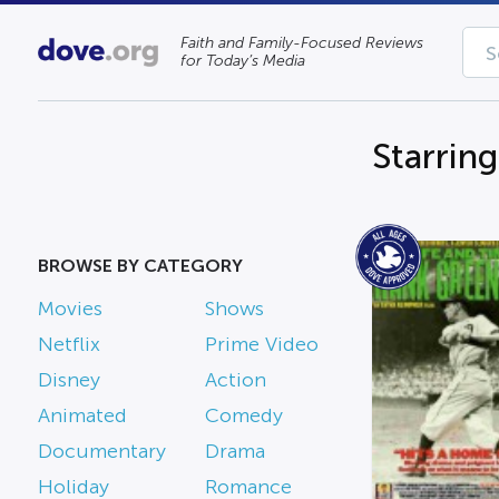
Faith and Family-Focused Reviews
for Today’s Media
Starrin
BROWSE BY CATEGORY
Movies
Shows
Netflix
Prime Video
Disney
Action
Animated
Comedy
Documentary
Drama
Holiday
Romance