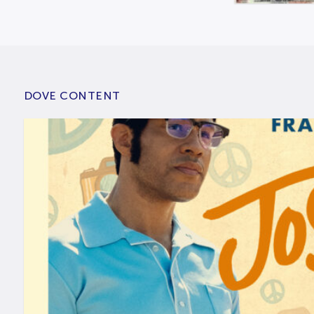
DOVE CONTENT