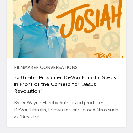
FILMMAKER CONVERSATIONS
Faith Film Producer DeVon Franklin Steps
in Front of the Camera for ‘Jesus
Revolution’
By DeWayne Hamby Author and producer
DeVon Franklin, known for faith-based films such
as “Breakthr...