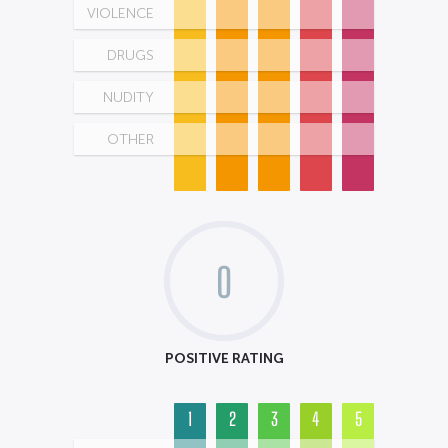
VIOLENCE
DRUGS
NUDITY
OTHER
0
POSITIVE RATING
1
2
3
4
5