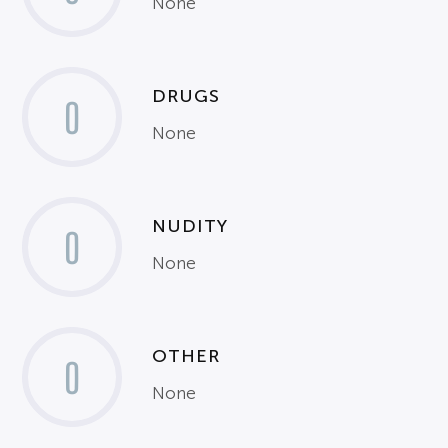
None
DRUGS
0
None
NUDITY
0
None
OTHER
0
None