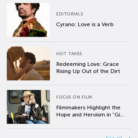
EDITORIALS
Cyrano: Love is a Verb
HOT TAKES
Redeeming Love: Grace
Rising Up Out of the Dirt
FOCUS ON FILM
Filmmakers Highlight the
Hope and Heroism in “Gi...