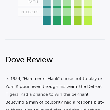
FAITH
INTEGRITY
Dove Review
In 1934, “Hammerin’ Hank” chose not to play on
Yom Kippur, even though his team, the Detroit
Tigers, had a chance to win the pennant.
Believing a man of celebrity had a responsibility