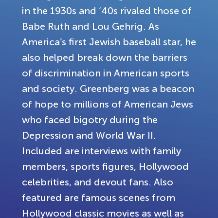
in the 1930s and ‘40s rivaled those of
Babe Ruth and Lou Gehrig. As
America’s first Jewish baseball star, he
also helped break down the barriers
of discrimination in American sports
and society. Greenberg was a beacon
of hope to millions of American Jews
who faced bigotry during the
Depression and World War II.
Included are interviews with family
members, sports figures, Hollywood
celebrities, and devout fans. Also
featured are famous scenes from
Hollywood classic movies as well as