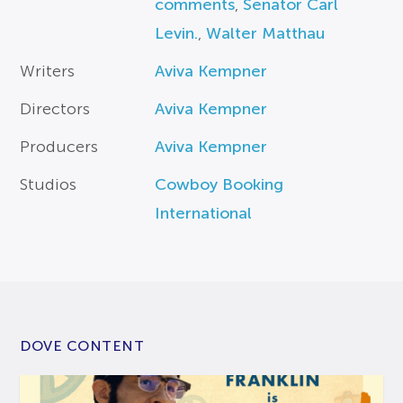
comments
,
Senator Carl
Levin.
,
Walter Matthau
Writers
Aviva Kempner
Directors
Aviva Kempner
Producers
Aviva Kempner
Studios
Cowboy Booking
International
DOVE CONTENT