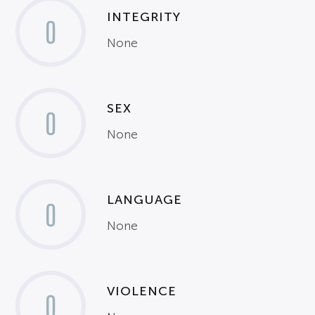
INTEGRITY
0
None
SEX
0
None
LANGUAGE
0
None
VIOLENCE
0