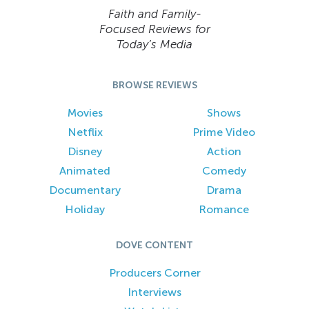
Faith and Family-
Focused Reviews for
Today’s Media
BROWSE REVIEWS
Movies
Shows
Netflix
Prime Video
Disney
Action
Animated
Comedy
Documentary
Drama
Holiday
Romance
DOVE CONTENT
Producers Corner
Interviews