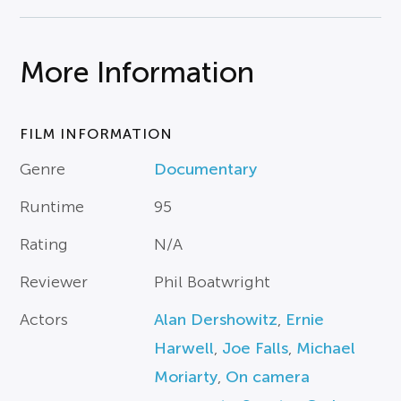
More Information
FILM INFORMATION
Genre
Documentary
Runtime
95
Rating
N/A
Reviewer
Phil Boatwright
Actors
Alan Dershowitz
,
Ernie
Harwell
,
Joe Falls
,
Michael
Moriarty
,
On camera