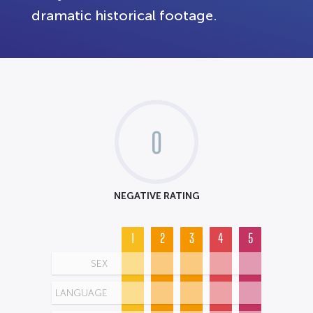
dramatic historical footage.
0
NEGATIVE RATING
1
2
3
4
5
SEX
LANGUAGE