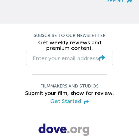
See all
SUBSCRIBE TO OUR NEWSLETTER
Get weekly reviews and
premium content.
FILMMAKERS AND STUDIOS
Submit your film, show for review.
Get Started