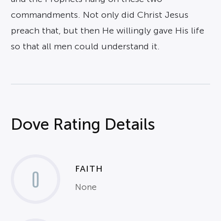
commandments. Not only did Christ Jesus
preach that, but then He willingly gave His life
so that all men could understand it.
Dove Rating Details
FAITH
0
None