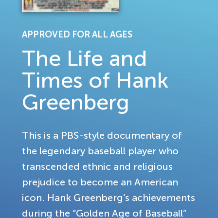
APPROVED FOR ALL AGES
The Life and
Times of Hank
Greenberg
This is a PBS-style documentary of
the legendary baseball player who
transcended ethnic and religious
prejudice to become an American
icon. Hank Greenberg’s achievements
during the “Golden Age of Baseball”