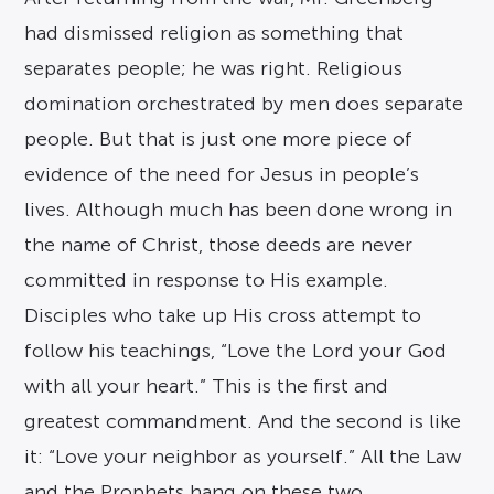
had dismissed religion as something that
separates people; he was right. Religious
domination orchestrated by men does separate
people. But that is just one more piece of
evidence of the need for Jesus in people’s
lives. Although much has been done wrong in
the name of Christ, those deeds are never
committed in response to His example.
Disciples who take up His cross attempt to
follow his teachings, “Love the Lord your God
with all your heart.” This is the first and
greatest commandment. And the second is like
it: “Love your neighbor as yourself.” All the Law
and the Prophets hang on these two