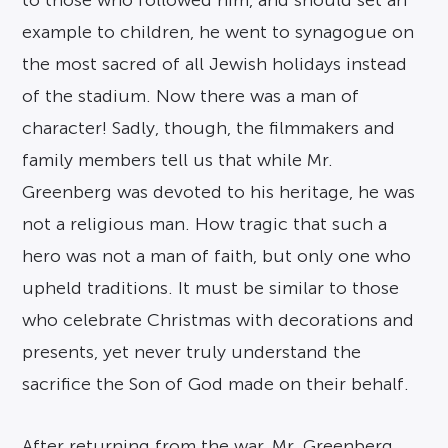
to those who followed him, and should set an
example to children, he went to synagogue on
the most sacred of all Jewish holidays instead
of the stadium. Now there was a man of
character! Sadly, though, the filmmakers and
family members tell us that while Mr.
Greenberg was devoted to his heritage, he was
not a religious man. How tragic that such a
hero was not a man of faith, but only one who
upheld traditions. It must be similar to those
who celebrate Christmas with decorations and
presents, yet never truly understand the
sacrifice the Son of God made on their behalf.
After returning from the war, Mr. Greenberg