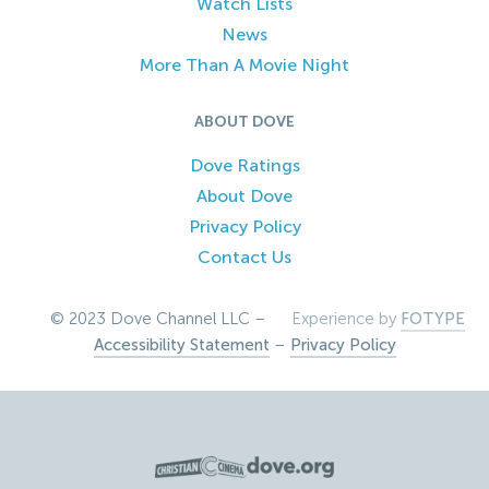
Watch Lists
News
More Than A Movie Night
ABOUT DOVE
Dove Ratings
About Dove
Privacy Policy
Contact Us
© 2023 Dove Channel LLC –
Experience by
FOTYPE
Accessibility Statement
–
Privacy Policy